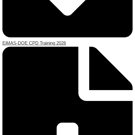
EiMAS-DOE CPD Training 2026