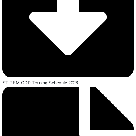
ST-REM CDP Training Schedule 2026