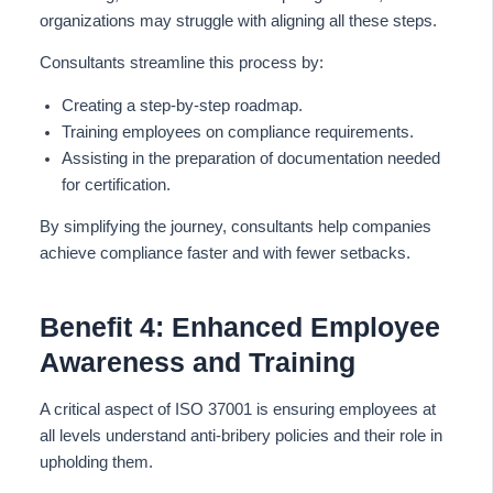
organizations may struggle with aligning all these steps.
Consultants streamline this process by:
Creating a step-by-step roadmap.
Training employees on compliance requirements.
Assisting in the preparation of documentation needed
for certification.
By simplifying the journey, consultants help companies
achieve compliance faster and with fewer setbacks.
Benefit 4: Enhanced Employee
Awareness and Training
A critical aspect of ISO 37001 is ensuring employees at
all levels understand anti-bribery policies and their role in
upholding them.