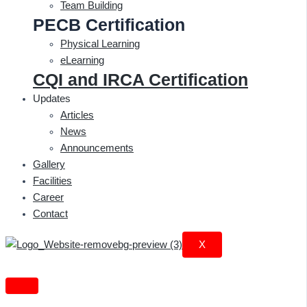
Team Building
PECB Certification
Physical Learning
eLearning
CQI and IRCA Certification
Updates
Articles
News
Announcements
Gallery
Facilities
Career
Contact
X