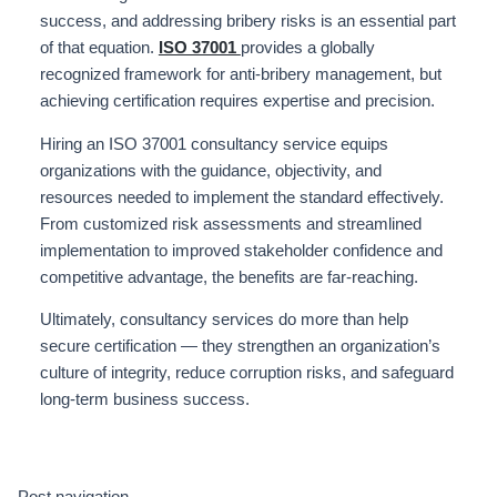
success, and addressing bribery risks is an essential part
of that equation.
ISO 37001
provides a globally
recognized framework for anti-bribery management, but
achieving certification requires expertise and precision.
Hiring an ISO 37001 consultancy service equips
organizations with the guidance, objectivity, and
resources needed to implement the standard effectively.
From customized risk assessments and streamlined
implementation to improved stakeholder confidence and
competitive advantage, the benefits are far-reaching.
Ultimately, consultancy services do more than help
secure certification — they strengthen an organization’s
culture of integrity, reduce corruption risks, and safeguard
long-term business success.