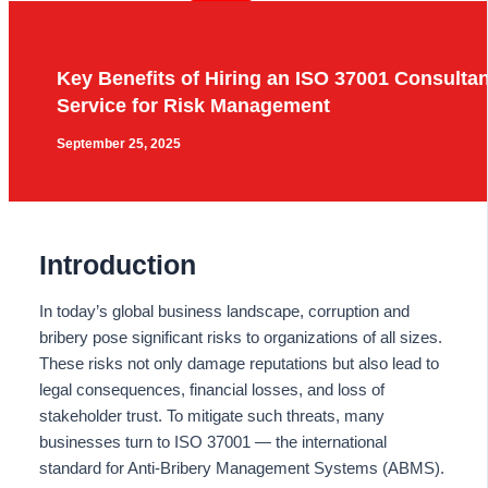
Key Benefits of Hiring an ISO 37001 Consulta
Service for Risk Management
September 25, 2025
Introduction
In today’s global business landscape, corruption and
bribery pose significant risks to organizations of all sizes.
These risks not only damage reputations but also lead to
legal consequences, financial losses, and loss of
stakeholder trust. To mitigate such threats, many
businesses turn to ISO 37001 — the international
standard for Anti-Bribery Management Systems (ABMS).