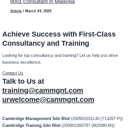
9001 Consultant in Malaysia
Article
/
March 24, 2025
Achieve Success with First-Class
Consultancy and Training
Looking for top consultancy and training? Let us help you drive
business excellence.
Contact Us
Talk to Us at
training@cammgnt.com
urwelcome@cammgnt.com
Cambridge Management Sdn Bhd
(200501031130 (713267-P))
Cambridge Training Sdn Bhd
(200801000797 (802080-M))