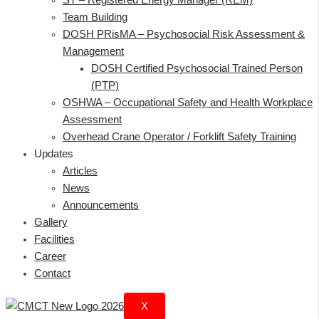
Team Building
DOSH PRisMA – Psychosocial Risk Assessment &
Management
DOSH Certified Psychosocial Trained Person
(PTP)
OSHWA – Occupational Safety and Health Workplace
Assessment
Overhead Crane Operator / Forklift Safety Training
Updates
Articles
News
Announcements
Gallery
Facilities
Career
Contact
X