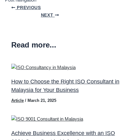
Post navigation
PREVIOUS
NEXT
Read more...
How to Choose the Right ISO Consultant in
Malaysia for Your Business
Article
/
March 21, 2025
Achieve Business Excellence with an ISO