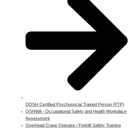
DOSH Certified Psychosocial Trained Person (PTP)
OSHWA - Occupational Safety and Health Workplace
Assessment
Overhead Crane Operator / Forklift Safety Training