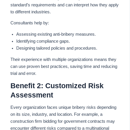
standard’s requirements and can interpret how they apply
to different industries.
Consultants help by:
Assessing existing anti-bribery measures.
Identifying compliance gaps.
Designing tailored policies and procedures.
Their experience with multiple organizations
means they
can use
proven best practices, saving time and
reducing
trial and error.
Benefit 2: Customized Risk
Assessment
Every organization faces unique bribery risks depending
on its size, industry, and location. For example, a
construction firm bidding for government contracts may
encounter different risks compared to a multinational