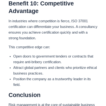
Benefit 10: Competitive
Advantage
In industries where competition is fierce, ISO 37001
certification can differentiate your business. A consultancy
ensures you achieve certification quickly and with a
strong foundation.
This competitive edge can:
Open doors to government tenders or contracts that
require anti-bribery certification.
Attract global partners and clients who prioritize ethical
business practices.
Position the company as a trustworthy leader in its
field.
Conclusion
Risk management is at the core of sustainable business