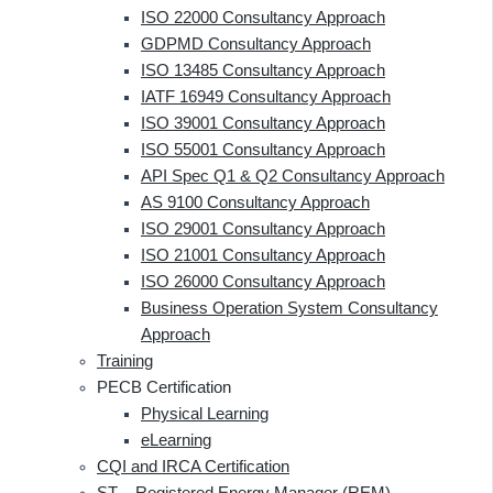
ISO 22000 Consultancy Approach
GDPMD Consultancy Approach
ISO 13485 Consultancy Approach
IATF 16949 Consultancy Approach
ISO 39001 Consultancy Approach
ISO 55001 Consultancy Approach
API Spec Q1 & Q2 Consultancy Approach
AS 9100 Consultancy Approach
ISO 29001 Consultancy Approach
ISO 21001 Consultancy Approach
ISO 26000 Consultancy Approach
Business Operation System Consultancy
Approach
Training
PECB Certification
Physical Learning
eLearning
CQI and IRCA Certification
ST – Registered Energy Manager (REM)