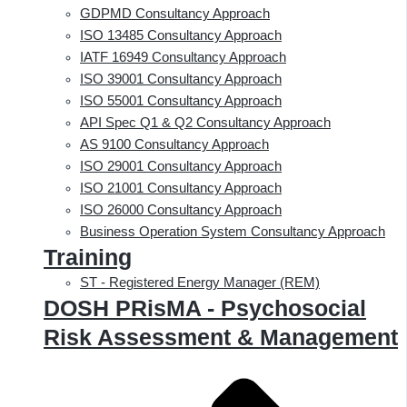
GDPMD Consultancy Approach
ISO 13485 Consultancy Approach
IATF 16949 Consultancy Approach
ISO 39001 Consultancy Approach
ISO 55001 Consultancy Approach
API Spec Q1 & Q2 Consultancy Approach
AS 9100 Consultancy Approach
ISO 29001 Consultancy Approach
ISO 21001 Consultancy Approach
ISO 26000 Consultancy Approach
Business Operation System Consultancy Approach
Training
ST - Registered Energy Manager (REM)
DOSH PRisMA - Psychosocial
Risk Assessment & Management