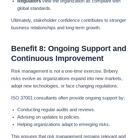
Regulators
view the organization as compliant with
global standards.
Ultimately, stakeholder confidence
contributes to
stronger
business relationships and long-term growth.
Benefit 8: Ongoing Support and
Continuous Improvement
Risk management is not a one-time exercise. Bribery
risks evolve as organizations expand into new markets,
adopt new technologies, or face changing regulations.
ISO 37001 consultants often provide ongoing support by:
Conducting regular audits and reviews.
Advising on updates to policies.
Helping organizations adapt to emerging risks.
This ensures that risk management remains relevant and