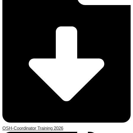
OSH-Coordinator Training 2026