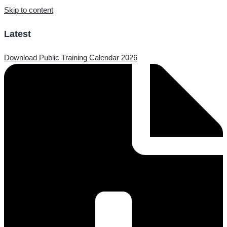
Skip to content
Latest
Download Public Training Calendar 2026