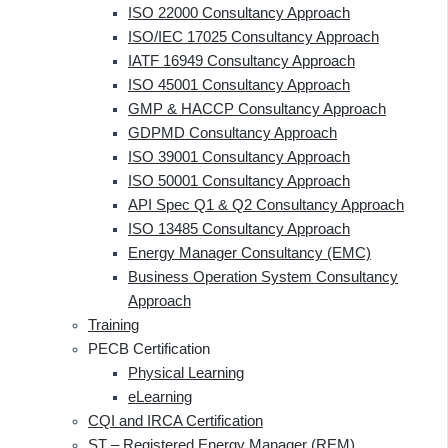
ISO 22000 Consultancy Approach
ISO/IEC 17025 Consultancy Approach
IATF 16949 Consultancy Approach
ISO 45001 Consultancy Approach
GMP & HACCP Consultancy Approach
GDPMD Consultancy Approach
ISO 39001 Consultancy Approach
ISO 50001 Consultancy Approach
API Spec Q1 & Q2 Consultancy Approach
ISO 13485 Consultancy Approach
Energy Manager Consultancy (EMC)
Business Operation System Consultancy
Approach
Training
PECB Certification
Physical Learning
eLearning
CQI and IRCA Certification
ST – Registered Energy Manager (REM)