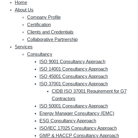
Home
About Us
Company Profile
Certification
Clients and Credentials
Collaborative Partnership
Services
Consultancy
ISO 9001 Consultancy Approach
ISO 14001 Consultancy Approach
ISO 45001 Consultancy Approach
ISO 37001 Consultancy Approach
CIDB ISO 37001 Requirement for G7
Contractors
ISO 50001 Consultancy Approach
Energy Manager Consultancy (EMC)
ESG Consultancy Approach
ISO/IEC 17025 Consultancy Approach
GMP & HACCP Consultancy Approach