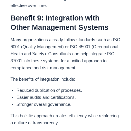
effective over time.
Benefit 9: Integration with
Other Management Systems
Many organizations already follow standards such as ISO
9001 (Quality Management) or ISO 45001 (Occupational
Health and Safety
).
Consultants can help integrate ISO
37001 into these systems for a unified approach to
compliance and risk management.
The benefits of integration include:
Reduced duplication of processes.
Easier audits and certifications.
Stronger overall governance.
This holistic approach creates efficiency while reinforcing
a culture of transparency.