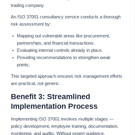
trading company.
An ISO 37001 consultancy service conducts a thorough
risk assessment by:
Mapping out vulnerable areas like procurement,
partnerships, and financial transactions.
Evaluating internal controls already in place.
Providing recommendations to strengthen weak
points.
This targeted approach ensures risk management efforts
are practical, not generic.
Benefit 3: Streamlined
Implementation Process
Implementing ISO 37001 involves multiple stages —
policy development, employee training, documentation,
monitoring, and audits. Without expert guidance,