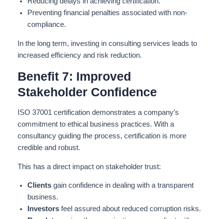
Reducing delays in achieving certification.
Preventing financial penalties associated with non-
compliance.
In the long term, investing in consulting services leads to
increased efficiency and risk reduction.
Benefit 7: Improved
Stakeholder Confidence
ISO 37001 certification demonstrates a company’s
commitment to ethical business practices. With a
consultancy guiding the process, certification is more
credible and robust.
This has a direct impact on stakeholder trust:
Clients
gain confidence in dealing with a transparent
business.
Investors
feel assured about reduced corruption risks.