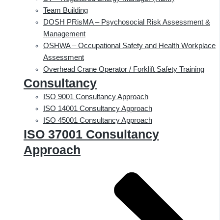
Team Building
DOSH PRisMA – Psychosocial Risk Assessment &
Management
OSHWA – Occupational Safety and Health Workplace
Assessment
Overhead Crane Operator / Forklift Safety Training
Consultancy
ISO 9001 Consultancy Approach
ISO 14001 Consultancy Approach
ISO 45001 Consultancy Approach
ISO 37001 Consultancy
Approach