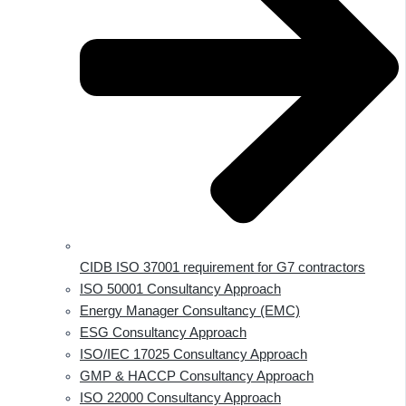
CIDB ISO 37001 requirement for G7 contractors
ISO 50001 Consultancy Approach
Energy Manager Consultancy (EMC)
ESG Consultancy Approach
ISO/IEC 17025 Consultancy Approach
GMP & HACCP Consultancy Approach
ISO 22000 Consultancy Approach