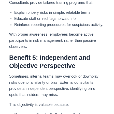
Consultants provide tailored training programs that:
Explain bribery risks in simple, relatable terms.
Educate staff on red flags to watch for.
Reinforce reporting procedures for suspicious activity.
With proper awareness, employees become active
participants in risk management, rather than passive
observers.
Benefit 5: Independent and
Objective Perspective
Sometimes, internal teams may overlook or downplay
risks due to familiarity or bias. External consultants
provide an independent perspective, identifying blind
spots that insiders may miss.
This objectivity is valuable because: