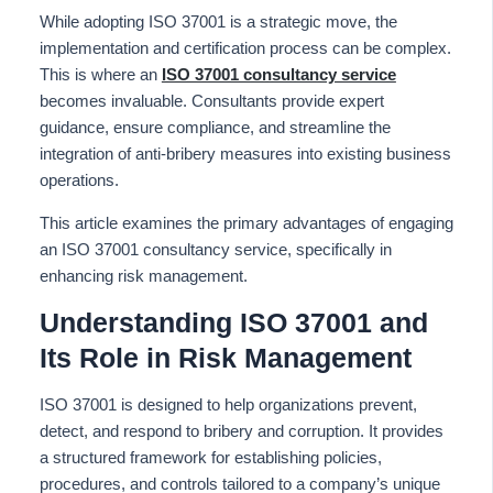
While adopting ISO 37001 is a strategic move, the
implementation and certification process can be complex.
This is where an
ISO 37001 consultancy service
becomes invaluable. Consultants provide expert
guidance, ensure compliance, and streamline the
integration of anti-bribery measures into existing business
operations.
This article examines the primary advantages of engaging
an ISO 37001 consultancy service, specifically in
enhancing risk management.
Understanding ISO 37001 and
Its Role in Risk Management
ISO 37001 is designed to help organizations prevent,
detect, and respond to bribery and corruption. It provides
a structured framework for establishing policies,
procedures, and controls tailored to a company’s unique