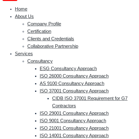
Home
About Us
Company Profile
Certification
Clients and Credentials
Collaborative Partnership
Services
Consultancy
ESG Consultancy Approach
ISO 26000 Consultancy Approach
AS 9100 Consultancy Approach
ISO 37001 Consultancy Approach
CIDB ISO 37001 Requirement for G7
Contractors
ISO 29001 Consultancy Approach
ISO 9001 Consultancy Approach
ISO 21001 Consultancy Approach
ISO 14001 Consultancy Approach