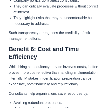
Company politics don’t affect consultants
.
They can critically evaluate processes without conflict
of interest.
They highlight risks that may be uncomfortable but
necessary to address.
Such transparency strengthens the credibility of risk
management efforts.
Benefit 6: Cost and Time
Efficiency
While hiring a consultancy service involves costs, it often
proves more cost-effective than handling implementation
internally. Mistakes in certification preparation can be
expensive, both financially and reputationally.
Consultants help organizations save resources by:
Avoiding redundant processes.