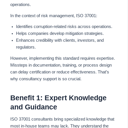
operations.
In the context of risk management, ISO 37001:
Identifies corruption-related risks across operations.
Helps companies develop mitigation strategies.
Enhances credibility with clients, investors, and
regulators.
However, implementing this standard requires expertise.
Missteps in documentation, training, or process design
can delay certification or reduce effectiveness. That’s
why consultancy support is so crucial.
Benefit 1: Expert Knowledge
and Guidance
ISO 37001 consultants bring specialized knowledge that
most in-house teams may lack. They understand the