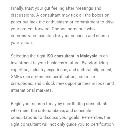
Finally, trust your gut feeling after meetings and
discussions. A consultant may tick all the boxes on
paper but lack the enthusiasm or commitment to drive
your project forward. Choose someone who
demonstrates passion for your success and shares
your vision.
Selecting the right
ISO consultant in Malaysia
is an
investment in your business’s future. By prioritizing
expertise, industry experience, and cultural alignment,
SMEs can streamline certification, minimize
disruptions, and unlock new opportunities in local and
international markets.
Begin your search today by shortlisting consultants
who meet the criteria above, and schedule
consultations to discuss your goals. Remember, the
right consultant will not only guide you to certification