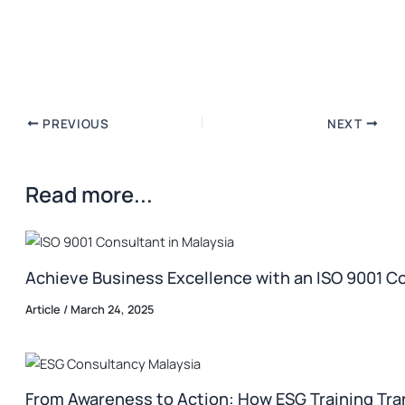
PREVIOUS
NEXT
Read more...
Achieve Business Excellence with an ISO 9001 Co
Article
/
March 24, 2025
From Awareness to Action: How ESG Training Tr