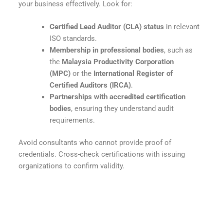
your business effectively. Look for:
Certified Lead Auditor (CLA) status
in relevant
ISO standards.
Membership in professional bodies
, such as
the
Malaysia Productivity Corporation
(MPC)
or the
International Register of
Certified Auditors (IRCA)
.
Partnerships with accredited certification
bodies
, ensuring they understand audit
requirements.
Avoid consultants who cannot provide proof of
credentials. Cross-check certifications with issuing
organizations to confirm validity.