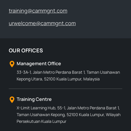
training@cammgnt.com
urwelcome@cammgnt.com
OUR OFFICES
Management Office
33-3A-1, Jalan Metro Perdana Barat 1, Taman Usahawan
Kepong Utara, 52100 Kuala Lumpur, Malaysia
Training Centre
X-Limit Learning Hub, 55-1, Jalan Metro Perdana Barat 1,
Taman Usahawan Kepong, 52100 Kuala Lumpur, Wilayah
Persekutuan Kuala Lumpur