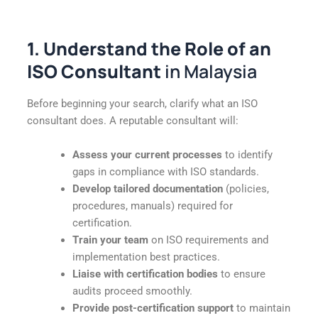
1. Understand the Role of an
ISO Consultant
in Malaysia
Before beginning your search, clarify what an ISO
consultant does. A reputable consultant will:
Assess your current processes
to identify
gaps in compliance with ISO standards.
Develop tailored documentation
(policies,
procedures, manuals) required for
certification.
Train your team
on ISO requirements and
implementation best practices.
Liaise with certification bodies
to ensure
audits proceed smoothly.
Provide post-certification support
to maintain