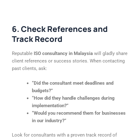
6. Check References and
Track Record
Reputable
ISO consultancy in Malaysia
will gladly share
client references or success stories. When contacting
past clients, ask:
“Did the consultant meet deadlines and
budgets?”
“How did they handle challenges during
implementation?”
“Would you recommend them for businesses
in our industry?”
Look for consultants with a proven track record of