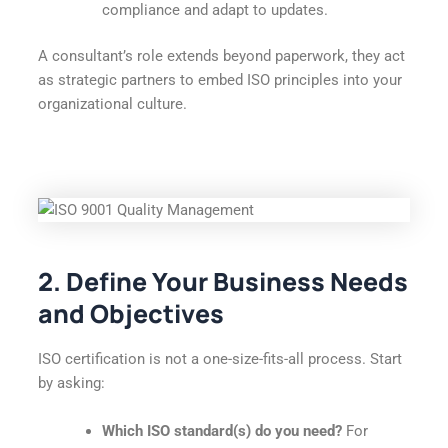
compliance and adapt to updates.
A consultant’s role extends beyond paperwork, they act
as strategic partners to embed ISO principles into your
organizational culture.
2. Define Your Business Needs
and Objectives
ISO certification is not a one-size-fits-all process. Start
by asking:
Which ISO standard(s) do you need?
For