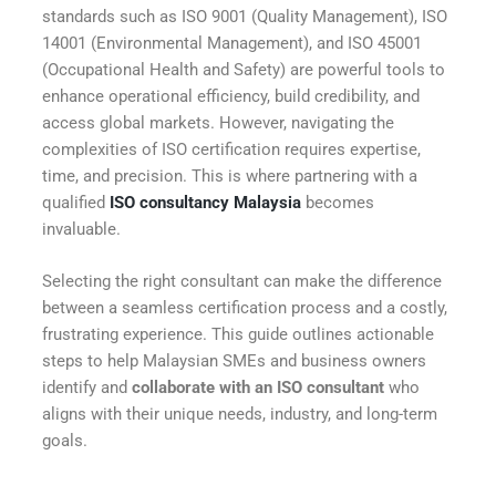
standards such as ISO 9001 (Quality Management), ISO
14001 (Environmental Management), and ISO 45001
(Occupational Health and Safety) are powerful tools to
enhance operational efficiency, build credibility, and
access global markets. However, navigating the
complexities of ISO certification requires expertise,
time, and precision. This is where partnering with a
qualified
ISO consultancy Malaysia
becomes
invaluable.
Selecting the right consultant can make the difference
between a seamless certification process and a costly,
frustrating experience. This guide outlines actionable
steps to help Malaysian SMEs and business owners
identify and
collaborate with an ISO consultant
who
aligns with their unique needs, industry, and long-term
goals.