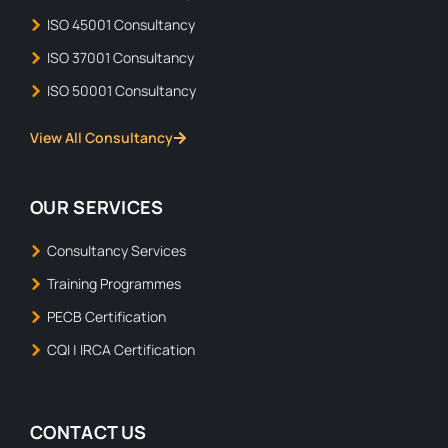
ISO 45001 Consultancy
ISO 37001 Consultancy
ISO 50001 Consultancy
View All Consultancy
OUR SERVICES
Consultancy Services
Training Programmes
PECB Certification
CQI | IRCA Certification
CONTACT US