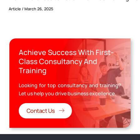
Article
/
March 26, 2025
Achieve Success With First-
Class Consultancy And
Training
Looking for top consultancy and training?
Let us help you drive business excellence.
Contact Us