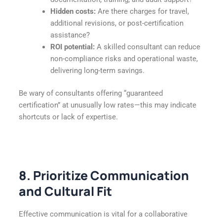
Hidden costs:
Are there charges for travel,
additional revisions, or post-certification
assistance?
ROI potential:
A skilled consultant can reduce
non-compliance risks and operational waste,
delivering long-term savings.
Be wary of consultants offering “guaranteed
certification” at unusually low rates—this may indicate
shortcuts or lack of expertise.
8. Prioritize Communication
and Cultural Fit
Effective communication is vital for a collaborative