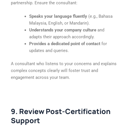
partnership. Ensure the consultant:
Speaks your language fluently
(e.g., Bahasa
Malaysia, English, or Mandarin).
Understands your company culture
and
adapts their approach accordingly.
Provides a dedicated point of contact
for
updates and queries.
A consultant who listens to your concerns and explains
complex concepts clearly will foster trust and
engagement across your team.
9. Review Post-Certification
Support