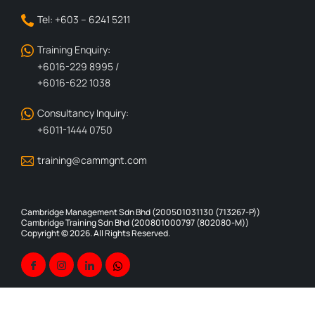
Tel: +603 – 6241 5211
Training Enquiry:
+6016-229 8995 /
+6016-622 1038
Consultancy Inquiry:
+6011-1444 0750
training@cammgnt.com
Cambridge Management Sdn Bhd (200501031130 (713267-P))
Cambridge Training Sdn Bhd (200801000797 (802080-M))
Copyright © 2026. All Rights Reserved.