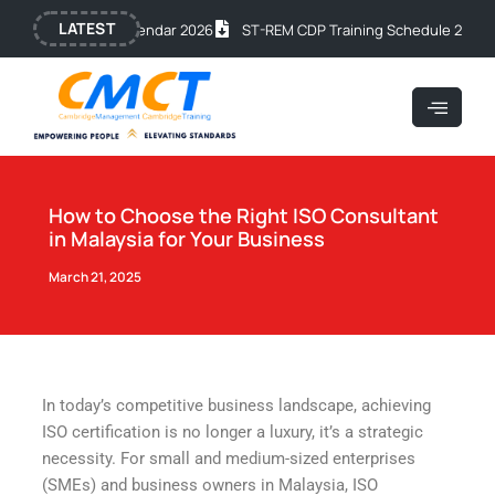
Skip
Post
LATEST
ic Training Calendar 2026
ST-REM CDP Training Schedule 2026
OS
to
navigation
content
How to Choose the Right ISO Consultant
in Malaysia for Your Business
March 21, 2025
In today’s competitive business landscape, achieving
ISO certification is no longer a luxury, it’s a strategic
necessity. For small and medium-sized enterprises
(SMEs) and business owners in Malaysia, ISO