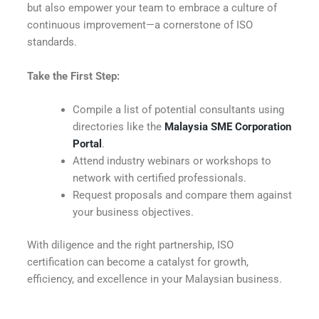
but also empower your team to embrace a culture of
continuous improvement—a cornerstone of ISO
standards.
Take the First Step:
Compile a list of potential consultants using
directories like the
Malaysia SME Corporation
Portal
.
Attend industry webinars or workshops to
network with certified professionals.
Request proposals and compare them against
your business objectives.
With diligence and the right partnership, ISO
certification can become a catalyst for growth,
efficiency, and excellence in your Malaysian business.