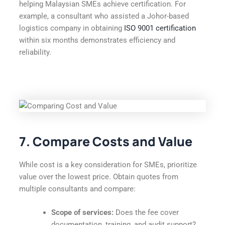
helping Malaysian SMEs achieve certification. For
example, a consultant who assisted a Johor-based
logistics company in obtaining
ISO 9001 certification
within six months demonstrates efficiency and
reliability.
7. Compare Costs and Value
While cost is a key consideration for SMEs, prioritize
value over the lowest price. Obtain quotes from
multiple consultants and compare:
Scope of services:
Does the fee cover
documentation, training, and audit support?