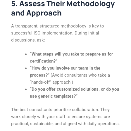
5. Assess Their Methodology
and Approach
A transparent, structured methodology is key to
successful ISO implementation. During initial
discussions, ask:
“What steps will you take to prepare us for
certification?”
“How do you involve our team in the
process?”
(Avoid consultants who take a
“hands-off” approach.)
“Do you offer customized solutions, or do you
use generic templates?”
The best consultants prioritize collaboration. They
work closely with your staff to ensure systems are
practical, sustainable, and aligned with daily operations.