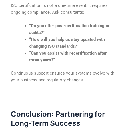
ISO certification is not a one-time event, it requires
ongoing compliance. Ask consultants:
“Do you offer post-certification training or
audits?”
“How will you help us stay updated with
changing ISO standards?”
“Can you assist with recertification after
three years?”
Continuous support ensures your systems evolve with
your business and regulatory changes.
Conclusion: Partnering for
Long-Term Success