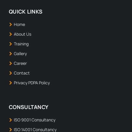
QUICK LINKS
Home
About Us
Training
Gallery
Career
Contact
Privacy PDPA Policy
CONSULTANCY
ISO 9001 Consultancy
ISO 14001 Consultancy