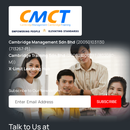
Cambridge Management Sdn Bhd
(200501031130
(713267-P))
Cambridge Training Sdn Bhd
(200801000797 (802080-
M))
X-Limit Learning Hub
Subscribe to Our Newsletter!
SUBSCRIBE
Talk to Us at