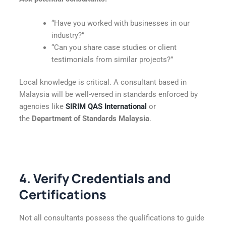
“Have you worked with businesses in our
industry?”
“Can you share case studies or client
testimonials from similar projects?”
Local knowledge is critical. A consultant based in
Malaysia will be well-versed in standards enforced by
agencies like
SIRIM QAS International
or
the
Department of Standards Malaysia
.
4. Verify Credentials and
Certifications
Not all consultants possess the qualifications to guide