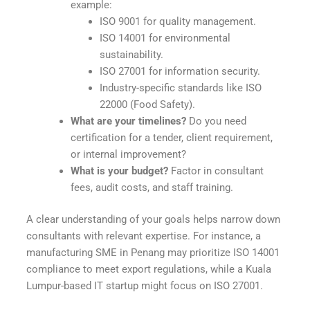
example:
ISO 9001 for quality management.
ISO 14001 for environmental
sustainability.
ISO 27001 for information security.
Industry-specific standards like ISO
22000 (Food Safety).
What are your timelines?
Do you need
certification for a tender, client requirement,
or internal improvement?
What is your budget?
Factor in consultant
fees, audit costs, and staff training.
A clear understanding of your goals helps narrow down
consultants with relevant expertise. For instance, a
manufacturing SME in Penang may prioritize ISO 14001
compliance to meet export regulations, while a Kuala
Lumpur-based IT startup might focus on ISO 27001.