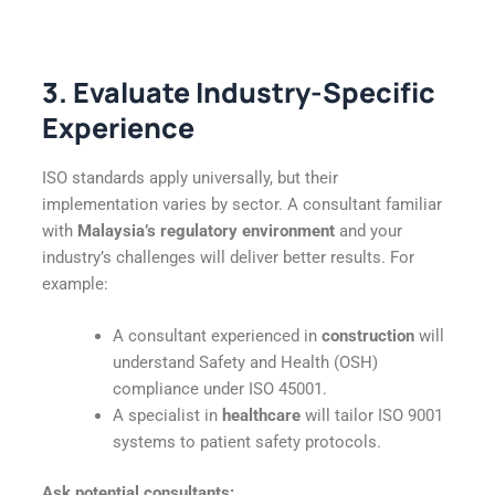
3. Evaluate Industry-Specific
Experience
ISO standards apply universally, but their
implementation varies by sector. A consultant familiar
with
Malaysia’s regulatory environment
and your
industry’s challenges will deliver better results. For
example:
A consultant experienced in
construction
will
understand Safety and Health (OSH)
compliance under ISO 45001.
A specialist in
healthcare
will tailor ISO 9001
systems to patient safety protocols.
Ask potential consultants: