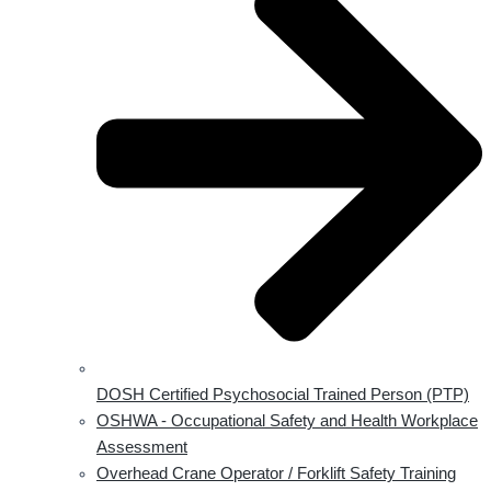
DOSH Certified Psychosocial Trained Person (PTP)
OSHWA - Occupational Safety and Health Workplace
Assessment
Overhead Crane Operator / Forklift Safety Training