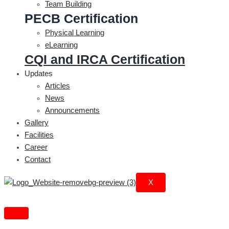
Team Building
PECB Certification
Physical Learning
eLearning
CQI and IRCA Certification
Updates
Articles
News
Announcements
Gallery
Facilities
Career
Contact
X