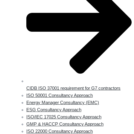
CIDB ISO 37001 requirement for G7 contractors
ISO 50001 Consultancy Approach
Energy Manager Consultancy (EMC)
ESG Consultancy Approach
ISO/IEC 17025 Consultancy Approach
GMP & HACCP Consultancy Approach
ISO 22000 Consultancy Approach