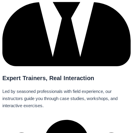
Expert Trainers, Real Interaction
Led by seasoned professionals with field experience, our
instructors guide you through case studies, workshops, and
interactive exercises.