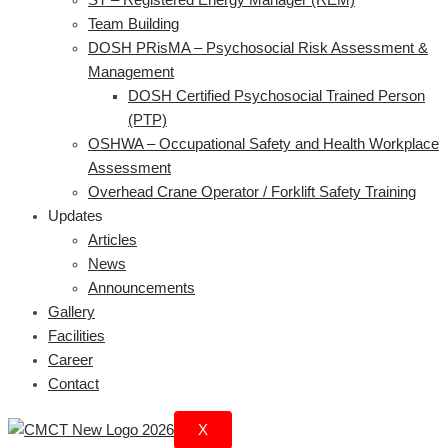
Team Building
DOSH PRisMA – Psychosocial Risk Assessment &
Management
DOSH Certified Psychosocial Trained Person
(PTP)
OSHWA – Occupational Safety and Health Workplace
Assessment
Overhead Crane Operator / Forklift Safety Training
Updates
Articles
News
Announcements
Gallery
Facilities
Career
Contact
X