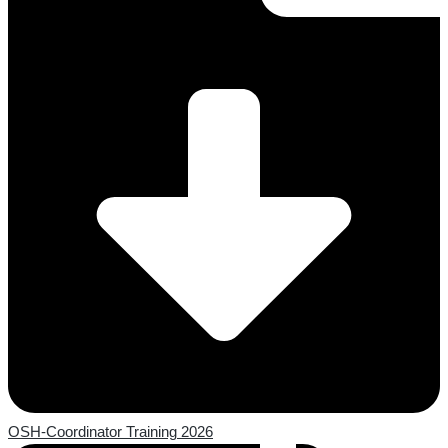
OSH-Coordinator Training 2026