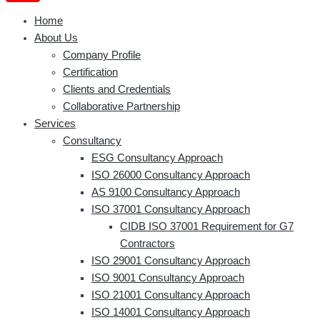
Home
About Us
Company Profile
Certification
Clients and Credentials
Collaborative Partnership
Services
Consultancy
ESG Consultancy Approach
ISO 26000 Consultancy Approach
AS 9100 Consultancy Approach
ISO 37001 Consultancy Approach
CIDB ISO 37001 Requirement for G7
Contractors
ISO 29001 Consultancy Approach
ISO 9001 Consultancy Approach
ISO 21001 Consultancy Approach
ISO 14001 Consultancy Approach