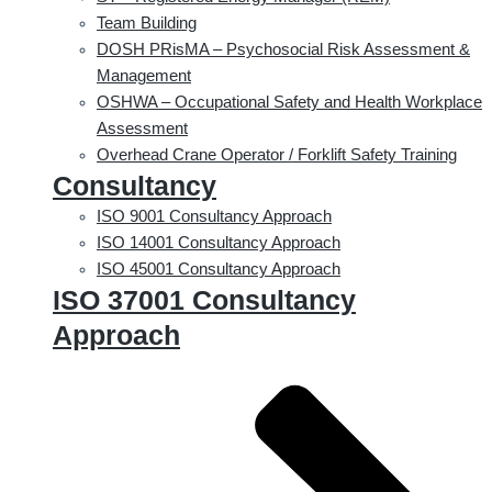
Team Building
DOSH PRisMA – Psychosocial Risk Assessment &
Management
OSHWA – Occupational Safety and Health Workplace
Assessment
Overhead Crane Operator / Forklift Safety Training
Consultancy
ISO 9001 Consultancy Approach
ISO 14001 Consultancy Approach
ISO 45001 Consultancy Approach
ISO 37001 Consultancy
Approach