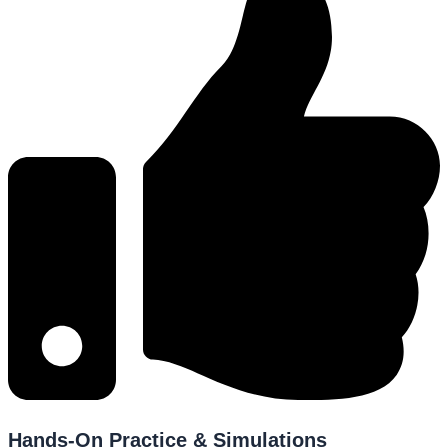
Hands-On Practice & Simulations