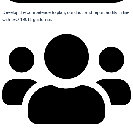
Develop the competence to plan, conduct, and report audits in line
with ISO 19011 guidelines.