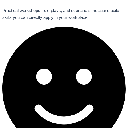
Practical workshops, role-plays, and scenario simulations build
skills you can directly apply in your workplace.