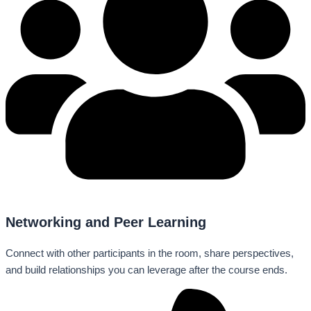
Networking and Peer Learning
Connect with other participants in the room, share perspectives,
and build relationships you can leverage after the course ends.