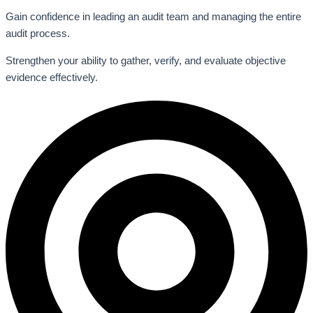
Gain confidence in leading an audit team and managing the entire
audit process.
Strengthen your ability to gather, verify, and evaluate objective
evidence effectively.