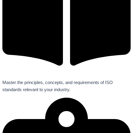
Master the principles, concepts, and requirements of ISO
standards relevant to your industry.