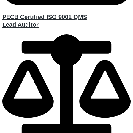
PECB Certified ISO 9001 QMS
Lead Auditor