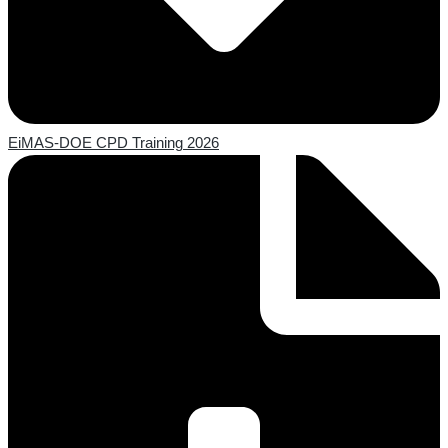
EiMAS-DOE CPD Training 2026