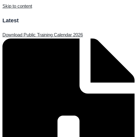
Skip to content
Latest
Download Public Training Calendar 2026