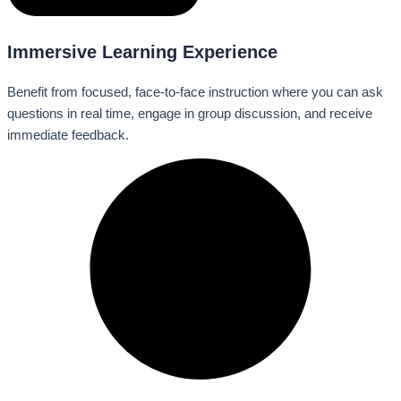
Immersive Learning Experience
Benefit from focused, face-to-face instruction where you can ask
questions in real time, engage in group discussion, and receive
immediate feedback.