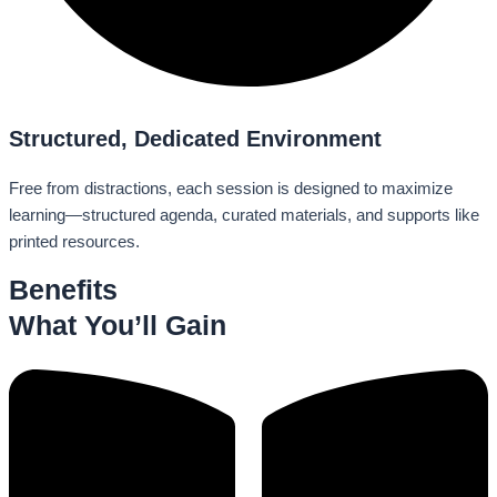
Structured, Dedicated Environment
Free from distractions, each session is designed to maximize
learning—structured agenda, curated materials, and supports like
printed resources.
Benefits
What You’ll Gain