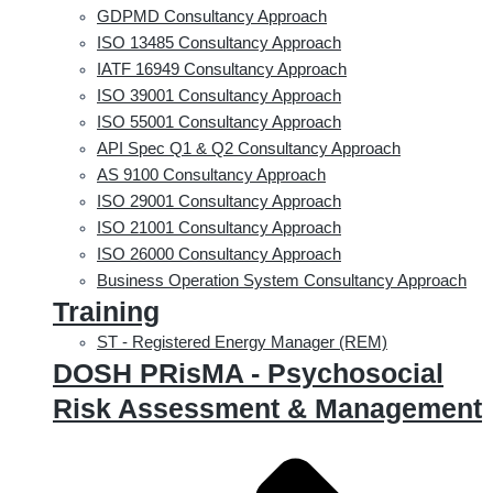
GDPMD Consultancy Approach
ISO 13485 Consultancy Approach
IATF 16949 Consultancy Approach
ISO 39001 Consultancy Approach
ISO 55001 Consultancy Approach
API Spec Q1 & Q2 Consultancy Approach
AS 9100 Consultancy Approach
ISO 29001 Consultancy Approach
ISO 21001 Consultancy Approach
ISO 26000 Consultancy Approach
Business Operation System Consultancy Approach
Training
ST - Registered Energy Manager (REM)
DOSH PRisMA - Psychosocial
Risk Assessment & Management