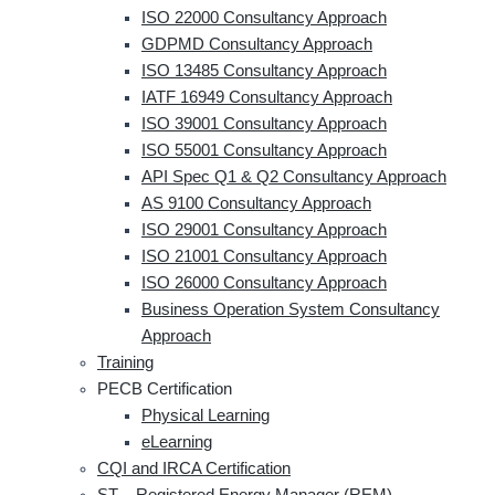
ISO 22000 Consultancy Approach
GDPMD Consultancy Approach
ISO 13485 Consultancy Approach
IATF 16949 Consultancy Approach
ISO 39001 Consultancy Approach
ISO 55001 Consultancy Approach
API Spec Q1 & Q2 Consultancy Approach
AS 9100 Consultancy Approach
ISO 29001 Consultancy Approach
ISO 21001 Consultancy Approach
ISO 26000 Consultancy Approach
Business Operation System Consultancy
Approach
Training
PECB Certification
Physical Learning
eLearning
CQI and IRCA Certification
ST – Registered Energy Manager (REM)