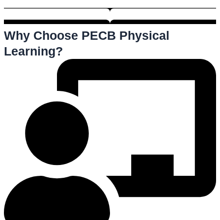
Why Choose PECB Physical
Learning?