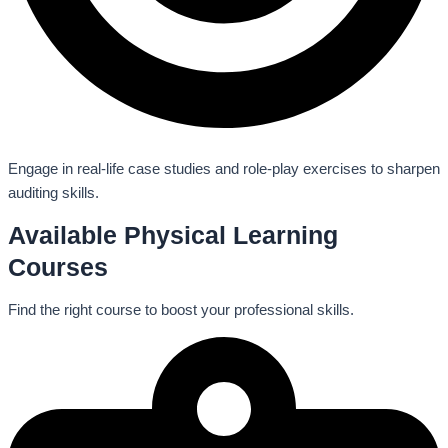
Engage in real-life case studies and role-play exercises to sharpen
auditing skills.
Available Physical Learning
Courses
Find the right course to boost your professional skills.