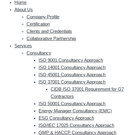
Home
About Us
Company Profile
Certification
Clients and Credentials
Collaborative Partnership
Services
Consultancy
ISO 9001 Consultancy Approach
ISO 14001 Consultancy Approach
ISO 45001 Consultancy Approach
ISO 37001 Consultancy Approach
CIDB ISO 37001 Requirement for G7
Contractors
ISO 50001 Consultancy Approach
Energy Manager Consultancy (EMC)
ESG Consultancy Approach
ISO/IEC 17025 Consultancy Approach
GMP & HACCP Consultancy Approach