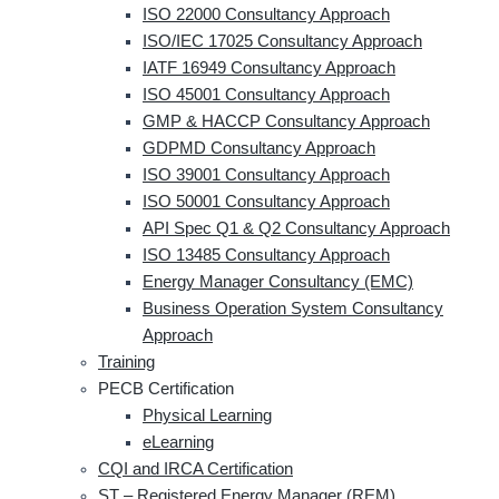
ISO 22000 Consultancy Approach
ISO/IEC 17025 Consultancy Approach
IATF 16949 Consultancy Approach
ISO 45001 Consultancy Approach
GMP & HACCP Consultancy Approach
GDPMD Consultancy Approach
ISO 39001 Consultancy Approach
ISO 50001 Consultancy Approach
API Spec Q1 & Q2 Consultancy Approach
ISO 13485 Consultancy Approach
Energy Manager Consultancy (EMC)
Business Operation System Consultancy
Approach
Training
PECB Certification
Physical Learning
eLearning
CQI and IRCA Certification
ST – Registered Energy Manager (REM)