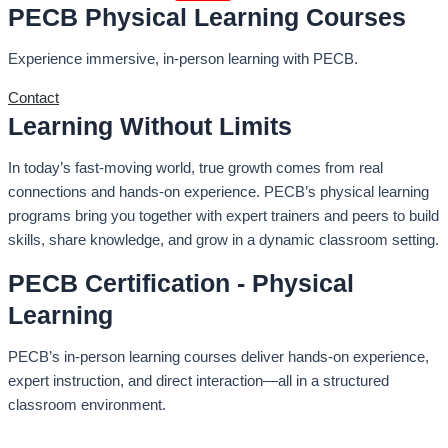
PECB Physical Learning Courses
Experience immersive, in-person learning with PECB.
Contact
Learning Without Limits
In today’s fast-moving world, true growth comes from real
connections and hands-on experience. PECB’s physical learning
programs bring you together with expert trainers and peers to build
skills, share knowledge, and grow in a dynamic classroom setting.
PECB Certification - Physical
Learning
PECB’s in-person learning courses deliver hands-on experience,
expert instruction, and direct interaction—all in a structured
classroom environment.