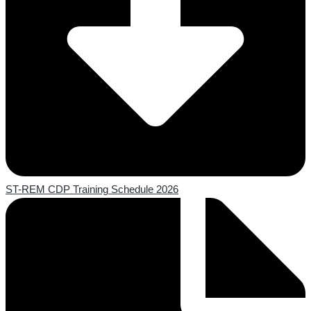
ST-REM CDP Training Schedule 2026