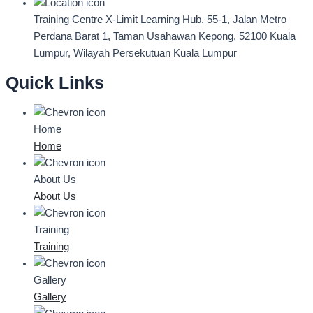
Training Centre
X-Limit Learning Hub, 55-1, Jalan Metro
Perdana Barat 1, Taman Usahawan Kepong, 52100 Kuala
Lumpur, Wilayah Persekutuan Kuala Lumpur
Quick Links
Home
Home
About Us
About Us
Training
Training
Gallery
Gallery