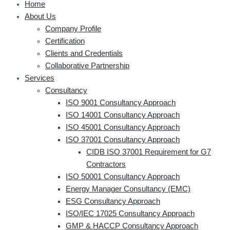
Home
About Us
Company Profile
Certification
Clients and Credentials
Collaborative Partnership
Services
Consultancy
ISO 9001 Consultancy Approach
ISO 14001 Consultancy Approach
ISO 45001 Consultancy Approach
ISO 37001 Consultancy Approach
CIDB ISO 37001 Requirement for G7
Contractors
ISO 50001 Consultancy Approach
Energy Manager Consultancy (EMC)
ESG Consultancy Approach
ISO/IEC 17025 Consultancy Approach
GMP & HACCP Consultancy Approach