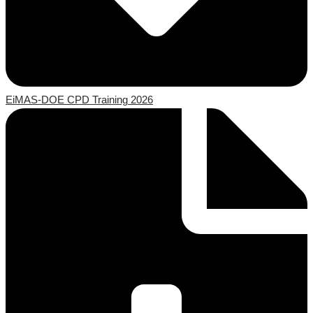
EiMAS-DOE CPD Training 2026