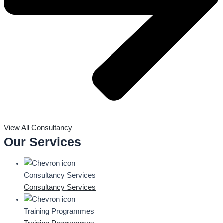
View All Consultancy
Our Services
Consultancy Services
Consultancy Services
Training Programmes