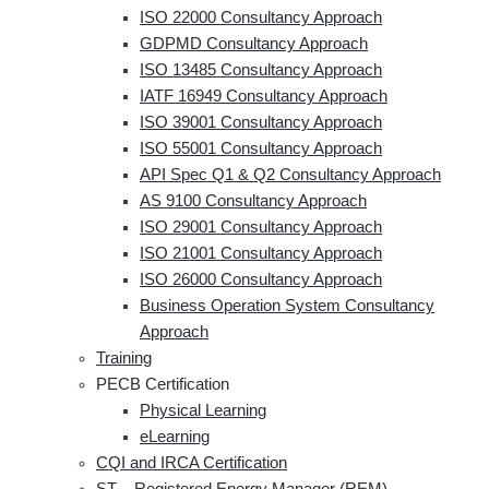
ISO 22000 Consultancy Approach
GDPMD Consultancy Approach
ISO 13485 Consultancy Approach
IATF 16949 Consultancy Approach
ISO 39001 Consultancy Approach
ISO 55001 Consultancy Approach
API Spec Q1 & Q2 Consultancy Approach
AS 9100 Consultancy Approach
ISO 29001 Consultancy Approach
ISO 21001 Consultancy Approach
ISO 26000 Consultancy Approach
Business Operation System Consultancy
Approach
Training
PECB Certification
Physical Learning
eLearning
CQI and IRCA Certification
ST – Registered Energy Manager (REM)