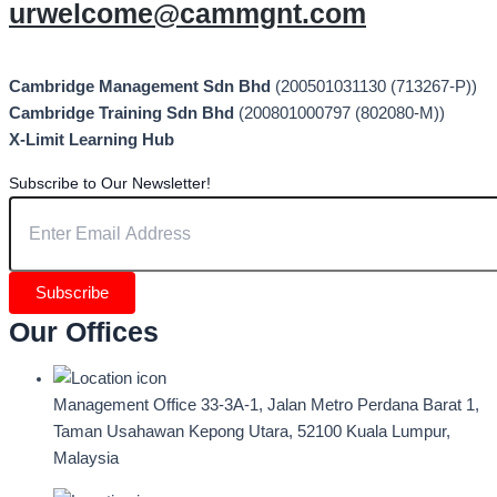
urwelcome@cammgnt.com
Cambridge Management Sdn Bhd
(200501031130 (713267-P))
Cambridge Training Sdn Bhd
(200801000797 (802080-M))
X-Limit Learning Hub
Subscribe to Our Newsletter!
Subscribe
Our Offices
Management Office
33-3A-1, Jalan Metro Perdana Barat 1,
Taman Usahawan Kepong Utara, 52100 Kuala Lumpur,
Malaysia