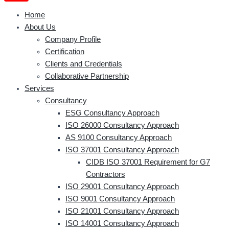
Home
About Us
Company Profile
Certification
Clients and Credentials
Collaborative Partnership
Services
Consultancy
ESG Consultancy Approach
ISO 26000 Consultancy Approach
AS 9100 Consultancy Approach
ISO 37001 Consultancy Approach
CIDB ISO 37001 Requirement for G7
Contractors
ISO 29001 Consultancy Approach
ISO 9001 Consultancy Approach
ISO 21001 Consultancy Approach
ISO 14001 Consultancy Approach