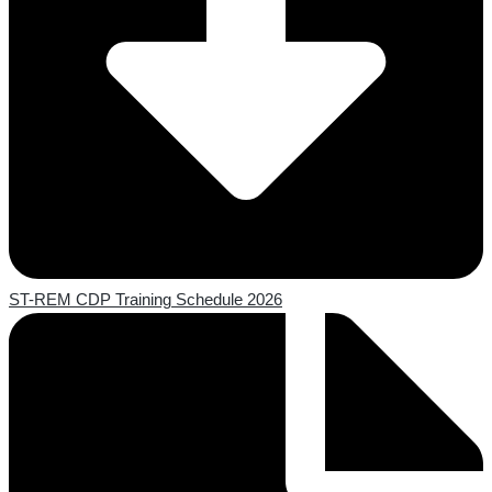
ST-REM CDP Training Schedule 2026