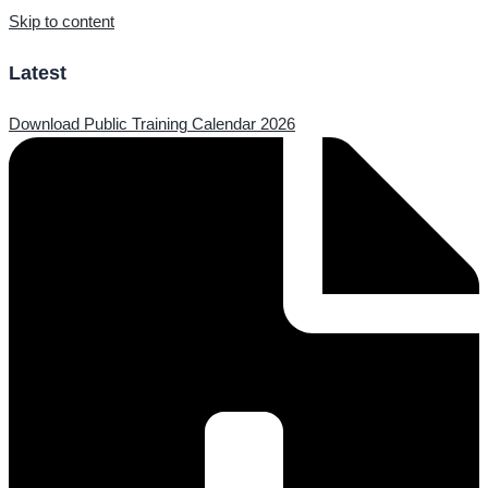
Skip to content
Latest
Download Public Training Calendar 2026