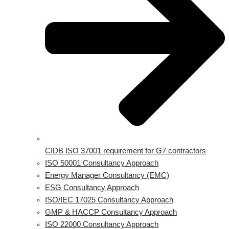
CIDB ISO 37001 requirement for G7 contractors
ISO 50001 Consultancy Approach
Energy Manager Consultancy (EMC)
ESG Consultancy Approach
ISO/IEC 17025 Consultancy Approach
GMP & HACCP Consultancy Approach
ISO 22000 Consultancy Approach