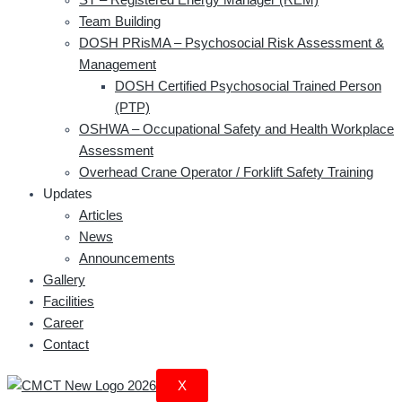
Team Building
DOSH PRisMA – Psychosocial Risk Assessment &
Management
DOSH Certified Psychosocial Trained Person
(PTP)
OSHWA – Occupational Safety and Health Workplace
Assessment
Overhead Crane Operator / Forklift Safety Training
Updates
Articles
News
Announcements
Gallery
Facilities
Career
Contact
X