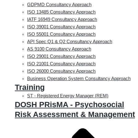
GDPMD Consultancy Approach
ISO 13485 Consultancy Approach
IATF 16949 Consultancy Approach
ISO 39001 Consultancy Approach
ISO 55001 Consultancy Approach
API Spec Q1 & Q2 Consultancy Approach
AS 9100 Consultancy Approach
ISO 29001 Consultancy Approach
ISO 21001 Consultancy Approach
ISO 26000 Consultancy Approach
Business Operation System Consultancy Approach
Training
ST - Registered Energy Manager (REM)
DOSH PRisMA - Psychosocial
Risk Assessment & Management