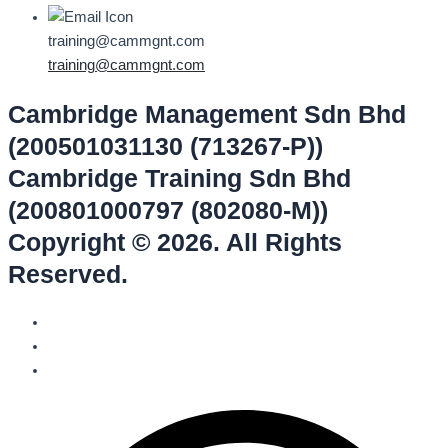
training@cammgnt.com
training@cammgnt.com
Cambridge Management Sdn Bhd
(200501031130 (713267-P))
Cambridge Training Sdn Bhd
(200801000797 (802080-M))
Copyright © 2026. All Rights
Reserved.