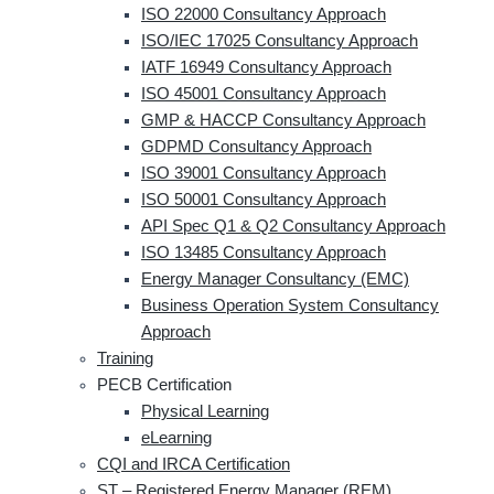
ISO 22000 Consultancy Approach
ISO/IEC 17025 Consultancy Approach
IATF 16949 Consultancy Approach
ISO 45001 Consultancy Approach
GMP & HACCP Consultancy Approach
GDPMD Consultancy Approach
ISO 39001 Consultancy Approach
ISO 50001 Consultancy Approach
API Spec Q1 & Q2 Consultancy Approach
ISO 13485 Consultancy Approach
Energy Manager Consultancy (EMC)
Business Operation System Consultancy
Approach
Training
PECB Certification
Physical Learning
eLearning
CQI and IRCA Certification
ST – Registered Energy Manager (REM)