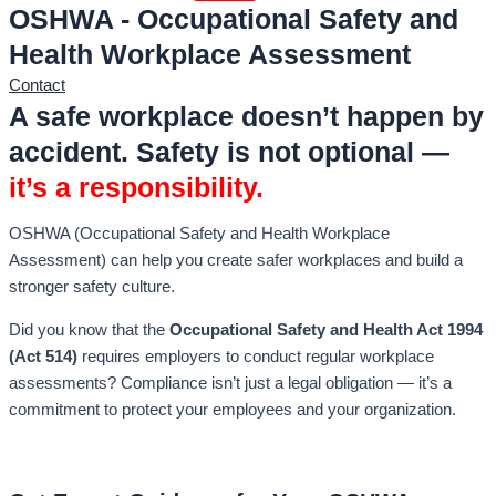
OSHWA - Occupational Safety and
Health Workplace Assessment
Contact
A safe workplace doesn’t happen by
accident. Safety is not optional —
it’s a responsibility.
OSHWA (Occupational Safety and Health Workplace
Assessment) can help you create safer workplaces and build a
stronger safety culture.
Did you know that the
Occupational Safety and Health Act 1994
(Act 514)
requires employers to conduct regular workplace
assessments? Compliance isn’t just a legal obligation — it’s a
commitment to protect your employees and your organization.