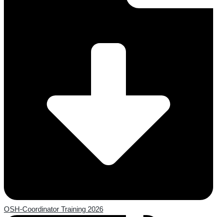
OSH-Coordinator Training 2026