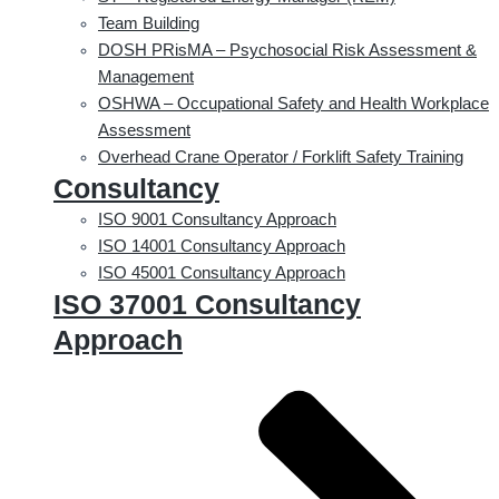
Team Building
DOSH PRisMA – Psychosocial Risk Assessment &
Management
OSHWA – Occupational Safety and Health Workplace
Assessment
Overhead Crane Operator / Forklift Safety Training
Consultancy
ISO 9001 Consultancy Approach
ISO 14001 Consultancy Approach
ISO 45001 Consultancy Approach
ISO 37001 Consultancy
Approach