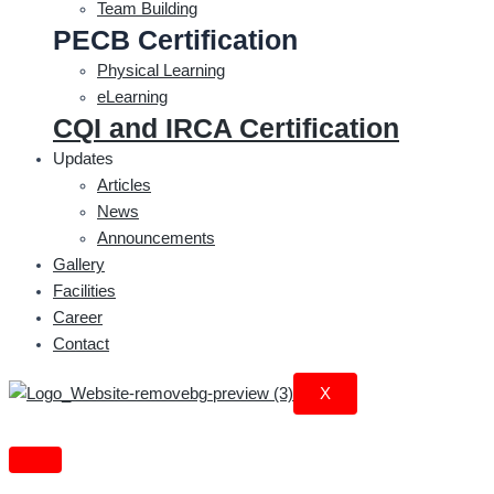
Team Building
PECB Certification
Physical Learning
eLearning
CQI and IRCA Certification
Updates
Articles
News
Announcements
Gallery
Facilities
Career
Contact
X