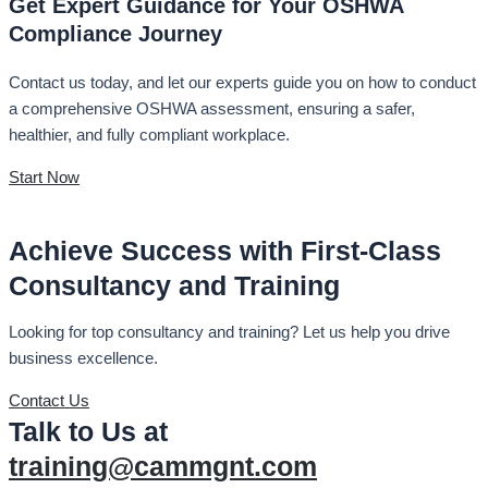
Get Expert Guidance for Your OSHWA
Compliance Journey
Contact us today, and let our experts guide you on how to conduct
a comprehensive OSHWA assessment, ensuring a safer,
healthier, and fully compliant workplace.
Start Now
Achieve Success with First-Class
Consultancy and Training
Looking for top consultancy and training? Let us help you drive
business excellence.
Contact Us
Talk to Us at
training@cammgnt.com