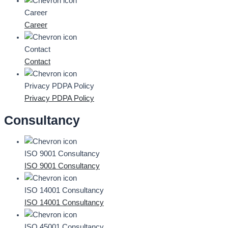
Career
Career
Contact
Contact
Privacy PDPA Policy
Privacy PDPA Policy
Consultancy
ISO 9001 Consultancy
ISO 9001 Consultancy
ISO 14001 Consultancy
ISO 14001 Consultancy
ISO 45001 Consultancy