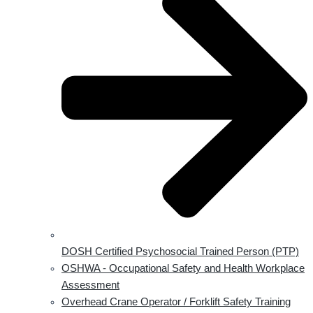
DOSH Certified Psychosocial Trained Person (PTP)
OSHWA - Occupational Safety and Health Workplace
Assessment
Overhead Crane Operator / Forklift Safety Training