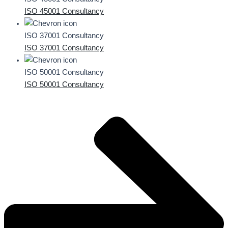
ISO 45001 Consultancy
ISO 37001 Consultancy
ISO 37001 Consultancy
ISO 50001 Consultancy
ISO 50001 Consultancy