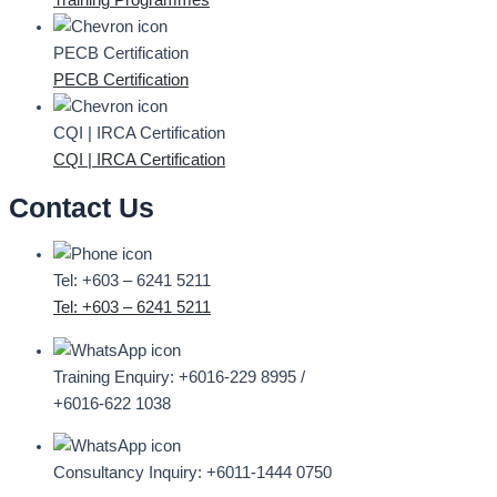
Training Programmes
PECB Certification
PECB Certification
CQI | IRCA Certification
CQI | IRCA Certification
Contact Us
Tel: +603 – 6241 5211
Tel: +603 – 6241 5211
Training Enquiry:
+6016-229 8995 /
+6016-622 1038
Consultancy Inquiry:
+6011-1444 0750