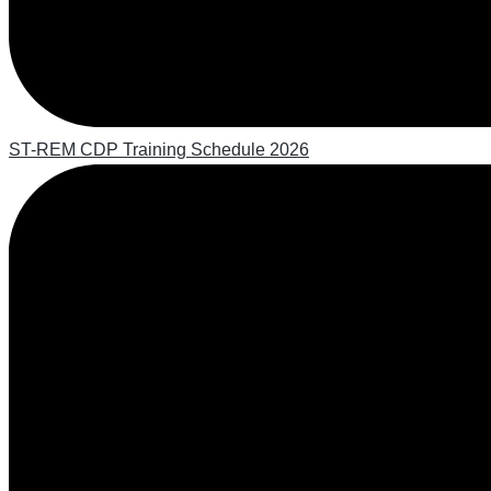
ST-REM CDP Training Schedule 2026