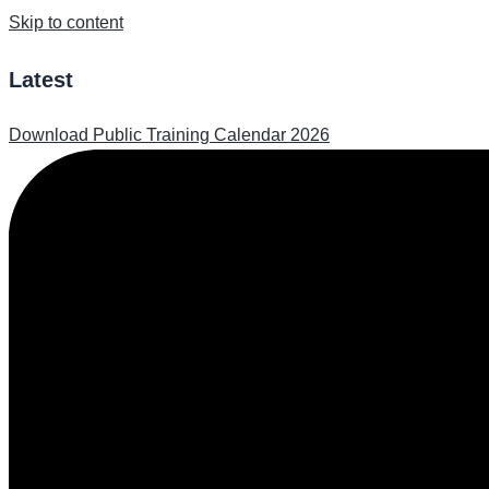
Skip to content
Latest
Download Public Training Calendar 2026