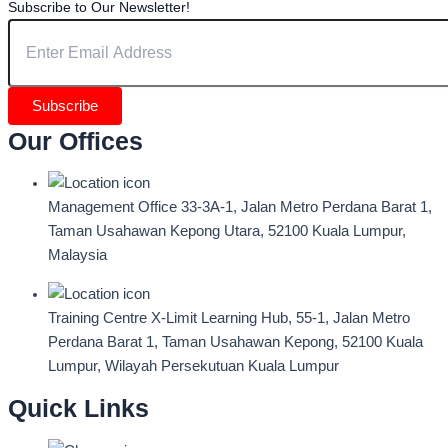
Subscribe to Our Newsletter!
Subscribe
Our Offices
Management Office
33-3A-1, Jalan Metro Perdana Barat 1,
Taman Usahawan Kepong Utara, 52100 Kuala Lumpur,
Malaysia
Training Centre
X-Limit Learning Hub, 55-1, Jalan Metro
Perdana Barat 1, Taman Usahawan Kepong, 52100 Kuala
Lumpur, Wilayah Persekutuan Kuala Lumpur
Quick Links