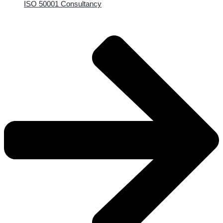
ISO 50001 Consultancy