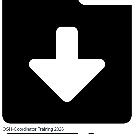
OSH-Coordinator Training 2026