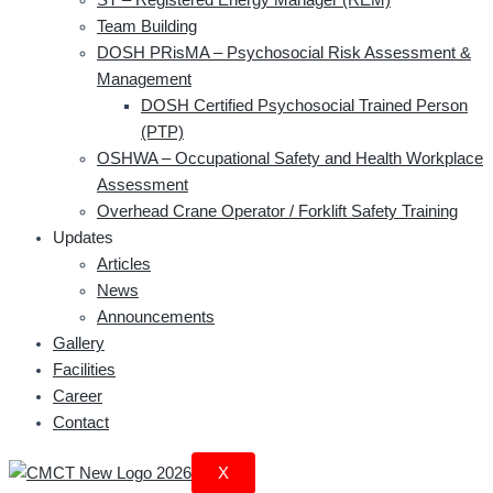
Team Building
DOSH PRisMA – Psychosocial Risk Assessment &
Management
DOSH Certified Psychosocial Trained Person
(PTP)
OSHWA – Occupational Safety and Health Workplace
Assessment
Overhead Crane Operator / Forklift Safety Training
Updates
Articles
News
Announcements
Gallery
Facilities
Career
Contact
X