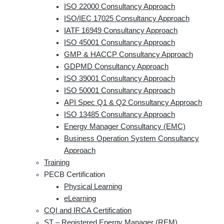
ISO 22000 Consultancy Approach
ISO/IEC 17025 Consultancy Approach
IATF 16949 Consultancy Approach
ISO 45001 Consultancy Approach
GMP & HACCP Consultancy Approach
GDPMD Consultancy Approach
ISO 39001 Consultancy Approach
ISO 50001 Consultancy Approach
API Spec Q1 & Q2 Consultancy Approach
ISO 13485 Consultancy Approach
Energy Manager Consultancy (EMC)
Business Operation System Consultancy
Approach
Training
PECB Certification
Physical Learning
eLearning
CQI and IRCA Certification
ST – Registered Energy Manager (REM)