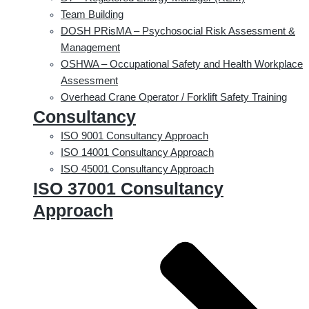
Team Building
DOSH PRisMA – Psychosocial Risk Assessment &
Management
OSHWA – Occupational Safety and Health Workplace
Assessment
Overhead Crane Operator / Forklift Safety Training
Consultancy
ISO 9001 Consultancy Approach
ISO 14001 Consultancy Approach
ISO 45001 Consultancy Approach
ISO 37001 Consultancy
Approach