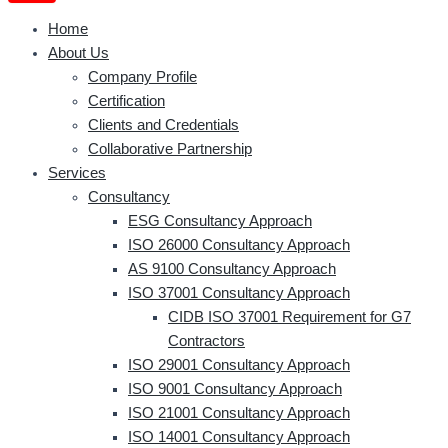
Home
About Us
Company Profile
Certification
Clients and Credentials
Collaborative Partnership
Services
Consultancy
ESG Consultancy Approach
ISO 26000 Consultancy Approach
AS 9100 Consultancy Approach
ISO 37001 Consultancy Approach
CIDB ISO 37001 Requirement for G7
Contractors
ISO 29001 Consultancy Approach
ISO 9001 Consultancy Approach
ISO 21001 Consultancy Approach
ISO 14001 Consultancy Approach