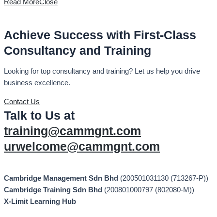
Read More
Close
Achieve Success with First-Class
Consultancy and Training
Looking for top consultancy and training? Let us help you drive
business excellence.
Contact Us
Talk to Us at
training@cammgnt.com
urwelcome@cammgnt.com
Cambridge Management Sdn Bhd
(200501031130 (713267-P))
Cambridge Training Sdn Bhd
(200801000797 (802080-M))
X-Limit Learning Hub