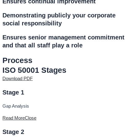
Ensures continual improvement
Demonstrating publicly your corporate
social responsibility
Ensures senior management commitment
and that all staff play a role
Process
ISO 50001 Stages
Download PDF
Stage 1
Gap Analysis
Read More
Close
Stage 2