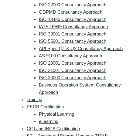
ISO 22000 Consultancy Approach
GDPMD Consultancy Approach
ISO 13485 Consultancy Approach
IATF 16949 Consultancy Approach
ISO 39001 Consultancy Approach
ISO 55001 Consultancy Approach
API Spec Q1 & Q2 Consultancy Approach
AS 9100 Consultancy Approach
ISO 29001 Consultancy Approach
ISO 21001 Consultancy Approach
ISO 26000 Consultancy Approach
Business Operation System Consultancy
Approach
Training
PECB Certification
Physical Learning
eLearning
CQI and IRCA Certification
ST – Registered Energy Manager (REM)