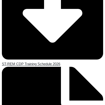
ST-REM CDP Training Schedule 2026