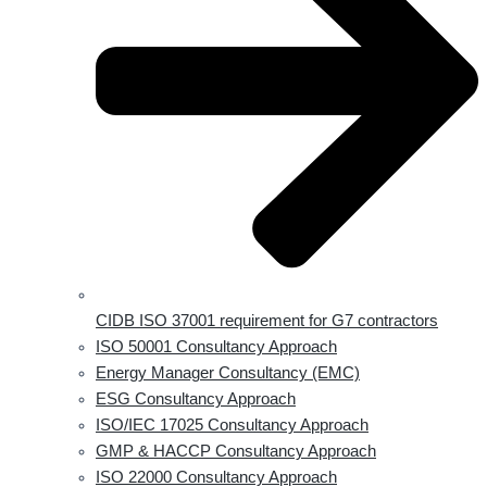
CIDB ISO 37001 requirement for G7 contractors
ISO 50001 Consultancy Approach
Energy Manager Consultancy (EMC)
ESG Consultancy Approach
ISO/IEC 17025 Consultancy Approach
GMP & HACCP Consultancy Approach
ISO 22000 Consultancy Approach