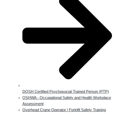
DOSH Certified Psychosocial Trained Person (PTP)
OSHWA - Occupational Safety and Health Workplace
Assessment
Overhead Crane Operator / Forklift Safety Training