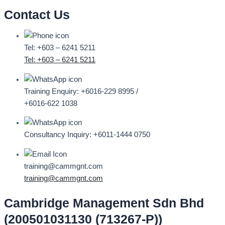
Contact Us
Tel: +603 – 6241 5211
Tel: +603 – 6241 5211
Training Enquiry:
+6016-229 8995 /
+6016-622 1038
Consultancy Inquiry:
+6011-1444 0750
training@cammgnt.com
training@cammgnt.com
Cambridge Management Sdn Bhd
(200501031130 (713267-P))