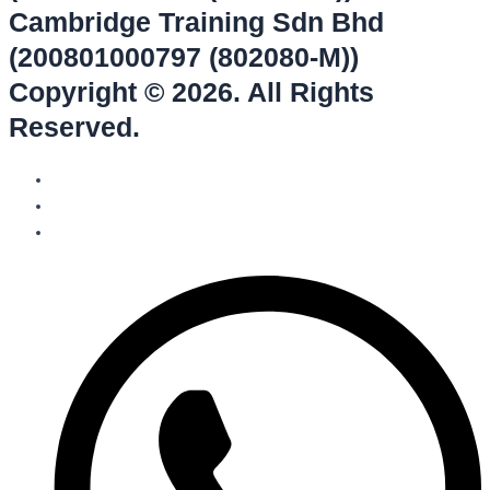
Cambridge Training Sdn Bhd
(200801000797 (802080-M))
Copyright © 2026. All Rights
Reserved.