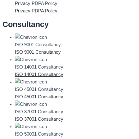
Privacy PDPA Policy
Privacy PDPA Policy
Consultancy
ISO 9001 Consultancy
ISO 9001 Consultancy
ISO 14001 Consultancy
ISO 14001 Consultancy
ISO 45001 Consultancy
ISO 45001 Consultancy
ISO 37001 Consultancy
ISO 37001 Consultancy
ISO 50001 Consultancy