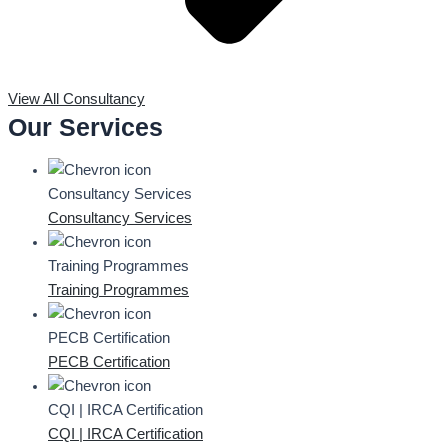
View All Consultancy
Our Services
Consultancy Services
Consultancy Services
Training Programmes
Training Programmes
PECB Certification
PECB Certification
CQI | IRCA Certification
CQI | IRCA Certification