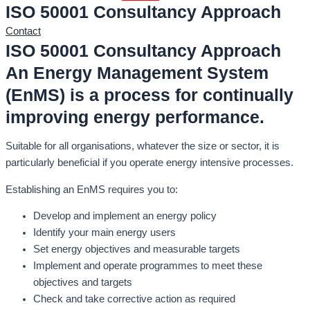
ISO 50001 Consultancy Approach
Contact
ISO 50001 Consultancy Approach
An Energy Management System
(EnMS) is a process for continually
improving energy performance.
Suitable for all organisations, whatever the size or sector, it is
particularly beneficial if you operate energy intensive processes.
Establishing an EnMS requires you to:
Develop and implement an energy policy
Identify your main energy users
Set energy objectives and measurable targets
Implement and operate programmes to meet these
objectives and targets
Check and take corrective action as required