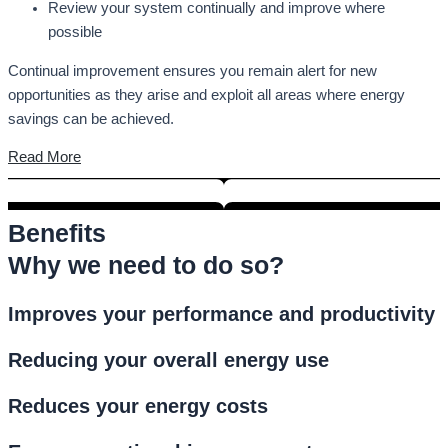
Review your system continually and improve where
possible
Continual improvement ensures you remain alert for new
opportunities as they arise and exploit all areas where energy
savings can be achieved.
Read More
Benefits
Why we need to do so?
Improves your performance and productivity
Reducing your overall energy use
Reduces your energy costs