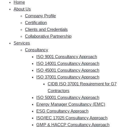
Home
About Us
Company Profile
Certification
Clients and Credentials
Collaborative Partnership
Services
Consultancy
ISO 9001 Consultancy Approach
ISO 14001 Consultancy Approach
ISO 45001 Consultancy Approach
ISO 37001 Consultancy Approach
CIDB ISO 37001 Requirement for G7
Contractors
ISO 50001 Consultancy Approach
Energy Manager Consultancy (EMC)
ESG Consultancy Approach
ISO/IEC 17025 Consultancy Approach
GMP & HACCP Consultancy Approach