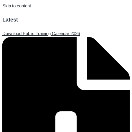
Skip to content
Latest
Download Public Training Calendar 2026