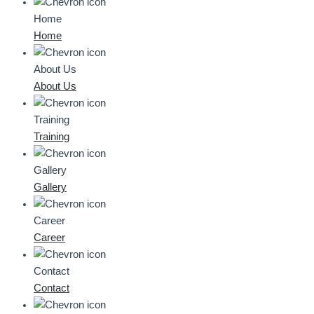
Home
Home
About Us
About Us
Training
Training
Gallery
Gallery
Career
Career
Contact
Contact