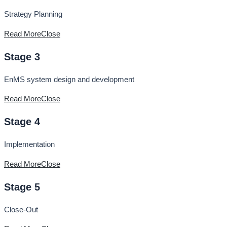
Strategy Planning
Read More
Close
Stage 3
EnMS system design and development
Read More
Close
Stage 4
Implementation
Read More
Close
Stage 5
Close-Out