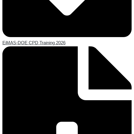
EiMAS-DOE CPD Training 2026