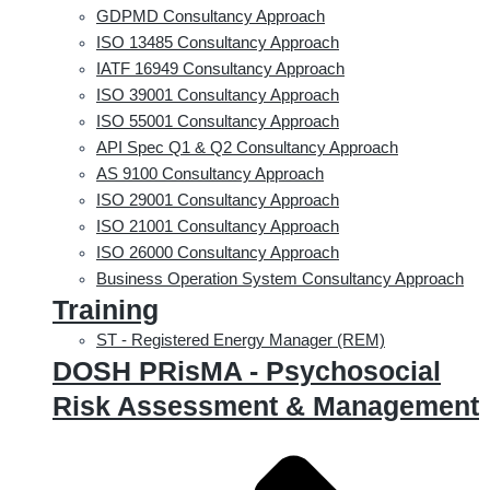
GDPMD Consultancy Approach
ISO 13485 Consultancy Approach
IATF 16949 Consultancy Approach
ISO 39001 Consultancy Approach
ISO 55001 Consultancy Approach
API Spec Q1 & Q2 Consultancy Approach
AS 9100 Consultancy Approach
ISO 29001 Consultancy Approach
ISO 21001 Consultancy Approach
ISO 26000 Consultancy Approach
Business Operation System Consultancy Approach
Training
ST - Registered Energy Manager (REM)
DOSH PRisMA - Psychosocial
Risk Assessment & Management