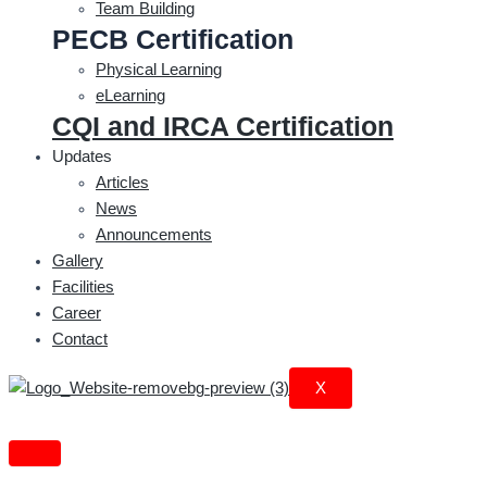
Team Building
PECB Certification
Physical Learning
eLearning
CQI and IRCA Certification
Updates
Articles
News
Announcements
Gallery
Facilities
Career
Contact
X