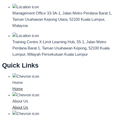
Management Office
33-3A-1, Jalan Metro Perdana Barat 1,
Taman Usahawan Kepong Utara, 52100 Kuala Lumpur,
Malaysia
Training Centre
X-Limit Learning Hub, 55-1, Jalan Metro
Perdana Barat 1, Taman Usahawan Kepong, 52100 Kuala
Lumpur, Wilayah Persekutuan Kuala Lumpur
Quick Links
Home
Home
About Us
About Us