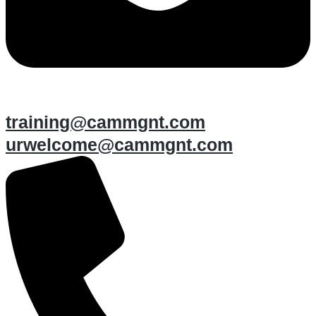
training@cammgnt.com
urwelcome@cammgnt.com