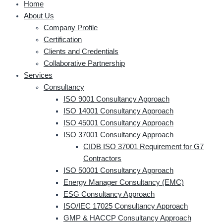
Home
About Us
Company Profile
Certification
Clients and Credentials
Collaborative Partnership
Services
Consultancy
ISO 9001 Consultancy Approach
ISO 14001 Consultancy Approach
ISO 45001 Consultancy Approach
ISO 37001 Consultancy Approach
CIDB ISO 37001 Requirement for G7
Contractors
ISO 50001 Consultancy Approach
Energy Manager Consultancy (EMC)
ESG Consultancy Approach
ISO/IEC 17025 Consultancy Approach
GMP & HACCP Consultancy Approach