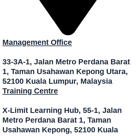
Management Office
33-3A-1, Jalan Metro Perdana Barat
1, Taman Usahawan Kepong Utara,
52100 Kuala Lumpur, Malaysia
Training Centre
X-Limit Learning Hub, 55-1, Jalan
Metro Perdana Barat 1, Taman
Usahawan Kepong, 52100 Kuala