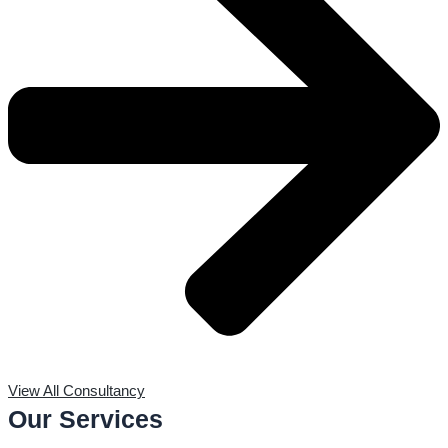
View All Consultancy
Our Services