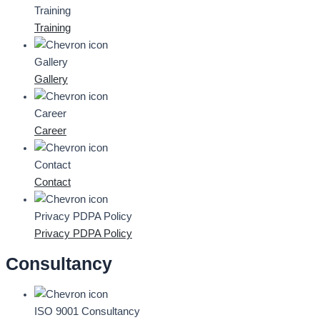
Training
Training
Gallery
Gallery
Career
Career
Contact
Contact
Privacy PDPA Policy
Privacy PDPA Policy
Consultancy
ISO 9001 Consultancy