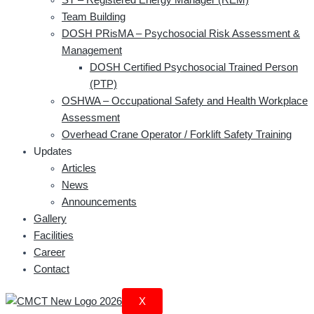
Team Building
DOSH PRisMA – Psychosocial Risk Assessment &
Management
DOSH Certified Psychosocial Trained Person
(PTP)
OSHWA – Occupational Safety and Health Workplace
Assessment
Overhead Crane Operator / Forklift Safety Training
Updates
Articles
News
Announcements
Gallery
Facilities
Career
Contact
X