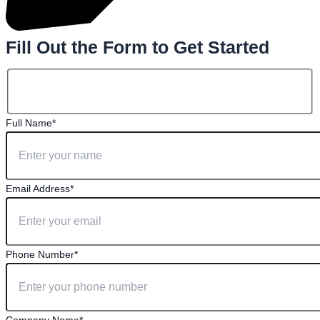
Fill Out the Form to Get Started
Full Name*
Email Address*
Phone Number*