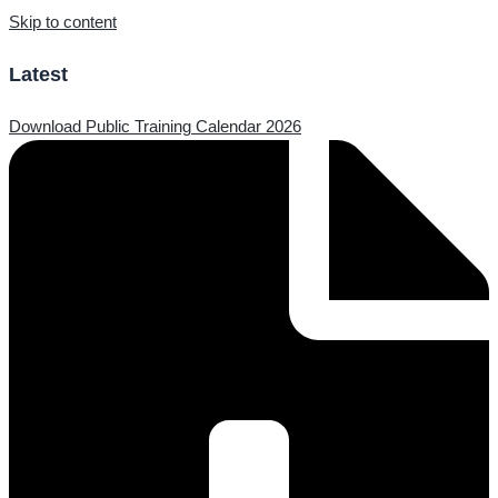
Skip to content
Latest
Download Public Training Calendar 2026