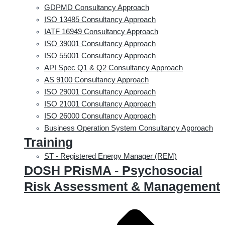
GDPMD Consultancy Approach
ISO 13485 Consultancy Approach
IATF 16949 Consultancy Approach
ISO 39001 Consultancy Approach
ISO 55001 Consultancy Approach
API Spec Q1 & Q2 Consultancy Approach
AS 9100 Consultancy Approach
ISO 29001 Consultancy Approach
ISO 21001 Consultancy Approach
ISO 26000 Consultancy Approach
Business Operation System Consultancy Approach
Training
ST - Registered Energy Manager (REM)
DOSH PRisMA - Psychosocial
Risk Assessment & Management