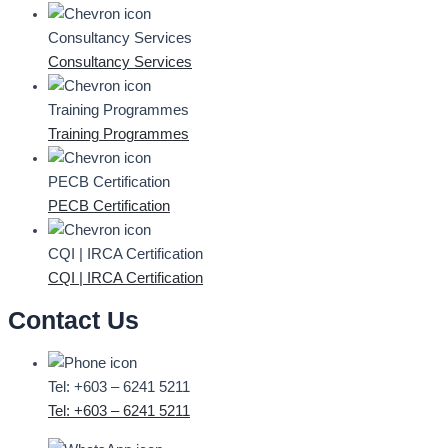
Consultancy Services
Consultancy Services
Training Programmes
Training Programmes
PECB Certification
PECB Certification
CQI | IRCA Certification
CQI | IRCA Certification
Contact Us
Tel: +603 – 6241 5211
Tel: +603 – 6241 5211