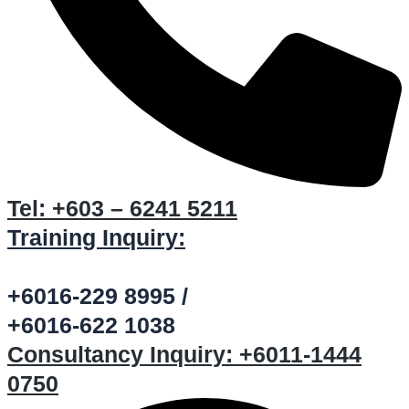
Tel:
+603 – 6241 5211
Training Inquiry:
+6016-229 8995 /
+6016-622 1038
Consultancy Inquiry:
+6011-1444
0750