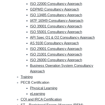
ISO 22000 Consultancy Approach
GDPMD Consultancy Approach
ISO 13485 Consultancy Approach
IATF 16949 Consultancy Approach
ISO 39001 Consultancy Approach
ISO 55001 Consultancy Approach
API Spec Q1 & Q2 Consultancy Approach
AS 9100 Consultancy Approach
ISO 29001 Consultancy Approach
ISO 21001 Consultancy Approach
ISO 26000 Consultancy Approach
Business Operation System Consultancy
Approach
Training
PECB Certification
Physical Learning
eLearning
CQI and IRCA Certification
ST – Registered Energy Manager (REM)