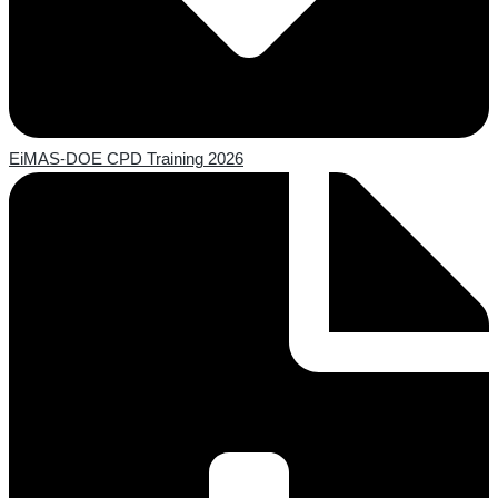
EiMAS-DOE CPD Training 2026