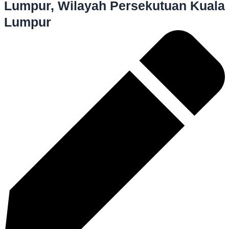
Lumpur, Wilayah Persekutuan Kuala
Lumpur