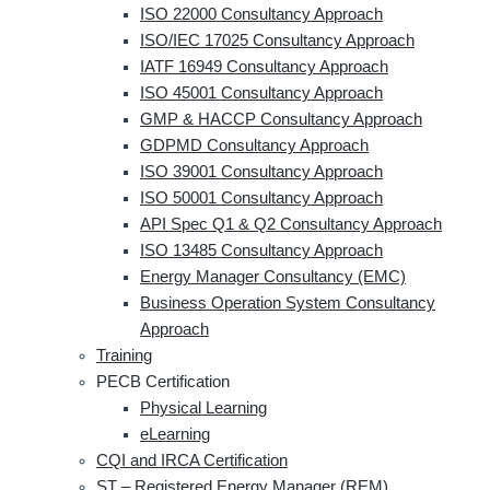
ISO 22000 Consultancy Approach
ISO/IEC 17025 Consultancy Approach
IATF 16949 Consultancy Approach
ISO 45001 Consultancy Approach
GMP & HACCP Consultancy Approach
GDPMD Consultancy Approach
ISO 39001 Consultancy Approach
ISO 50001 Consultancy Approach
API Spec Q1 & Q2 Consultancy Approach
ISO 13485 Consultancy Approach
Energy Manager Consultancy (EMC)
Business Operation System Consultancy
Approach
Training
PECB Certification
Physical Learning
eLearning
CQI and IRCA Certification
ST – Registered Energy Manager (REM)