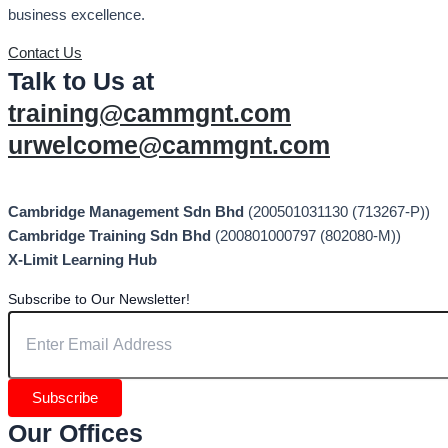
business excellence.
Contact Us
Talk to Us at
training@cammgnt.com
urwelcome@cammgnt.com
Cambridge Management Sdn Bhd
(200501031130 (713267-P))
Cambridge Training Sdn Bhd
(200801000797 (802080-M))
X-Limit Learning Hub
Subscribe to Our Newsletter!
Subscribe
Our Offices