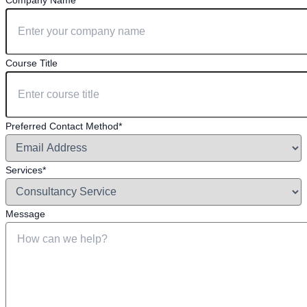
Company Name*
Course Title
Preferred Contact Method*
Services*
Message