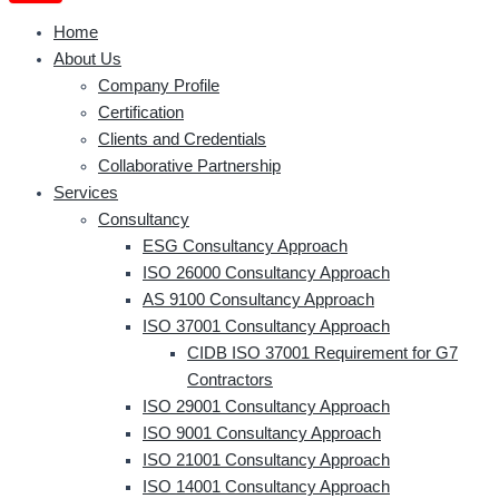
Home
About Us
Company Profile
Certification
Clients and Credentials
Collaborative Partnership
Services
Consultancy
ESG Consultancy Approach
ISO 26000 Consultancy Approach
AS 9100 Consultancy Approach
ISO 37001 Consultancy Approach
CIDB ISO 37001 Requirement for G7
Contractors
ISO 29001 Consultancy Approach
ISO 9001 Consultancy Approach
ISO 21001 Consultancy Approach
ISO 14001 Consultancy Approach