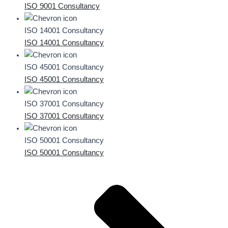
ISO 9001 Consultancy
ISO 14001 Consultancy
ISO 14001 Consultancy
ISO 45001 Consultancy
ISO 45001 Consultancy
ISO 37001 Consultancy
ISO 37001 Consultancy
ISO 50001 Consultancy
ISO 50001 Consultancy