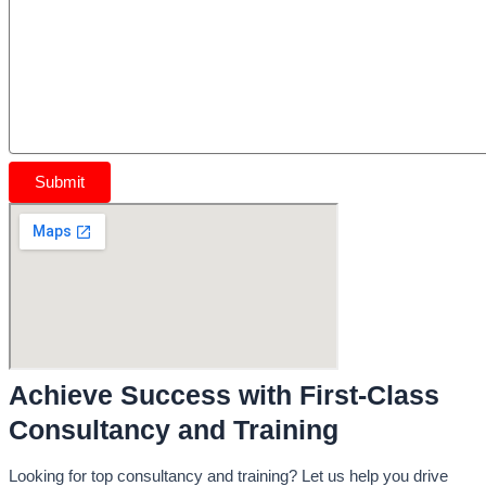
Achieve Success with First-Class
Consultancy and Training
Looking for top consultancy and training? Let us help you drive