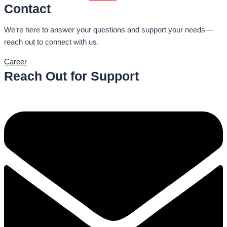
Contact
We’re here to answer your questions and support your needs—
reach out to connect with us.
Career
Reach Out for Support