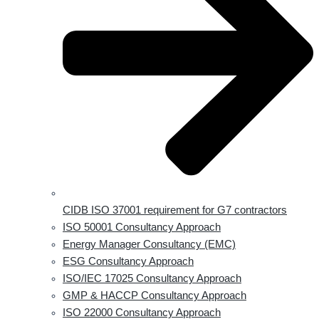
CIDB ISO 37001 requirement for G7 contractors
ISO 50001 Consultancy Approach
Energy Manager Consultancy (EMC)
ESG Consultancy Approach
ISO/IEC 17025 Consultancy Approach
GMP & HACCP Consultancy Approach
ISO 22000 Consultancy Approach