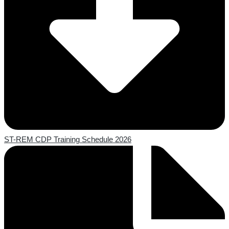
ST-REM CDP Training Schedule 2026