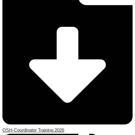
OSH-Coordinator Training 2026