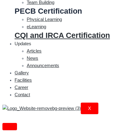
Team Building
PECB Certification
Physical Learning
eLearning
CQI and IRCA Certification
Updates
Articles
News
Announcements
Gallery
Facilities
Career
Contact
X