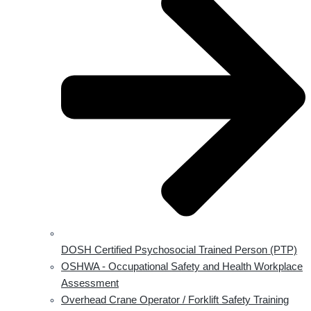
DOSH Certified Psychosocial Trained Person (PTP)
OSHWA - Occupational Safety and Health Workplace
Assessment
Overhead Crane Operator / Forklift Safety Training