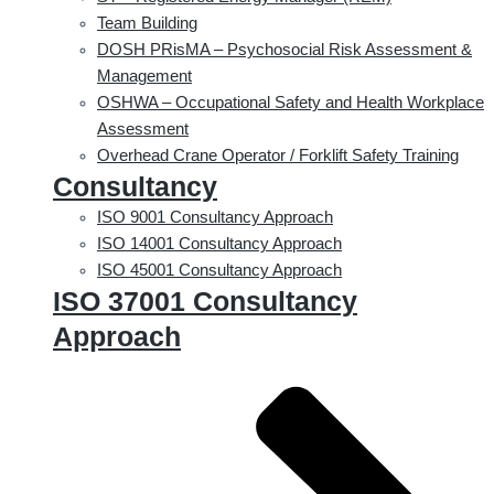
Team Building
DOSH PRisMA – Psychosocial Risk Assessment &
Management
OSHWA – Occupational Safety and Health Workplace
Assessment
Overhead Crane Operator / Forklift Safety Training
Consultancy
ISO 9001 Consultancy Approach
ISO 14001 Consultancy Approach
ISO 45001 Consultancy Approach
ISO 37001 Consultancy
Approach