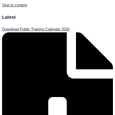
Skip to content
Latest
Download Public Training Calendar 2026