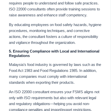
requires people to understand and follow safe practices.
ISO 22000 consultants often provide training sessions to
raise awareness and enhance staff competency.
By educating employees on food safety hazards, hygiene
procedures, monitoring techniques, and corrective
actions, the consultant fosters a culture of responsibility
and vigilance throughout the organization.
5. Ensuring Compliance with Local and International
Regulations
Malaysia’s food industry is governed by laws such as the
Food Act 1983 and Food Regulations 1985. In addition,
many companies must comply with international
standards when exporting their products.
An ISO 22000 consultant ensures your FSMS aligns not
only with ISO requirements but also with relevant legal
and regulatory obligations—helping you avoid non-
compliance penalties and import/export restrictions.