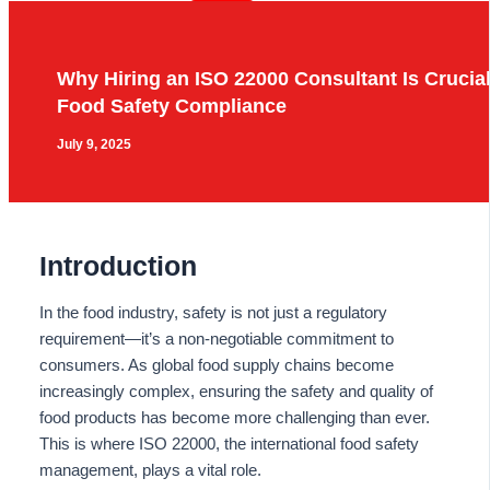
Why Hiring an ISO 22000 Consultant Is Crucial
Food Safety Compliance
July 9, 2025
Introduction
In the food industry, safety is not just a regulatory
requirement—it’s a non-negotiable commitment to
consumers. As global food supply chains become
increasingly complex, ensuring the safety and quality of
food products has become more challenging than ever.
This is where ISO 22000, the international food safety
management, plays a vital role.