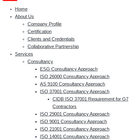
Home
About Us
Company Profile
Certification
Clients and Credentials
Collaborative Partnership
Services
Consultancy
ESG Consultancy Approach
ISO 26000 Consultancy Approach
AS 9100 Consultancy Approach
ISO 37001 Consultancy Approach
CIDB ISO 37001 Requirement for G7
Contractors
ISO 29001 Consultancy Approach
ISO 9001 Consultancy Approach
ISO 21001 Consultancy Approach
ISO 14001 Consultancy Approach