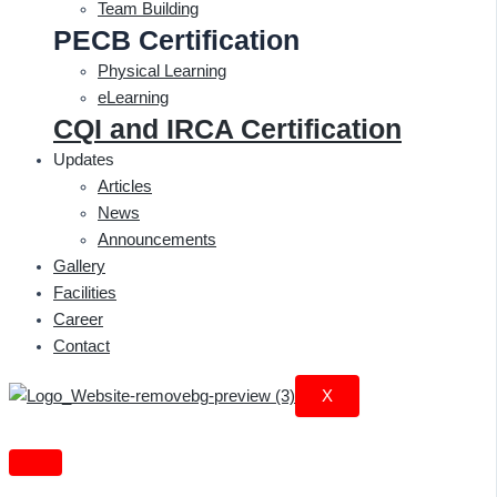
Team Building
PECB Certification
Physical Learning
eLearning
CQI and IRCA Certification
Updates
Articles
News
Announcements
Gallery
Facilities
Career
Contact
X