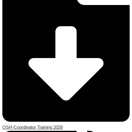
OSH-Coordinator Training 2026