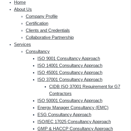
Home
About Us
Company Profile
Certification
Clients and Credentials
Collaborative Partnership
Services
Consultancy
ISO 9001 Consultancy Approach
ISO 14001 Consultancy Approach
ISO 45001 Consultancy Approach
ISO 37001 Consultancy Approach
CIDB ISO 37001 Requirement for G7
Contractors
ISO 50001 Consultancy Approach
Energy Manager Consultancy (EMC)
ESG Consultancy Approach
ISO/IEC 17025 Consultancy Approach
GMP & HACCP Consultancy Approach