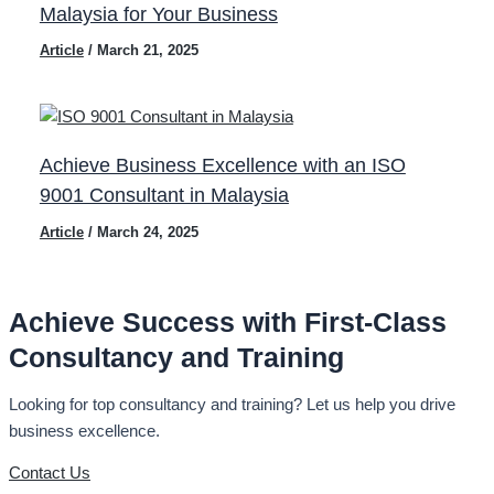
Malaysia for Your Business
Article
/
March 21, 2025
Achieve Business Excellence with an ISO
9001 Consultant in Malaysia
Article
/
March 24, 2025
Achieve Success with First-Class
Consultancy and Training
Looking for top consultancy and training? Let us help you drive
business excellence.
Contact Us