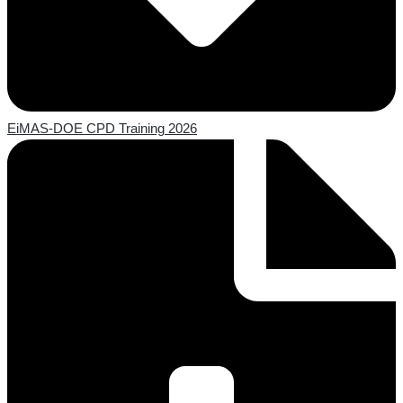
EiMAS-DOE CPD Training 2026