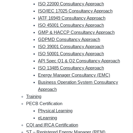
ISO 22000 Consultancy Approach
ISO/IEC 17025 Consultancy Approach
IATF 16949 Consultancy Approach
ISO 45001 Consultancy Approach
GMP & HACCP Consultancy Approach
GDPMD Consultancy Approach
ISO 39001 Consultancy Approach
ISO 50001 Consultancy Approach
API Spec Q1 & Q2 Consultancy Approach
ISO 13485 Consultancy Approach
Energy Manager Consultancy (EMC)
Business Operation System Consultancy
Approach
Training
PECB Certification
Physical Learning
eLearning
CQI and IRCA Certification
ST – Registered Energy Manager (REM)