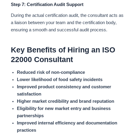
Step 7: Certification Audit Support
During the actual certification audit, the consultant acts as
a liaison between your team and the certification body,
ensuring a smooth and successful audit process.
Key Benefits of Hiring an ISO
22000 Consultant
Reduced risk of non-compliance
Lower likelihood of food safety incidents
Improved product consistency and customer
satisfaction
Higher market credibility and brand reputation
Eligibility for new market entry and business
partnerships
Improved internal efficiency and documentation
practices