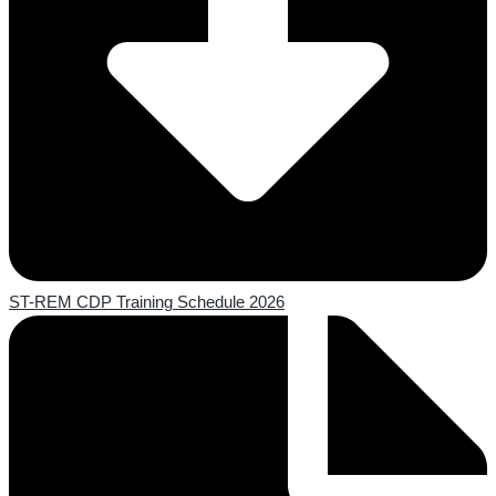
ST-REM CDP Training Schedule 2026