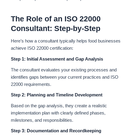
The Role of an ISO 22000
Consultant: Step-by-Step
Here’s how a consultant typically helps food businesses
achieve ISO 22000 certification:
Step 1: Initial Assessment and Gap Analysis
The consultant evaluates your existing processes and
identifies gaps between your current practices and ISO
22000 requirements.
Step 2: Planning and Timeline Development
Based on the gap analysis, they create a realistic
implementation plan with clearly defined phases,
milestones, and responsibilities.
Step 3: Documentation and Recordkeeping