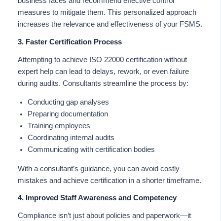
business faces and recommend effective control
measures to mitigate them. This personalized approach
increases the relevance and effectiveness of your FSMS.
3. Faster Certification Process
Attempting to achieve ISO 22000 certification without
expert help can lead to delays, rework, or even failure
during audits. Consultants streamline the process by:
Conducting gap analyses
Preparing documentation
Training employees
Coordinating internal audits
Communicating with certification bodies
With a consultant’s guidance, you can avoid costly
mistakes and achieve certification in a shorter timeframe.
4. Improved Staff Awareness and Competency
Compliance isn’t just about policies and paperwork—it