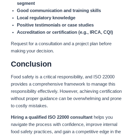
segment
Good communication and training skills
Local regulatory knowledge
Positive testimonials or case studies
Accreditation or certification (e.g., IRCA, CQI)
Request for a consultation and a project plan before
making your decision.
Conclusion
Food safety is a critical responsibility, and ISO 22000
provides a comprehensive framework to manage this
responsibility effectively. However, achieving certification
without proper guidance can be overwhelming and prone
to costly mistakes.
Hiring a qualified ISO 22000 consultant
helps you
navigate the process with confidence, improve internal
food safety practices, and gain a competitive edge in the