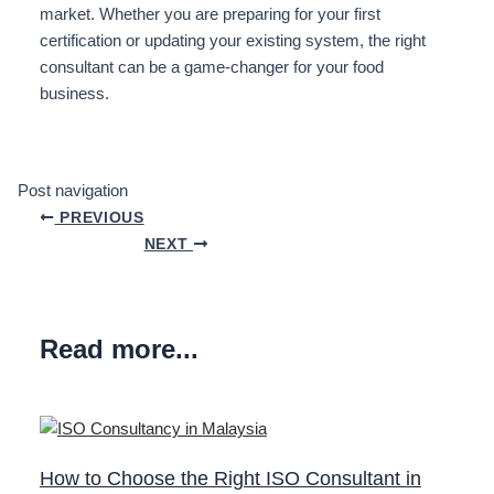
market. Whether you are preparing for your first
certification or updating your existing system, the right
consultant can be a game-changer for your food
business.
Post navigation
PREVIOUS
NEXT
Read more...
How to Choose the Right ISO Consultant in