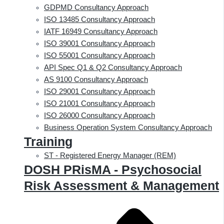
GDPMD Consultancy Approach
ISO 13485 Consultancy Approach
IATF 16949 Consultancy Approach
ISO 39001 Consultancy Approach
ISO 55001 Consultancy Approach
API Spec Q1 & Q2 Consultancy Approach
AS 9100 Consultancy Approach
ISO 29001 Consultancy Approach
ISO 21001 Consultancy Approach
ISO 26000 Consultancy Approach
Business Operation System Consultancy Approach
Training
ST - Registered Energy Manager (REM)
DOSH PRisMA - Psychosocial
Risk Assessment & Management