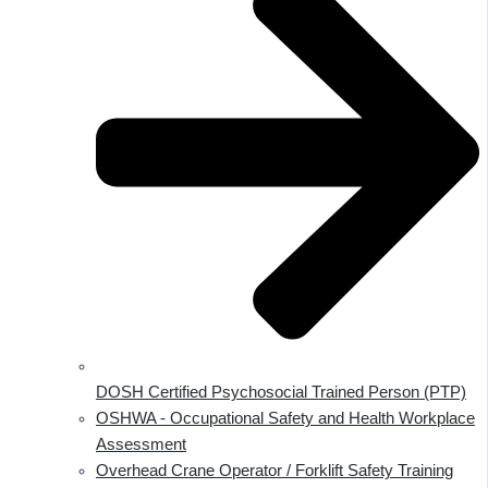
DOSH Certified Psychosocial Trained Person (PTP)
OSHWA - Occupational Safety and Health Workplace
Assessment
Overhead Crane Operator / Forklift Safety Training