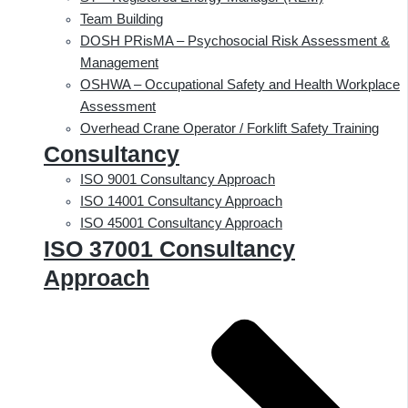
Team Building
DOSH PRisMA – Psychosocial Risk Assessment &
Management
OSHWA – Occupational Safety and Health Workplace
Assessment
Overhead Crane Operator / Forklift Safety Training
Consultancy
ISO 9001 Consultancy Approach
ISO 14001 Consultancy Approach
ISO 45001 Consultancy Approach
ISO 37001 Consultancy
Approach