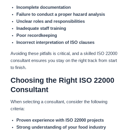
Incomplete documentation
Failure to conduct a proper hazard analysis
Unclear roles and responsibilities
Inadequate staff training
Poor recordkeeping
Incorrect interpretation of ISO clauses
Avoiding these pitfalls is critical, and a skilled ISO 22000
consultant ensures you stay on the right track from start
to finish.
Choosing the Right ISO 22000
Consultant
When selecting a consultant, consider the following
criteria:
Proven experience with ISO 22000 projects
Strong understanding of your food industry