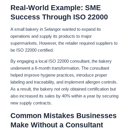
Real-World Example: SME
Success Through ISO 22000
A small bakery in Selangor wanted to expand its
operations and supply its products to major
supermarkets. However, the retailer required suppliers to
be ISO 22000 certified.
By engaging a local ISO 22000 consultant, the bakery
underwent a 6-month transformation. The consultant
helped improve hygiene practices, introduce proper
labeling and traceability, and implement allergen controls.
As a result, the bakery not only obtained certification but
also increased its sales by 40% within a year by securing
new supply contracts.
Common Mistakes Businesses
Make Without a Consultant