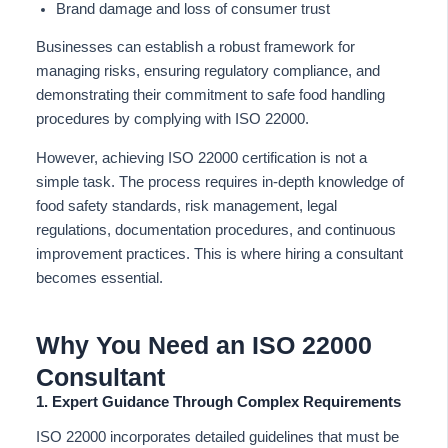
Brand damage and loss of consumer trust
Businesses can establish a robust framework for
managing risks, ensuring regulatory compliance, and
demonstrating their commitment to safe food handling
procedures by complying with ISO 22000.
However, achieving ISO 22000 certification is not a
simple task. The process requires in-depth knowledge of
food safety standards, risk management, legal
regulations, documentation procedures, and continuous
improvement practices. This is where hiring a consultant
becomes essential.
Why You Need an ISO 22000
Consultant
1. Expert Guidance Through Complex Requirements
ISO 22000 incorporates detailed guidelines that must be