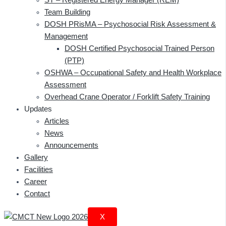
Team Building
DOSH PRisMA – Psychosocial Risk Assessment &
Management
DOSH Certified Psychosocial Trained Person
(PTP)
OSHWA – Occupational Safety and Health Workplace
Assessment
Overhead Crane Operator / Forklift Safety Training
Updates
Articles
News
Announcements
Gallery
Facilities
Career
Contact
X