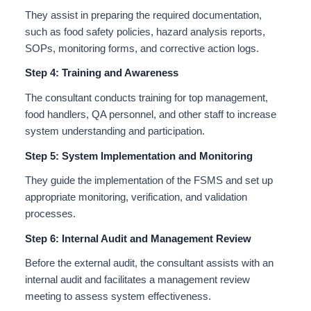
They assist in preparing the required documentation,
such as food safety policies, hazard analysis reports,
SOPs, monitoring forms, and corrective action logs.
Step 4: Training and Awareness
The consultant conducts training for top management,
food handlers, QA personnel, and other staff to increase
system understanding and participation.
Step 5: System Implementation and Monitoring
They guide the implementation of the FSMS and set up
appropriate monitoring, verification, and validation
processes.
Step 6: Internal Audit and Management Review
Before the external audit, the consultant assists with an
internal audit and facilitates a management review
meeting to assess system effectiveness.