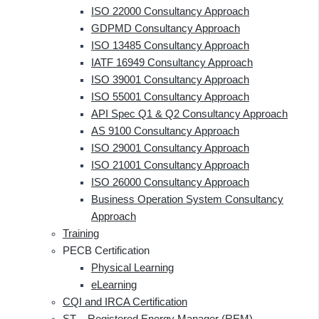
ISO 22000 Consultancy Approach
GDPMD Consultancy Approach
ISO 13485 Consultancy Approach
IATF 16949 Consultancy Approach
ISO 39001 Consultancy Approach
ISO 55001 Consultancy Approach
API Spec Q1 & Q2 Consultancy Approach
AS 9100 Consultancy Approach
ISO 29001 Consultancy Approach
ISO 21001 Consultancy Approach
ISO 26000 Consultancy Approach
Business Operation System Consultancy
Approach
Training
PECB Certification
Physical Learning
eLearning
CQI and IRCA Certification
ST – Registered Energy Manager (REM)