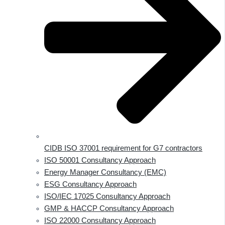
CIDB ISO 37001 requirement for G7 contractors
ISO 50001 Consultancy Approach
Energy Manager Consultancy (EMC)
ESG Consultancy Approach
ISO/IEC 17025 Consultancy Approach
GMP & HACCP Consultancy Approach
ISO 22000 Consultancy Approach