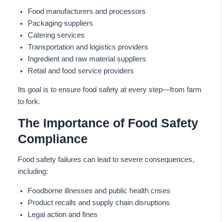
Food manufacturers and processors
Packaging suppliers
Catering services
Transportation and logistics providers
Ingredient and raw material suppliers
Retail and food service providers
Its goal is to ensure food safety at every step—from farm
to fork.
The Importance of Food Safety
Compliance
Food safety failures can lead to severe consequences,
including:
Foodborne illnesses and public health crises
Product recalls and supply chain disruptions
Legal action and fines