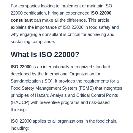
For companies looking to implement or maintain ISO
22000 certification, hiring an experienced
ISO 22000
consultant
can make all the difference. This article
explains the importance of ISO 22000 in food safety and
why engaging a consultant is critical for achieving and
sustaining compliance.
What Is ISO 22000?
ISO 22000
is an internationally recognized standard
developed by the International Organization for
Standardization (ISO). It provides the requirements for a
Food Safety Management System (FSMS) that integrates
principles of Hazard Analysis and Critical Control Points
(HACCP) with preventive programs and risk-based
thinking.
ISO 22000 applies to all organizations in the food chain,
including: