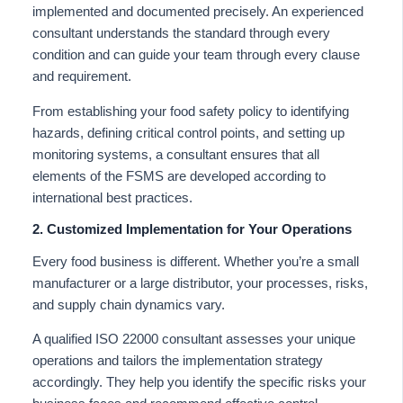
implemented and documented precisely. An experienced
consultant understands the standard through every
condition and can guide your team through every clause
and requirement.
From establishing your food safety policy to identifying
hazards, defining critical control points, and setting up
monitoring systems, a consultant ensures that all
elements of the FSMS are developed according to
international best practices.
2. Customized Implementation for Your Operations
Every food business is different. Whether you’re a small
manufacturer or a large distributor, your processes, risks,
and supply chain dynamics vary.
A qualified ISO 22000 consultant assesses your unique
operations and tailors the implementation strategy
accordingly. They help you identify the specific risks your