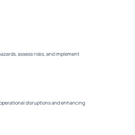
 hazards, assess risks, and implement
g operational disruptions and enhancing