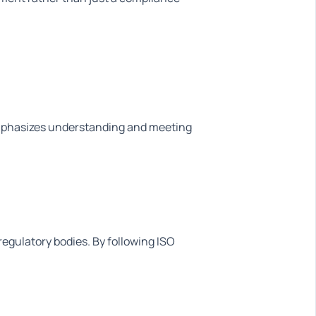
mphasizes understanding and meeting
regulatory bodies. By following ISO