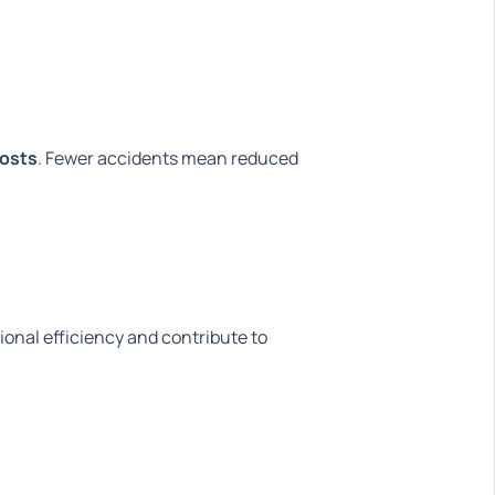
costs
. Fewer accidents mean reduced
onal efficiency and contribute to