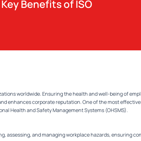
Key Benefits of ISO
izations worldwide. Ensuring the health and well-being of emp
, and enhances corporate reputation. One of the most effectiv
ational Health and Safety Management Systems (OHSMS).
ying, assessing, and managing workplace hazards, ensuring co