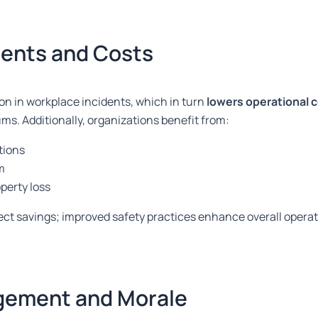
dents and Costs
on in workplace incidents, which in turn
lowers operational 
s. Additionally, organizations benefit from:
tions
m
perty loss
ct savings; improved safety practices enhance overall operati
gement and Morale