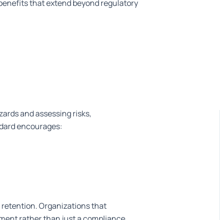
benefits that extend beyond regulatory
azards and assessing risks,
andard encourages:
 retention. Organizations that
tment rather than just a compliance