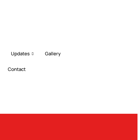
EiMAS-DOE CPD Training 2026
Downl
Updates
Gallery
Contact