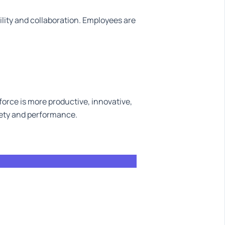
ility and collaboration. Employees are
orce is more productive, innovative,
fety and performance.