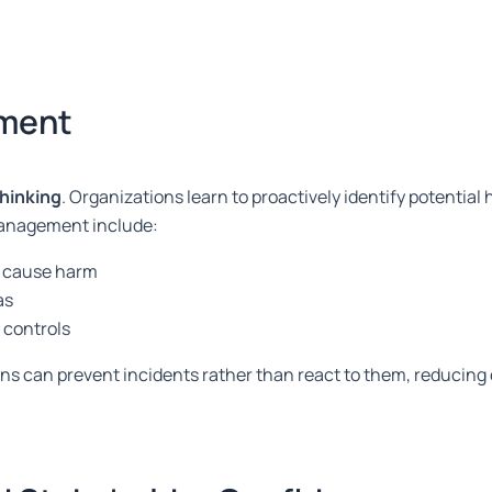
ement
thinking
. Organizations learn to proactively identify potential
management include:
ey cause harm
as
 controls
ions can prevent incidents rather than react to them, reducin