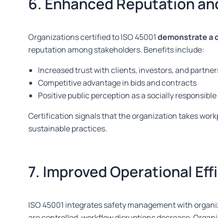
6. Enhanced Reputation an
Organizations certified to ISO 45001
demonstrate a 
reputation among stakeholders. Benefits include:
Increased trust with clients, investors, and partner
Competitive advantage in bids and contracts
Positive public perception as a socially responsibl
Certification signals that the organization takes work
sustainable practices.
7. Improved Operational Eff
ISO 45001 integrates safety management with organiz
are controlled
, workflow disruptions decrease. Organ