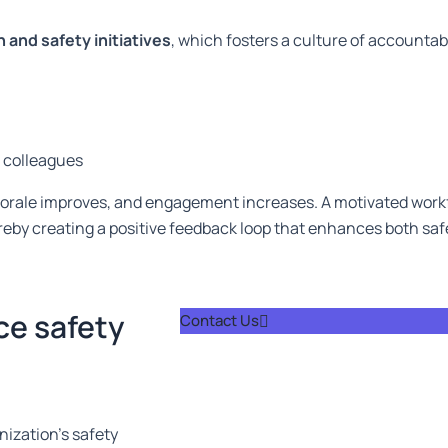
and safety initiatives
, which fosters a culture of accountab
f colleagues
morale improves, and engagement increases. A motivated workf
reby creating a positive feedback loop that enhances both sa
ce safety
Contact Us
ization’s safety