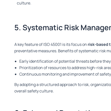
culture.
5. Systematic Risk Manag
A key feature of ISO 45001 is its focus on
risk-based 
preventative measures. Benefits of systematic risk 
Early identification of potential threats before th
Prioritization of resources to address high-risk are
Continuous monitoring and improvement of safety
By adopting a structured approach to risk, organizat
overall safety culture.