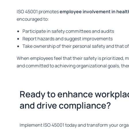
ISO 45001 promotes
employee involvement in health 
encouraged to:
Participate in safety committees and audits
Report hazards and suggest improvements
Take ownership of their personal safety and that o
When employees feel that their safety
is prioritized
, 
and committed to achieving organizational goals, the
Ready to enhance workpla
and drive compliance?
Implement ISO 45001 today and transform your organ