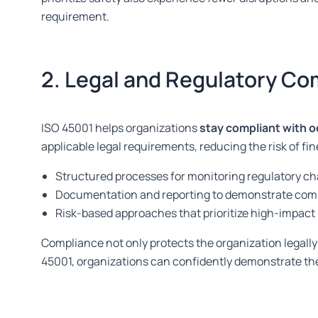
requirement.
2. Legal and Regulatory Co
ISO 45001 helps organizations
stay compliant with o
applicable legal requirements, reducing the risk of fi
Structured processes for monitoring regulatory c
Documentation and reporting to demonstrate com
Risk-based approaches that prioritize high-impact
Compliance not only protects the organization legally 
45001, organizations can confidently demonstrate th