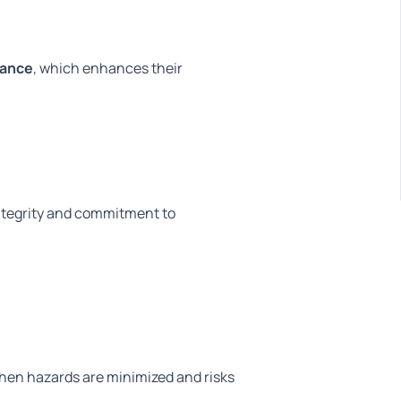
iance
, which enhances their
 integrity and commitment to
When hazards
are minimized
and risks