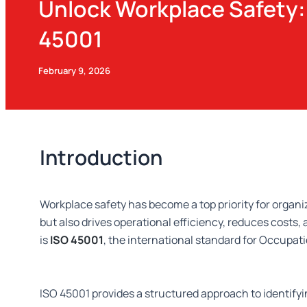
Unlock Workplace Safety: 
45001
February 9, 2026
Introduction
Workplace safety has become a top priority for organ
but also drives operational efficiency, reduces costs
is
ISO 45001
, the international standard for Occup
ISO 45001 provides a structured approach to identif