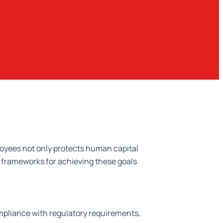
loyees not only protects human capital
e frameworks for achieving these goals
mpliance with regulatory requirements,