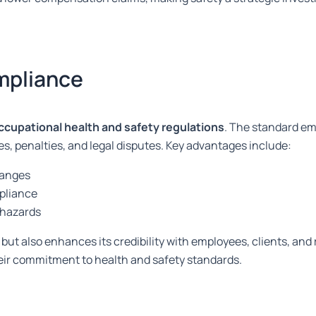
mpliance
ccupational health and safety regulations
. The standard e
nes, penalties, and legal disputes. Key advantages include:
hanges
pliance
 hazards
but also enhances its credibility with employees, clients, and 
eir commitment to health and safety standards.