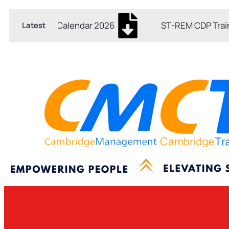
Skip
Post
to
navigation
 Training Calendar 2026
ST-REM CDP Training 
Latest
content