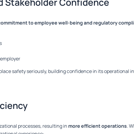
d Stakeholder Confidence
commitment to employee well-being and regulatory compl
s
e employer
place safety seriously, building confidence in its operational
iciency
ational processes, resulting in
more efficient operations
. 
izational experience: