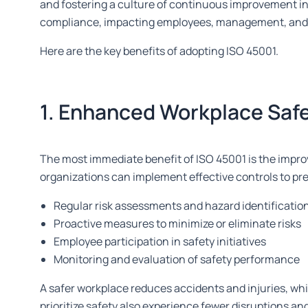
and fostering a culture of continuous improvement i
compliance, impacting employees, management, and th
Here are the key benefits of adopting ISO 45001.
1. Enhanced Workplace Saf
The most immediate benefit of ISO 45001 is the impr
organizations can implement effective controls to pr
Regular risk assessments and hazard identificatio
Proactive measures to minimize or eliminate risks
Employee participation in safety initiatives
Monitoring and evaluation of safety performance
A safer workplace reduces accidents and injuries, whi
prioritize safety also experience fewer disruptions a