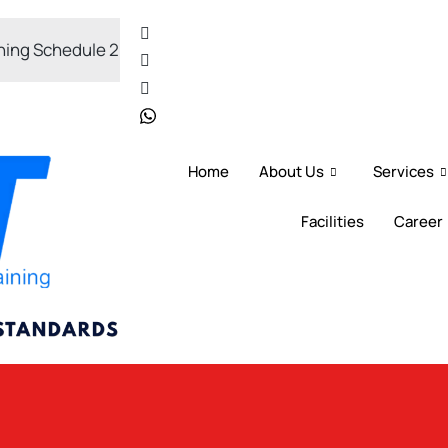
Schedule 2026
OSH-Coordinator Training 2026
Home
About Us
Services
Facilities
Career