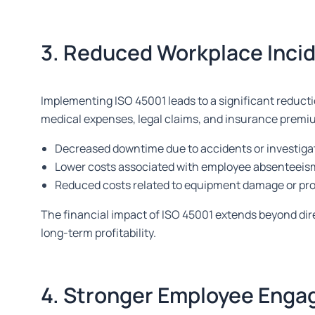
3. Reduced Workplace Inci
Implementing ISO 45001 leads to a significant reducti
medical expenses, legal claims, and insurance premium
Decreased downtime due to accidents or investiga
Lower costs associated with employee absenteeis
Reduced costs related to equipment damage or pro
The financial impact of ISO 45001 extends beyond dire
long-term profitability.
4. Stronger Employee Enga