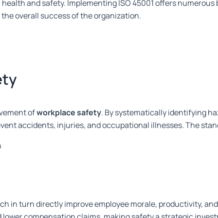
n health and safety. Implementing ISO 45001 offers numerous 
e overall success of the organization.
ety
ovement of
workplace safety
. By systematically identifying h
event accidents, injuries, and occupational illnesses. The st
n
ch in turn directly improve employee morale, productivity, and
nd lower compensation claims, making safety a strategic inves