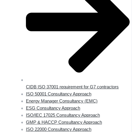
CIDB ISO 37001 requirement for G7 contractors
ISO 50001 Consultancy Approach
Energy Manager Consultancy (EMC)
ESG Consultancy Approach
ISO/IEC 17025 Consultancy Approach
GMP & HACCP Consultancy Approach
ISO 22000 Consultancy Approach