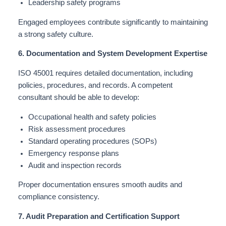
Leadership safety programs
Engaged employees contribute significantly to maintaining
a strong safety culture.
6. Documentation and System Development Expertise
ISO 45001 requires detailed documentation, including
policies, procedures, and records. A competent
consultant should be able to develop:
Occupational health and safety policies
Risk assessment procedures
Standard operating procedures (SOPs)
Emergency response plans
Audit and inspection records
Proper documentation ensures smooth audits and
compliance consistency.
7. Audit Preparation and Certification Support