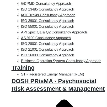
GDPMD Consultancy Approach
ISO 13485 Consultancy Approach
IATF 16949 Consultancy Approach
ISO 39001 Consultancy Approach
ISO 55001 Consultancy Approach
API Spec Q1 & Q2 Consultancy Approach
AS 9100 Consultancy Approach
ISO 29001 Consultancy Approach
ISO 21001 Consultancy Approach
ISO 26000 Consultancy Approach
Business Operation System Consultancy Approach
Training
ST - Registered Energy Manager (REM)
DOSH PRisMA - Psychosocial
Risk Assessment & Management