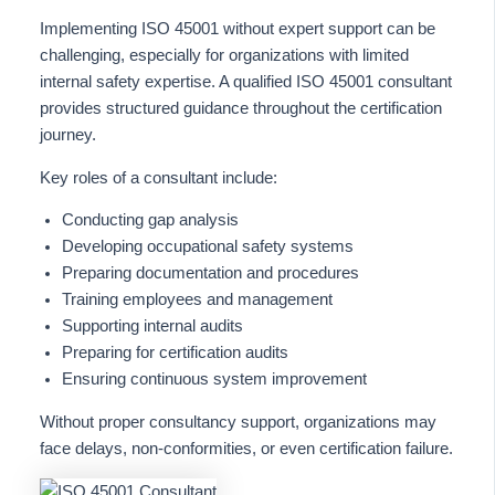
Implementing ISO 45001 without expert support can be
challenging, especially for organizations with limited
internal safety expertise. A qualified ISO 45001 consultant
provides structured guidance throughout the certification
journey.
Key roles of a consultant include:
Conducting gap analysis
Developing occupational safety systems
Preparing documentation and procedures
Training employees and management
Supporting internal audits
Preparing for certification audits
Ensuring continuous system improvement
Without proper consultancy support, organizations may
face delays, non-conformities, or even certification failure.