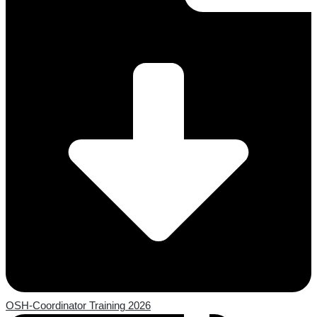
OSH-Coordinator Training 2026