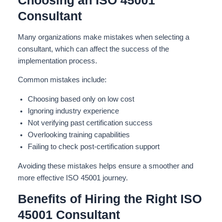
Choosing an ISO 45001
Consultant
Many organizations make mistakes when selecting a
consultant, which can affect the success of the
implementation process.
Common mistakes include:
Choosing based only on low cost
Ignoring industry experience
Not verifying past certification success
Overlooking training capabilities
Failing to check post-certification support
Avoiding these mistakes helps ensure a smoother and
more effective ISO 45001 journey.
Benefits of Hiring the Right ISO
45001 Consultant