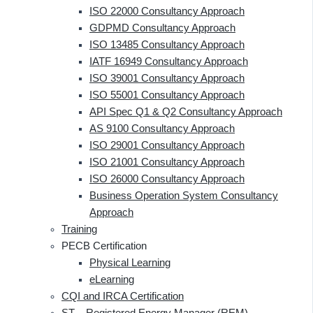
ISO 22000 Consultancy Approach
GDPMD Consultancy Approach
ISO 13485 Consultancy Approach
IATF 16949 Consultancy Approach
ISO 39001 Consultancy Approach
ISO 55001 Consultancy Approach
API Spec Q1 & Q2 Consultancy Approach
AS 9100 Consultancy Approach
ISO 29001 Consultancy Approach
ISO 21001 Consultancy Approach
ISO 26000 Consultancy Approach
Business Operation System Consultancy
Approach
Training
PECB Certification
Physical Learning
eLearning
CQI and IRCA Certification
ST – Registered Energy Manager (REM)