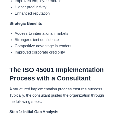
Improved employee morale
Higher productivity
Enhanced reputation
Strategic Benefits
Access to international markets
Stronger client confidence
Competitive advantage in tenders
Improved corporate credibility
The ISO 45001 Implementation
Process with a Consultant
A structured implementation process ensures success.
Typically, the consultant guides the organization through
the following steps:
Step 1: Initial Gap Analysis