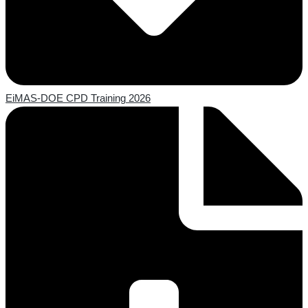
EiMAS-DOE CPD Training 2026