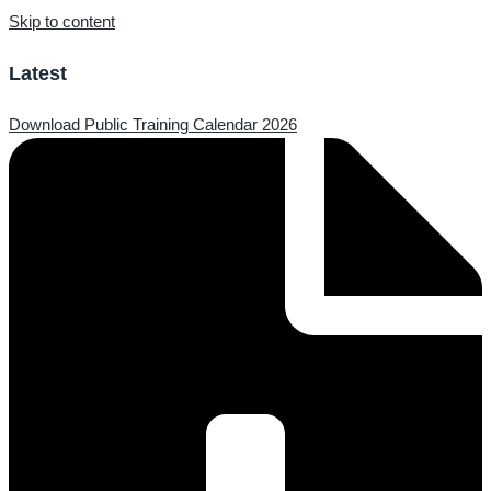
Skip to content
Latest
Download Public Training Calendar 2026