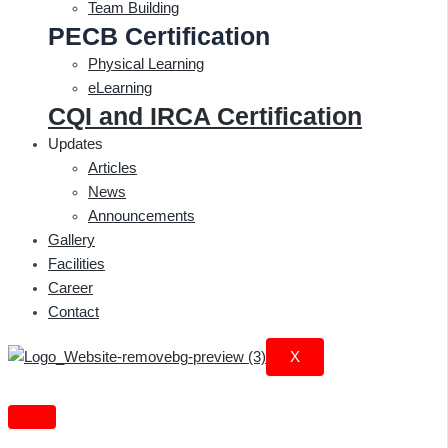
Team Building
PECB Certification
Physical Learning
eLearning
CQI and IRCA Certification
Updates
Articles
News
Announcements
Gallery
Facilities
Career
Contact
X