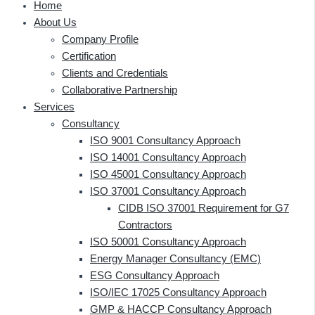
Home
About Us
Company Profile
Certification
Clients and Credentials
Collaborative Partnership
Services
Consultancy
ISO 9001 Consultancy Approach
ISO 14001 Consultancy Approach
ISO 45001 Consultancy Approach
ISO 37001 Consultancy Approach
CIDB ISO 37001 Requirement for G7
Contractors
ISO 50001 Consultancy Approach
Energy Manager Consultancy (EMC)
ESG Consultancy Approach
ISO/IEC 17025 Consultancy Approach
GMP & HACCP Consultancy Approach