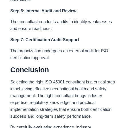
Step 6: Internal Audit and Review
The consultant conducts audits to identify weaknesses
and ensure readiness.
Step 7: Certification Audit Support
The organization undergoes an external audit for ISO
certification approval.
Conclusion
Selecting the right ISO 45001 consultant is a critical step
in achieving effective occupational health and safety
management. The right consultant brings industry
expertise, regulatory knowledge, and practical
implementation strategies that ensure both certification
success and long-term safety performance.
By carefully evaluating experience, industry