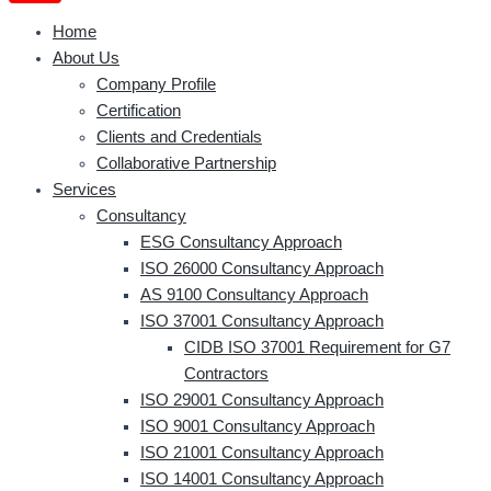
Home
About Us
Company Profile
Certification
Clients and Credentials
Collaborative Partnership
Services
Consultancy
ESG Consultancy Approach
ISO 26000 Consultancy Approach
AS 9100 Consultancy Approach
ISO 37001 Consultancy Approach
CIDB ISO 37001 Requirement for G7
Contractors
ISO 29001 Consultancy Approach
ISO 9001 Consultancy Approach
ISO 21001 Consultancy Approach
ISO 14001 Consultancy Approach