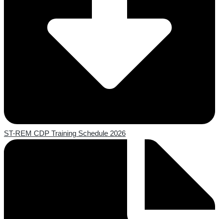
ST-REM CDP Training Schedule 2026