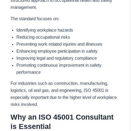
structured approach to occupational health and safety
management.
The standard focuses on:
Identifying workplace hazards
Reducing occupational risks
Preventing work-related injuries and illnesses
Enhancing employee participation in safety
Improving legal and regulatory compliance
Promoting continuous improvement in safety
performance
For industries such as construction, manufacturing,
logistics, oil and gas, and engineering, ISO 45001 is
especially important due to the higher level of workplace
risks involved.
Why an ISO 45001 Consultant
is Essential