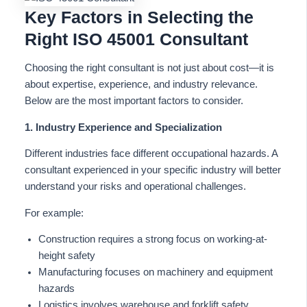
Key Factors in Selecting the
Right ISO 45001 Consultant
Choosing the right consultant is not just about cost—it is
about expertise, experience, and industry relevance.
Below are the most important factors to consider.
1. Industry Experience and Specialization
Different industries face different occupational hazards. A
consultant experienced in your specific industry will better
understand your risks and operational challenges.
For example:
Construction requires a strong focus on working-at-
height safety
Manufacturing focuses on machinery and equipment
hazards
Logistics involves warehouse and forklift safety