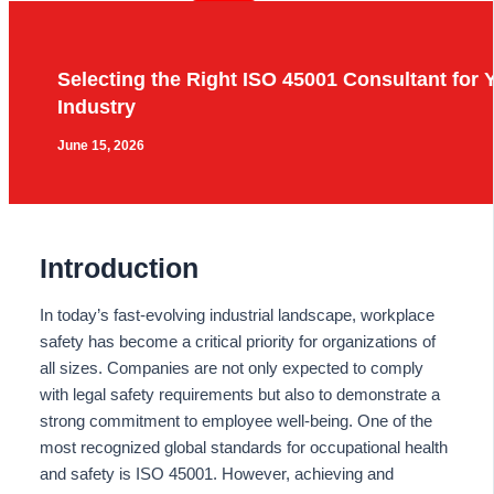
Selecting the Right ISO 45001 Consultant for 
Industry
June 15, 2026
Introduction
In today’s fast-evolving industrial landscape, workplace
safety has become a critical priority for organizations of
all sizes. Companies are not only expected to comply
with legal safety requirements but also to demonstrate a
strong commitment to employee well-being. One of the
most recognized global standards for occupational health
and safety is ISO 45001. However, achieving and