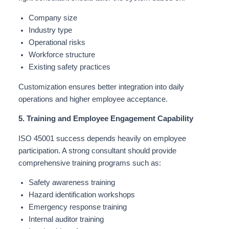
Company size
Industry type
Operational risks
Workforce structure
Existing safety practices
Customization ensures better integration into daily
operations and higher employee acceptance.
5. Training and Employee Engagement Capability
ISO 45001 success depends heavily on employee
participation. A strong consultant should provide
comprehensive training programs such as:
Safety awareness training
Hazard identification workshops
Emergency response training
Internal auditor training