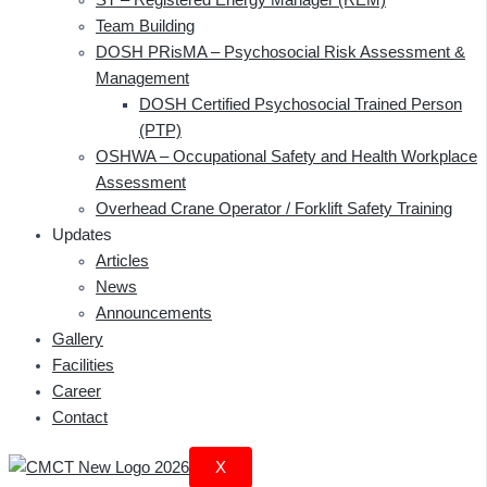
Team Building
DOSH PRisMA – Psychosocial Risk Assessment &
Management
DOSH Certified Psychosocial Trained Person
(PTP)
OSHWA – Occupational Safety and Health Workplace
Assessment
Overhead Crane Operator / Forklift Safety Training
Updates
Articles
News
Announcements
Gallery
Facilities
Career
Contact
X