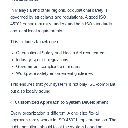
In Malaysia and other regions, occupational safety
is
governed
by strict laws and regulations. A good ISO
45001 consultant must understand both ISO standards
and local legal requirements.
This
includes knowledge of:
Occupational Safety and Health Act requirements
Industry-specific regulations
Government compliance standards
Workplace safety enforcement guidelines
This
ensures that your system is not only ISO-compliant
but also legally sound.
4. Customized Approach to System Development
Every organization is different. A one-size-fits-all
approach rarely works in ISO 45001 implementation. The
right consultant should tailor the system based on: