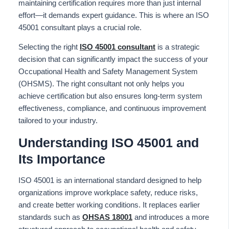
maintaining certification requires more than just internal
effort—it demands expert guidance.
This
is where an ISO
45001 consultant plays a crucial role.
Selecting the right
ISO 45001 consultant
is a strategic
decision that can significantly impact the success of your
Occupational Health and Safety Management System
(OHSMS). The right consultant not only helps you
achieve certification but also ensures long-term system
effectiveness, compliance, and continuous improvement
tailored to your industry.
Understanding ISO 45001 and
Its Importance
ISO 45001 is an international standard designed to help
organizations improve workplace safety, reduce risks,
and create better working conditions. It replaces earlier
standards such as
OHSAS 18001
and introduces a more