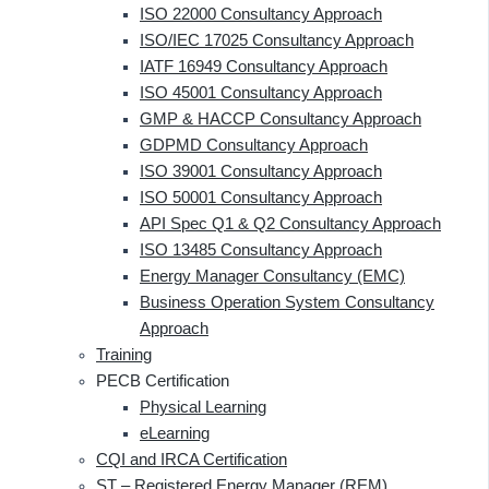
ISO 22000 Consultancy Approach
ISO/IEC 17025 Consultancy Approach
IATF 16949 Consultancy Approach
ISO 45001 Consultancy Approach
GMP & HACCP Consultancy Approach
GDPMD Consultancy Approach
ISO 39001 Consultancy Approach
ISO 50001 Consultancy Approach
API Spec Q1 & Q2 Consultancy Approach
ISO 13485 Consultancy Approach
Energy Manager Consultancy (EMC)
Business Operation System Consultancy
Approach
Training
PECB Certification
Physical Learning
eLearning
CQI and IRCA Certification
ST – Registered Energy Manager (REM)