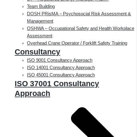
Team Building
DOSH PRisMA – Psychosocial Risk Assessment &
Management
OSHWA – Occupational Safety and Health Workplace
Assessment
Overhead Crane Operator / Forklift Safety Training
Consultancy
ISO 9001 Consultancy Approach
ISO 14001 Consultancy Approach
ISO 45001 Consultancy Approach
ISO 37001 Consultancy
Approach