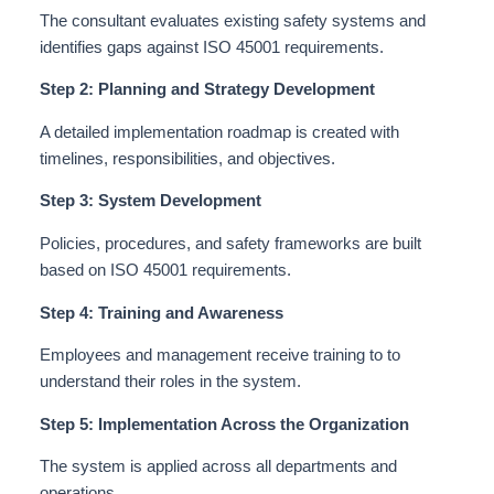
The consultant evaluates existing safety systems and
identifies gaps against ISO 45001 requirements.
Step 2: Planning and Strategy Development
A detailed implementation roadmap
is created
with
timelines, responsibilities, and objectives.
Step 3: System Development
Policies, procedures, and safety frameworks are built
based on ISO 45001 requirements.
Step 4: Training and Awareness
Employees and management receive training to to
understand
their roles in the system.
Step 5: Implementation Across the Organization
The system
is applied
across all departments and
operations.