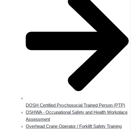
DOSH Certified Psychosocial Trained Person (PTP)
OSHWA - Occupational Safety and Health Workplace
Assessment
Overhead Crane Operator / Forklift Safety Training