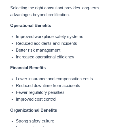
Selecting the right consultant provides long-term
advantages beyond certification.
Operational Benefits
Improved workplace safety systems
Reduced accidents and incidents
Better risk management
Increased operational efficiency
Financial Benefits
Lower insurance and compensation costs
Reduced downtime from accidents
Fewer regulatory penalties
Improved cost control
Organizational Benefits
Strong safety culture