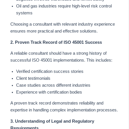
Oil and gas industries require high-level risk control
systems
Choosing a consultant with relevant industry experience
ensures more practical and effective solutions.
2. Proven Track Record of ISO 45001 Success
A reliable consultant should have a strong history of
successful ISO 45001 implementations.
This
includes:
Verified certification success stories
Client testimonials
Case studies across different industries
Experience with certification bodies
A proven track record demonstrates reliability and
expertise in handling complex implementation processes.
3. Understanding of Legal and Regulatory
Requirements