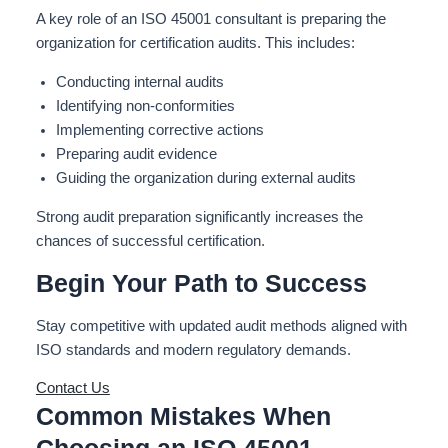
A key role of an ISO 45001 consultant is preparing the
organization for certification audits.
This
includes:
Conducting internal audits
Identifying non-conformities
Implementing corrective actions
Preparing audit evidence
Guiding the organization during external audits
Strong audit preparation significantly increases the
chances of successful certification.
Begin Your Path to Success
Stay competitive with updated audit methods aligned with
ISO standards and modern regulatory demands.
Contact Us
Common Mistakes When