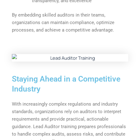
transparency, and excellence
By embedding skilled auditors in their teams,
organizations can maintain compliance, optimize
processes, and achieve a competitive advantage.
Staying Ahead in a Competitive
Industry
With increasingly complex regulations and industry
standards, organizations rely on auditors to interpret
requirements and provide practical, actionable
guidance. Lead Auditor training prepares professionals
to handle complex audits, assess risks, and contribute