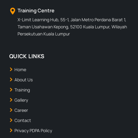
Training Centre
X-Limit Learning Hub, 55-1, Jalan Metro Perdana Barat 1,
Taman Usahawan Kepong, 52100 Kuala Lumpur, Wilayah
Persekutuan Kuala Lumpur
QUICK LINKS
Home
About Us
Training
Gallery
Career
Contact
Privacy PDPA Policy