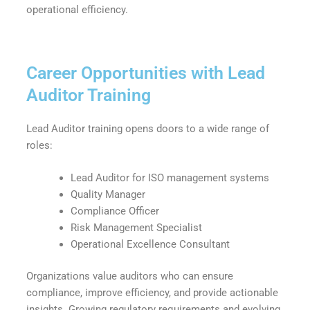
operational efficiency.
Career Opportunities with Lead
Auditor Training
Lead Auditor training opens doors to a wide range of
roles:
Lead Auditor for ISO management systems
Quality Manager
Compliance Officer
Risk Management Specialist
Operational Excellence Consultant
Organizations value auditors who can ensure
compliance, improve efficiency, and provide actionable
insights. Growing regulatory requirements and evolving