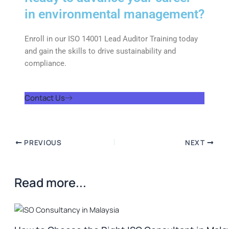
in environmental management?
Enroll in our ISO 14001 Lead Auditor Training today
and gain the skills to drive sustainability and
compliance.
Contact Us
PREVIOUS
NEXT
Read more...