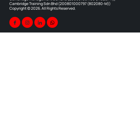
Cambridge Training Sdn Bhd (200801000797 (802080-M))
Copyright © 2026. All Rights Reserved.