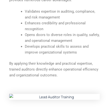
Validates expertise in auditing, compliance,
and risk management
Enhances credibility and professional
recognition
Opens doors to diverse roles in quality, safety,
and operational management
Develops practical skills to assess and
improve organizational systems
By applying their knowledge and practical expertise,
trained auditors directly enhance operational efficiency
and organizational outcomes.