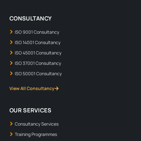
CONSULTANCY
ISO 9001 Consultancy
ISO 14001 Consultancy
ISO 45001 Consultancy
ISO 37001 Consultancy
ISO 50001 Consultancy
View All Consultancy
OUR SERVICES
Consultancy Services
Training Programmes