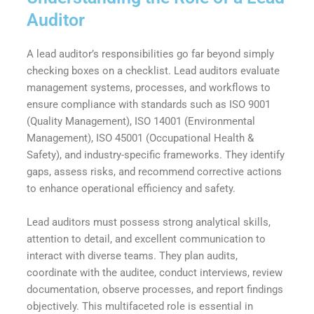
Auditor
A lead auditor’s responsibilities go far beyond simply
checking boxes on a checklist. Lead auditors evaluate
management systems, processes, and workflows to
ensure compliance with standards such as ISO 9001
(Quality Management), ISO 14001 (Environmental
Management), ISO 45001 (Occupational Health &
Safety), and industry-specific frameworks. They identify
gaps, assess risks, and recommend corrective actions
to enhance operational efficiency and safety.
Lead auditors must possess strong analytical skills,
attention to detail, and excellent communication to
interact with diverse teams. They plan audits,
coordinate with the auditee, conduct interviews, review
documentation, observe processes, and report findings
objectively. This multifaceted role is essential in