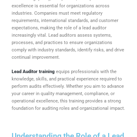
excellence is essential for organizations across
industries. Companies must meet regulatory
requirements, international standards, and customer
expectations, making the role of a lead auditor
increasingly vital. Lead auditors assess systems,
processes, and practices to ensure organizations
comply with industry standards, identify risks, and drive
continual improvement.
Lead Auditor training
equips professionals with the
knowledge, skills, and practical experience required to
perform audits effectively. Whether you aim to advance
your career in quality management, compliance, or
operational excellence, this training provides a strong
foundation for auditing roles and organizational impact.
Understanding the Role of a Lead