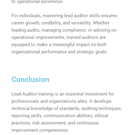
to operational excellence.
For individuals, mastering lead auditor skills ensures
career growth, credibility, and versatility. Whether
leading audits, managing compliance, or advising on
operational improvements, trained auditors are
equipped to make a meaningful impact on both
organizational performance and strategic goals.
Conclusion
Lead Auditor training is an essential investment for
professionals and organizations alike. It develops
technical knowledge of standards, auditing techniques,
reporting skills, communication abilities, ethical
practices, risk assessment, and continuous
improvement competencies.