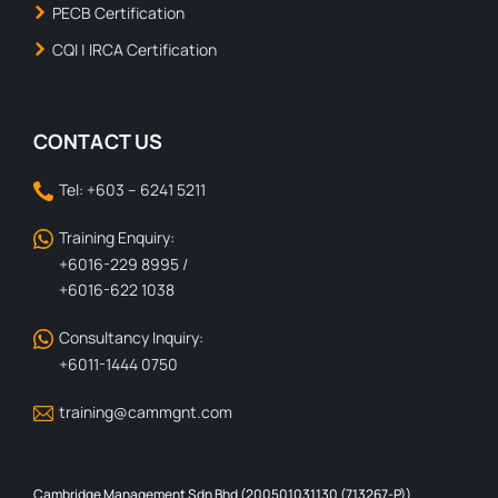
PECB Certification
CQI | IRCA Certification
CONTACT US
Tel: +603 – 6241 5211
Training Enquiry:
+6016-229 8995 /
+6016-622 1038
Consultancy Inquiry:
+6011-1444 0750
training@cammgnt.com
Cambridge Management Sdn Bhd (200501031130 (713267-P))