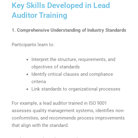
Key Skills Developed in Lead
Auditor Training
1. Comprehensive Understanding of Industry Standards
Participants learn to:
Interpret the structure, requirements, and
objectives of standards
Identify critical clauses and compliance
criteria
Link standards to organizational processes
For example, a lead auditor trained in ISO 9001
assesses quality management systems, identifies non-
conformities, and recommends process improvements
that align with the standard.