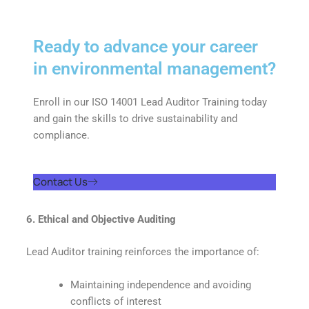
Ready to advance your career
in environmental management?
Enroll in our ISO 14001 Lead Auditor Training today
and gain the skills to drive sustainability and
compliance.
Contact Us
6. Ethical and Objective Auditing
Lead Auditor training reinforces the importance of:
Maintaining independence and avoiding
conflicts of interest