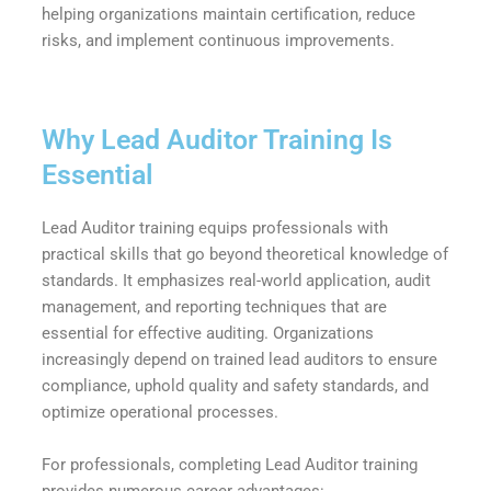
helping organizations maintain certification, reduce
risks, and implement continuous improvements.
Why Lead Auditor Training Is
Essential
Lead Auditor training equips professionals with
practical skills that go beyond theoretical knowledge of
standards. It emphasizes real-world application, audit
management, and reporting techniques that are
essential for effective auditing. Organizations
increasingly depend on trained lead auditors to ensure
compliance, uphold quality and safety standards, and
optimize operational processes.
For professionals, completing Lead Auditor training
provides numerous career advantages: