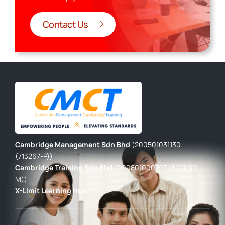
Contact Us
Cambridge Management Sdn Bhd
(200501031130
(713267-P))
Cambridge Training Sdn Bhd
(200801000797 (802080-
M))
X-Limit Learning Hub