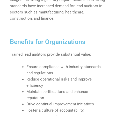
standards have increased demand for lead auditors in
sectors such as manufacturing, healthcare,
construction, and finance.
Benefits for Organizations
Trained lead auditors provide substantial value:
Ensure compliance with industry standards
and regulations
Reduce operational risks and improve
efficiency
Maintain certifications and enhance
reputation
Drive continual improvement initiatives
Foster a culture of accountability,