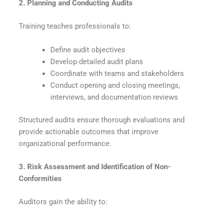
2. Planning and Conducting Audits
Training teaches professionals to:
Define audit objectives
Develop detailed audit plans
Coordinate with teams and stakeholders
Conduct opening and closing meetings,
interviews, and documentation reviews
Structured audits ensure thorough evaluations and
provide actionable outcomes that improve
organizational performance.
3. Risk Assessment and Identification of Non-
Conformities
Auditors gain the ability to: