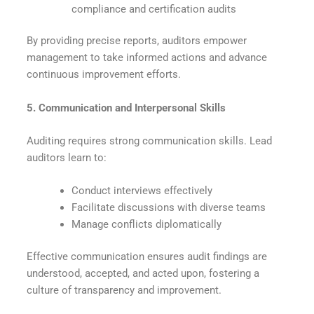
compliance and certification audits
By providing precise reports, auditors empower
management to take informed actions and advance
continuous improvement efforts.
5. Communication and Interpersonal Skills
Auditing requires strong communication skills. Lead
auditors learn to:
Conduct interviews effectively
Facilitate discussions with diverse teams
Manage conflicts diplomatically
Effective communication ensures audit findings are
understood, accepted, and acted upon, fostering a
culture of transparency and improvement.