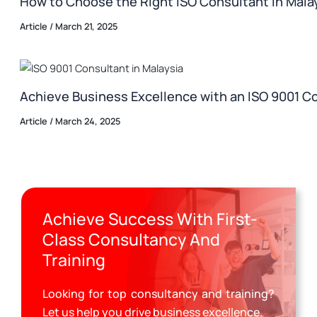
How to Choose the Right ISO Consultant in Malay
Article
/
March 21, 2025
Achieve Business Excellence with an ISO 9001 Co
Article
/
March 24, 2025
Achieve Success With First-
Class Consultancy And
Training
Looking for top consultancy and training?
Let us help you drive business excellence.