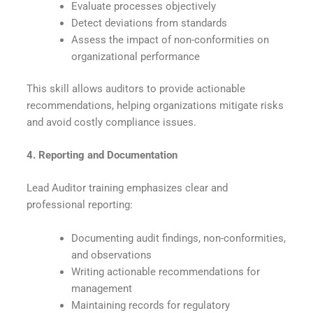
Evaluate processes objectively
Detect deviations from standards
Assess the impact of non-conformities on
organizational performance
This skill allows auditors to provide actionable
recommendations, helping organizations mitigate risks
and avoid costly compliance issues.
4. Reporting and Documentation
Lead Auditor training emphasizes clear and
professional reporting:
Documenting audit findings, non-conformities,
and observations
Writing actionable recommendations for
management
Maintaining records for regulatory