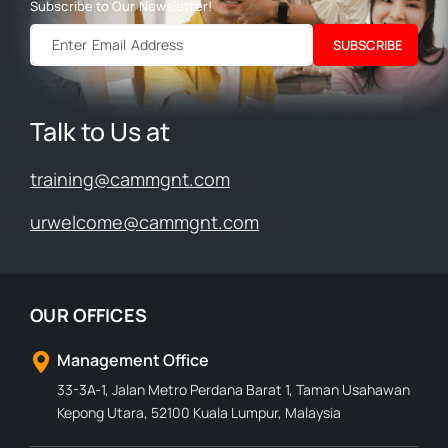
Subscribe to Our Newsletter!
SUBSCRIBE
Talk to Us at
training@cammgnt.com
urwelcome@cammgnt.com
OUR OFFICES
Management Office
33-3A-1, Jalan Metro Perdana Barat 1, Taman Usahawan
Kepong Utara, 52100 Kuala Lumpur, Malaysia