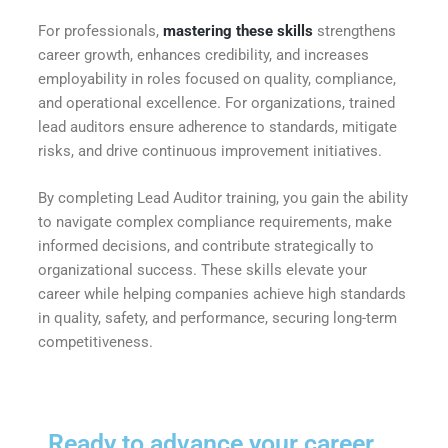
For professionals,
mastering these skills
strengthens
career growth, enhances credibility, and increases
employability in roles focused on quality, compliance,
and operational excellence. For organizations, trained
lead auditors ensure adherence to standards, mitigate
risks, and drive continuous improvement initiatives.
By completing Lead Auditor training, you gain the ability
to navigate complex compliance requirements, make
informed decisions, and contribute strategically to
organizational success. These skills elevate your
career while helping companies achieve high standards
in quality, safety, and performance, securing long-term
competitiveness.
Ready to advance your career