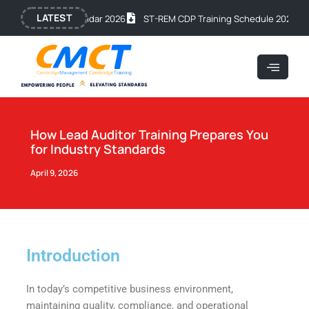
Skip
Post
LATEST
c Training Calendar 2026
ST-REM CDP Training Schedule 2026
OSH
to
navigation
content
How Lead Auditor Training Prepares You
for Industry Standards
April 9, 2026
Introduction
In today’s competitive business environment,
maintaining quality, compliance, and operational