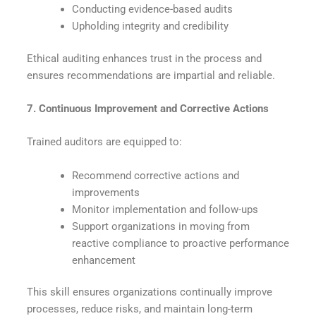
Conducting evidence-based audits
Upholding integrity and credibility
Ethical auditing enhances trust in the process and
ensures recommendations are impartial and reliable.
7. Continuous Improvement and Corrective Actions
Trained auditors
are equipped
to:
Recommend corrective actions and
improvements
Monitor implementation and follow-ups
Support organizations in moving from
reactive compliance to proactive performance
enhancement
This skill ensures organizations continually improve
processes, reduce risks, and maintain long-term