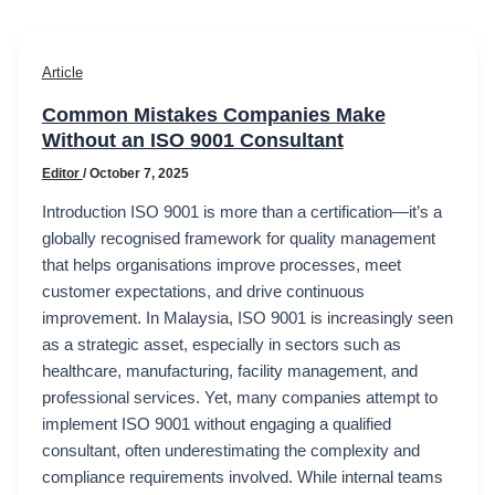
Article
Common Mistakes Companies Make
Without an ISO 9001 Consultant
Editor
/
October 7, 2025
Introduction ISO 9001 is more than a certification—it’s a
globally recognised framework for quality management
that helps organisations improve processes, meet
customer expectations, and drive continuous
improvement. In Malaysia, ISO 9001 is increasingly seen
as a strategic asset, especially in sectors such as
healthcare, manufacturing, facility management, and
professional services. Yet, many companies attempt to
implement ISO 9001 without engaging a qualified
consultant, often underestimating the complexity and
compliance requirements involved. While internal teams