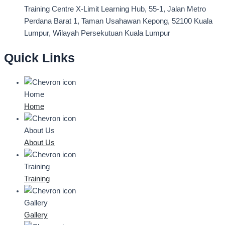
Training Centre
X-Limit Learning Hub, 55-1, Jalan Metro
Perdana Barat 1, Taman Usahawan Kepong, 52100 Kuala
Lumpur, Wilayah Persekutuan Kuala Lumpur
Quick Links
Home
Home
About Us
About Us
Training
Training
Gallery
Gallery