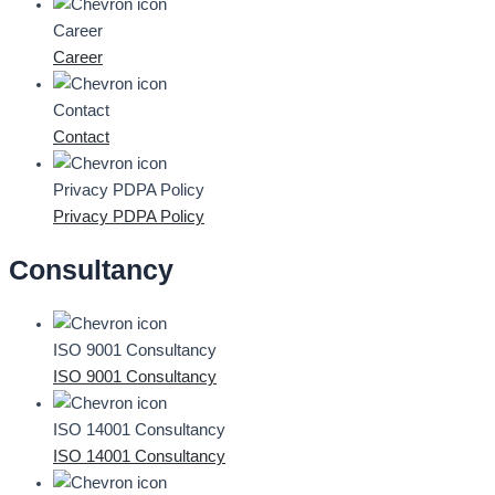
Career
Career
Contact
Contact
Privacy PDPA Policy
Privacy PDPA Policy
Consultancy
ISO 9001 Consultancy
ISO 9001 Consultancy
ISO 14001 Consultancy
ISO 14001 Consultancy