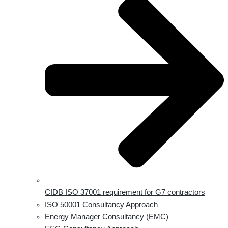
CIDB ISO 37001 requirement for G7 contractors
ISO 50001 Consultancy Approach
Energy Manager Consultancy (EMC)