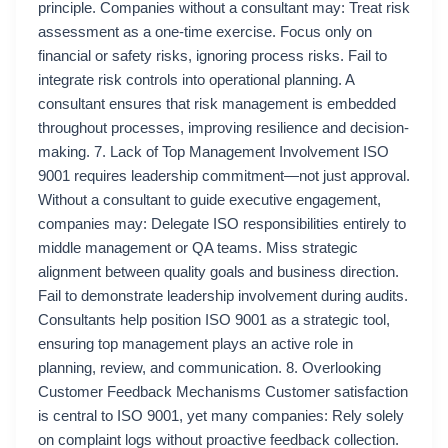
principle. Companies without a consultant may: Treat risk
assessment as a one-time exercise. Focus only on
financial or safety risks, ignoring process risks. Fail to
integrate risk controls into operational planning. A
consultant ensures that risk management is embedded
throughout processes, improving resilience and decision-
making. 7. Lack of Top Management Involvement ISO
9001 requires leadership commitment—not just approval.
Without a consultant to guide executive engagement,
companies may: Delegate ISO responsibilities entirely to
middle management or QA teams. Miss strategic
alignment between quality goals and business direction.
Fail to demonstrate leadership involvement during audits.
Consultants help position ISO 9001 as a strategic tool,
ensuring top management plays an active role in
planning, review, and communication. 8. Overlooking
Customer Feedback Mechanisms Customer satisfaction
is central to ISO 9001, yet many companies: Rely solely
on complaint logs without proactive feedback collection.