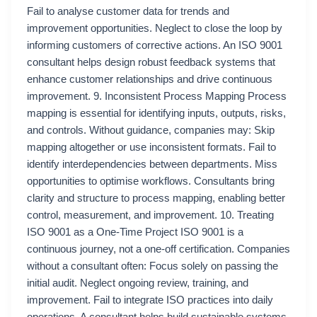
Fail to analyse customer data for trends and
improvement opportunities. Neglect to close the loop by
informing customers of corrective actions. An ISO 9001
consultant helps design robust feedback systems that
enhance customer relationships and drive continuous
improvement. 9. Inconsistent Process Mapping Process
mapping is essential for identifying inputs, outputs, risks,
and controls. Without guidance, companies may: Skip
mapping altogether or use inconsistent formats. Fail to
identify interdependencies between departments. Miss
opportunities to optimise workflows. Consultants bring
clarity and structure to process mapping, enabling better
control, measurement, and improvement. 10. Treating
ISO 9001 as a One-Time Project ISO 9001 is a
continuous journey, not a one-off certification. Companies
without a consultant often: Focus solely on passing the
initial audit. Neglect ongoing review, training, and
improvement. Fail to integrate ISO practices into daily