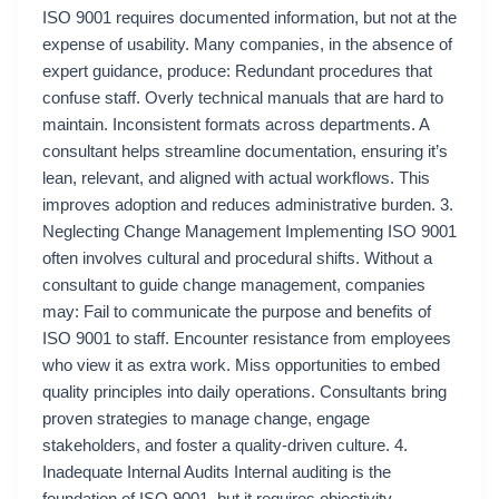
ISO 9001 requires documented information, but not at the
expense of usability. Many companies, in the absence of
expert guidance, produce: Redundant procedures that
confuse staff. Overly technical manuals that are hard to
maintain. Inconsistent formats across departments. A
consultant helps streamline documentation, ensuring it’s
lean, relevant, and aligned with actual workflows. This
improves adoption and reduces administrative burden. 3.
Neglecting Change Management Implementing ISO 9001
often involves cultural and procedural shifts. Without a
consultant to guide change management, companies
may: Fail to communicate the purpose and benefits of
ISO 9001 to staff. Encounter resistance from employees
who view it as extra work. Miss opportunities to embed
quality principles into daily operations. Consultants bring
proven strategies to manage change, engage
stakeholders, and foster a quality-driven culture. 4.
Inadequate Internal Audits Internal auditing is the