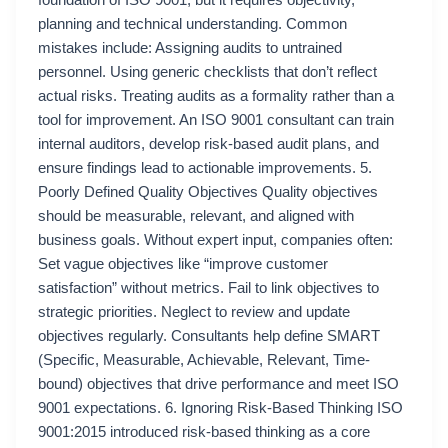
foundation of ISO 9001, but it requires objectivity,
planning and technical understanding. Common
mistakes include: Assigning audits to untrained
personnel. Using generic checklists that don’t reflect
actual risks. Treating audits as a formality rather than a
tool for improvement. An ISO 9001 consultant can train
internal auditors, develop risk-based audit plans, and
ensure findings lead to actionable improvements. 5.
Poorly Defined Quality Objectives Quality objectives
should be measurable, relevant, and aligned with
business goals. Without expert input, companies often:
Set vague objectives like “improve customer
satisfaction” without metrics. Fail to link objectives to
strategic priorities. Neglect to review and update
objectives regularly. Consultants help define SMART
(Specific, Measurable, Achievable, Relevant, Time-
bound) objectives that drive performance and meet ISO
9001 expectations. 6. Ignoring Risk-Based Thinking ISO
9001:2015 introduced risk-based thinking as a core