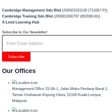
Cambridge Management Sdn Bhd
(200501031130 (713267-P))
Cambridge Training Sdn Bhd
(200801000797 (802080-M))
X-Limit Learning Hub
Subscribe to Our Newsletter!
Subscribe
Our Offices
Management Office
33-3A-1, Jalan Metro Perdana Barat 1,
Taman Usahawan Kepong Utara, 52100 Kuala Lumpur,
Malaysia