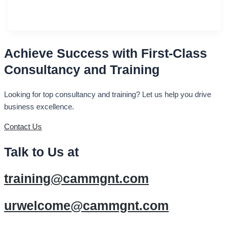
Achieve Success with First-Class
Consultancy and Training
Looking for top consultancy and training? Let us help you drive
business excellence.
Contact Us
Talk to Us at
training@cammgnt.com
urwelcome@cammgnt.com