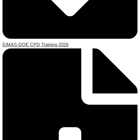
EiMAS-DOE CPD Training 2026