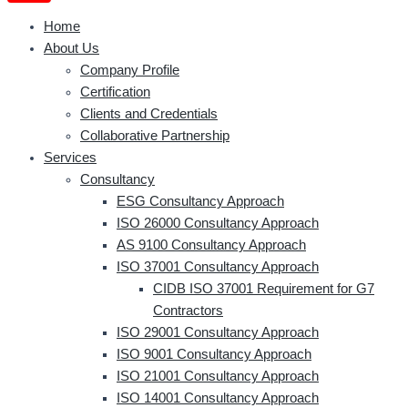
Home
About Us
Company Profile
Certification
Clients and Credentials
Collaborative Partnership
Services
Consultancy
ESG Consultancy Approach
ISO 26000 Consultancy Approach
AS 9100 Consultancy Approach
ISO 37001 Consultancy Approach
CIDB ISO 37001 Requirement for G7
Contractors
ISO 29001 Consultancy Approach
ISO 9001 Consultancy Approach
ISO 21001 Consultancy Approach
ISO 14001 Consultancy Approach