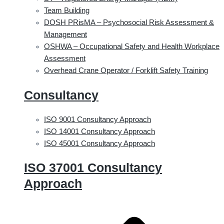
Team Building
DOSH PRisMA – Psychosocial Risk Assessment &
Management
OSHWA – Occupational Safety and Health Workplace
Assessment
Overhead Crane Operator / Forklift Safety Training
Consultancy
ISO 9001 Consultancy Approach
ISO 14001 Consultancy Approach
ISO 45001 Consultancy Approach
ISO 37001 Consultancy
Approach