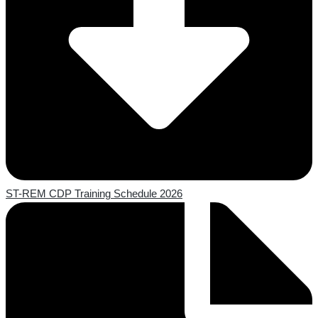
ST-REM CDP Training Schedule 2026