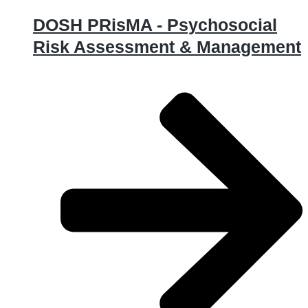
DOSH PRisMA - Psychosocial
Risk Assessment & Management