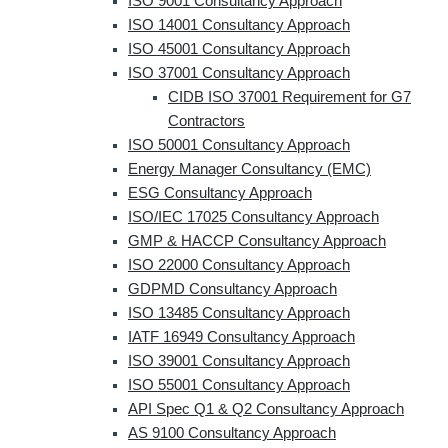
ISO 9001 Consultancy Approach
ISO 14001 Consultancy Approach
ISO 45001 Consultancy Approach
ISO 37001 Consultancy Approach
CIDB ISO 37001 Requirement for G7
Contractors
ISO 50001 Consultancy Approach
Energy Manager Consultancy (EMC)
ESG Consultancy Approach
ISO/IEC 17025 Consultancy Approach
GMP & HACCP Consultancy Approach
ISO 22000 Consultancy Approach
GDPMD Consultancy Approach
ISO 13485 Consultancy Approach
IATF 16949 Consultancy Approach
ISO 39001 Consultancy Approach
ISO 55001 Consultancy Approach
API Spec Q1 & Q2 Consultancy Approach
AS 9100 Consultancy Approach