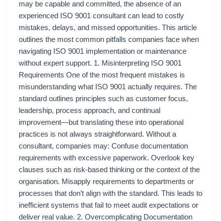
may be capable and committed, the absence of an
experienced ISO 9001 consultant can lead to costly
mistakes, delays, and missed opportunities. This article
outlines the most common pitfalls companies face when
navigating ISO 9001 implementation or maintenance
without expert support. 1. Misinterpreting ISO 9001
Requirements One of the most frequent mistakes is
misunderstanding what ISO 9001 actually requires. The
standard outlines principles such as customer focus,
leadership, process approach, and continual
improvement—but translating these into operational
practices is not always straightforward. Without a
consultant, companies may: Confuse documentation
requirements with excessive paperwork. Overlook key
clauses such as risk-based thinking or the context of the
organisation. Misapply requirements to departments or
processes that don’t align with the standard. This leads to
inefficient systems that fail to meet audit expectations or
deliver real value. 2. Overcomplicating Documentation