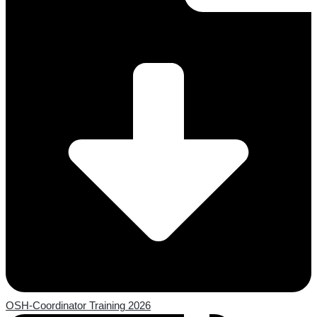
OSH-Coordinator Training 2026