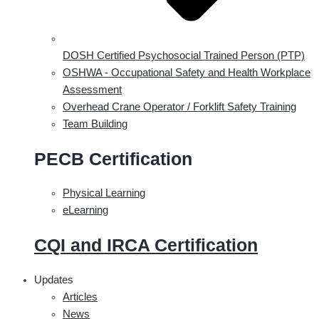
DOSH Certified Psychosocial Trained Person (PTP)
OSHWA - Occupational Safety and Health Workplace
Assessment
Overhead Crane Operator / Forklift Safety Training
Team Building
PECB Certification
Physical Learning
eLearning
CQI and IRCA Certification
Updates
Articles
News