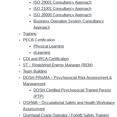
ISO 29001 Consultancy Approach
ISO 21001 Consultancy Approach
ISO 26000 Consultancy Approach
Business Operation System Consultancy
Approach
Training
PECB Certification
Physical Learning
eLearning
CQI and IRCA Certification
ST – Registered Energy Manager (REM)
Team Building
DOSH PRisMA – Psychosocial Risk Assessment &
Management
DOSH Certified Psychosocial Trained Person
(PTP)
OSHWA – Occupational Safety and Health Workplace
Assessment
Overhead Crane Operator / Forklift Safety Training