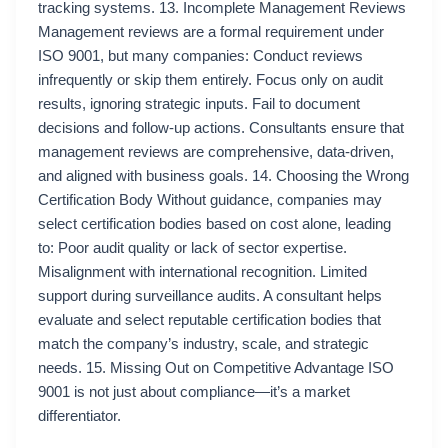
tracking systems. 13. Incomplete Management Reviews
Management reviews are a formal requirement under
ISO 9001, but many companies: Conduct reviews
infrequently or skip them entirely. Focus only on audit
results, ignoring strategic inputs. Fail to document
decisions and follow-up actions. Consultants ensure that
management reviews are comprehensive, data-driven,
and aligned with business goals. 14. Choosing the Wrong
Certification Body Without guidance, companies may
select certification bodies based on cost alone, leading
to: Poor audit quality or lack of sector expertise.
Misalignment with international recognition. Limited
support during surveillance audits. A consultant helps
evaluate and select reputable certification bodies that
match the company’s industry, scale, and strategic
needs. 15. Missing Out on Competitive Advantage ISO
9001 is not just about compliance—it’s a market
differentiator.