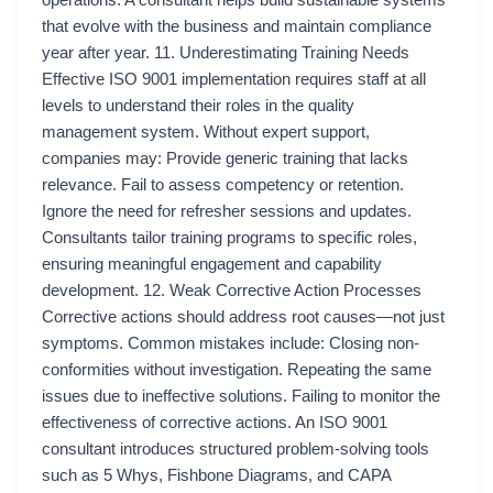
operations. A consultant helps build sustainable systems
that evolve with the business and maintain compliance
year after year. 11. Underestimating Training Needs
Effective ISO 9001 implementation requires staff at all
levels to understand their roles in the quality
management system. Without expert support,
companies may: Provide generic training that lacks
relevance. Fail to assess competency or retention.
Ignore the need for refresher sessions and updates.
Consultants tailor training programs to specific roles,
ensuring meaningful engagement and capability
development. 12. Weak Corrective Action Processes
Corrective actions should address root causes—not just
symptoms. Common mistakes include: Closing non-
conformities without investigation. Repeating the same
issues due to ineffective solutions. Failing to monitor the
effectiveness of corrective actions. An ISO 9001
consultant introduces structured problem-solving tools
such as 5 Whys, Fishbone Diagrams, and CAPA