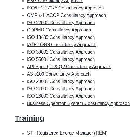
ESG Consultancy Approach
ISO/IEC 17025 Consultancy Approach
GMP & HACCP Consultancy Approach
ISO 22000 Consultancy Approach
GDPMD Consultancy Approach
ISO 13485 Consultancy Approach
IATF 16949 Consultancy Approach
ISO 39001 Consultancy Approach
ISO 55001 Consultancy Approach
API Spec Q1 & Q2 Consultancy Approach
AS 9100 Consultancy Approach
ISO 29001 Consultancy Approach
ISO 21001 Consultancy Approach
ISO 26000 Consultancy Approach
Business Operation System Consultancy Approach
Training
ST - Registered Energy Manager (REM)