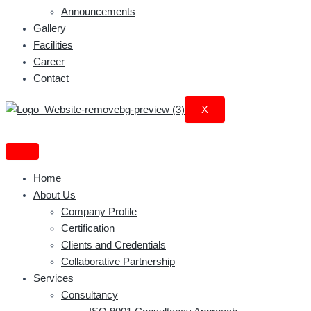
Announcements
Gallery
Facilities
Career
Contact
X
Home
About Us
Company Profile
Certification
Clients and Credentials
Collaborative Partnership
Services
Consultancy