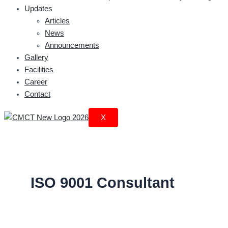
Updates
Articles
News
Announcements
Gallery
Facilities
Career
Contact
X
ISO 9001 Consultant