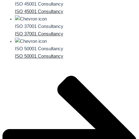
ISO 45001 Consultancy
ISO 45001 Consultancy
ISO 37001 Consultancy
ISO 37001 Consultancy
ISO 50001 Consultancy
ISO 50001 Consultancy