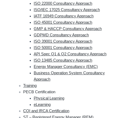
ISO 22000 Consultancy Approach
ISO/IEC 17025 Consultancy Approach
IATF 16949 Consultancy Approach
ISO 45001 Consultancy Approach
GMP & HACCP Consultancy Approach
GDPMD Consultancy Approach
ISO 39001 Consultancy Approach
ISO 50001 Consultancy Approach
API Spec Q1 & Q2 Consultancy Approach
ISO 13485 Consultancy Approach
Energy Manager Consultancy (EMC)
Business Operation System Consultancy
Approach
Training
PECB Certification
Physical Learning
eLearning
CQI and IRCA Certification
ST – Registered Energy Manager (REM)