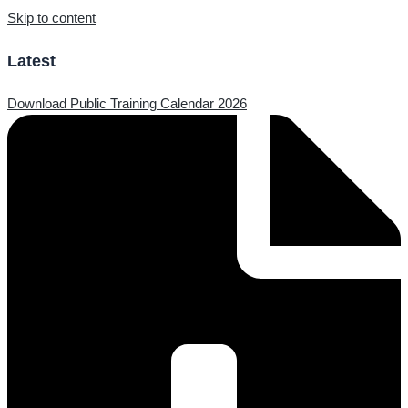
Skip to content
Latest
Download Public Training Calendar 2026