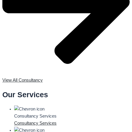
View All Consultancy
Our Services
Consultancy Services
Consultancy Services