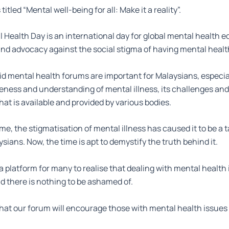
titled “Mental well-being for all: Make it a reality”.
 Health Day is an international day for global mental health e
d advocacy against the social stigma of having mental healt
d mental health forums are important for Malaysians, especial
ness and understanding of mental illness, its challenges and
hat is available and provided by various bodies.
time, the stigmatisation of mental illness has caused it to be a 
ians. Now, the time is apt to demystify the truth behind it.
 a platform for many to realise that dealing with mental health 
 there is nothing to be ashamed of.
 that our forum will encourage those with mental health issue