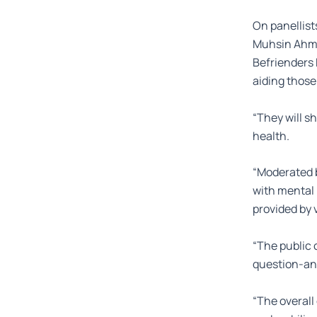
On panellist
Muhsin Ahmad
Befrienders
aiding those
“They will s
health.
“Moderated b
with mental 
provided by 
“The public 
question-an
“The overall