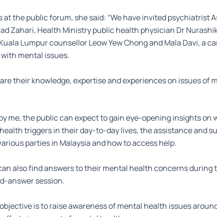
s at the public forum, she said: “We have invited psychiatrist 
 Zahari, Health Ministry public health physician Dr Nurashik
 Kuala Lumpur counsellor Leow Yew Chong and Mala Davi, a ca
 with mental issues.
hare their knowledge, expertise and experiences on issues of 
y me, the public can expect to gain eye-opening insights on w
health triggers in their day-to-day lives, the assistance and s
various parties in Malaysia and how to access help.
can also find answers to their mental health concerns during 
d-answer session.
 objective is to raise awareness of mental health issues aroun