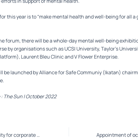
 efforts in support of mental health.
or this year is to “make mental health and well-being for all a 
he forum, there will be a whole-day mental well-being exhibiti
se by organisations such as UCSI University, Taylor’s Univers
platform), Laurent Bleu Clinic and V Flower Enterprise.
ll be launched by Alliance for Safe Communiy (Ikatan) chairm
e.
 : The Sun | October 2022
ESG a bigger priority for corporate Malaysia