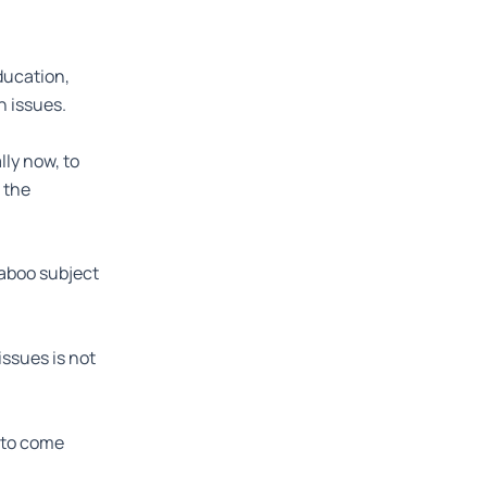
ducation,
h issues.
ly now, to
 the
taboo subject
issues is not
s to come