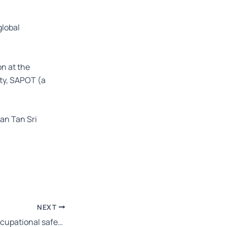
global
on at the
ity, SAPOT (a
an Tan Sri
NEXT
Appointment of occupational safety and health coordinator – OSHA Amendment 2022