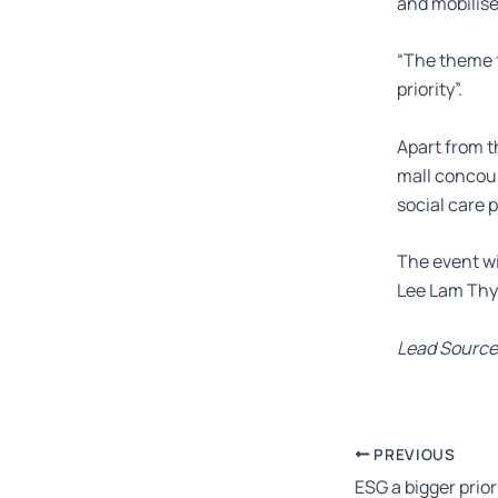
and mobilise
“The theme f
priority”.
Apart from t
mall concour
social care 
The event wi
Lee Lam Thy
Lead Source
PREVIOUS