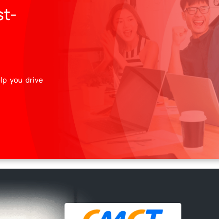
st-
lp you drive