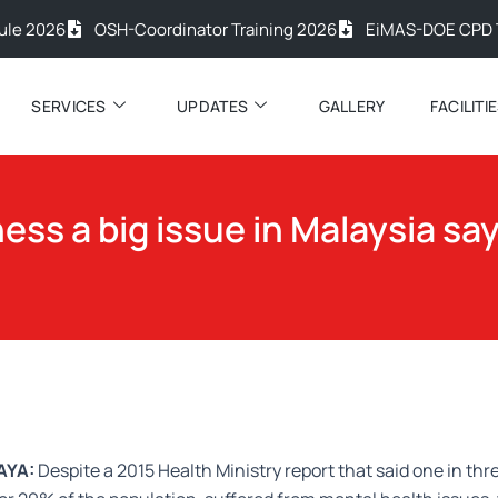
26
OSH-Coordinator Training 2026
EiMAS-DOE CPD Trainin
SERVICES
UPDATES
GALLERY
FACILITI
ness a big issue in Malaysia sa
AYA:
Despite a 2015 Health Ministry report that said one in thr