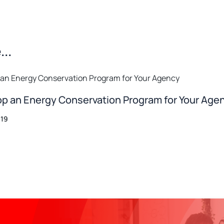
..
p an Energy Conservation Program for Your Age
019