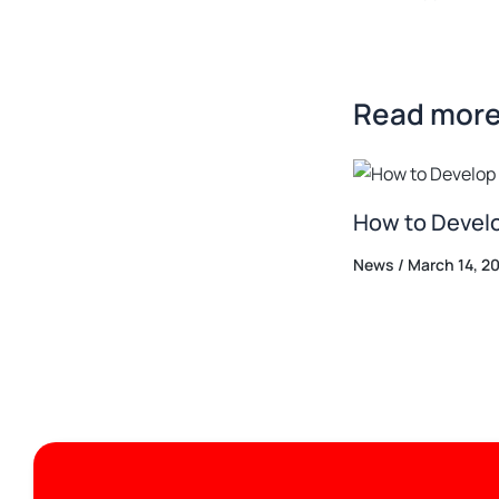
Read more.
How to Develo
News
/
March 14, 2