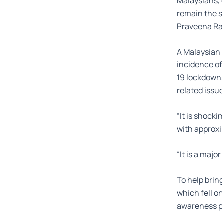
Malaysians, 
remain the s
Praveena Ra
A Malaysian 
incidence of
19 lockdown,
related issu
“It is shocki
with approxim
“It is a maj
To help brin
which fell o
awareness p