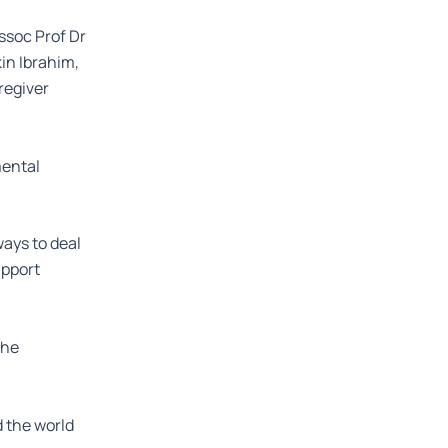
Assoc Prof Dr
in Ibrahim,
regiver
mental
ays to deal
upport
the
d the world