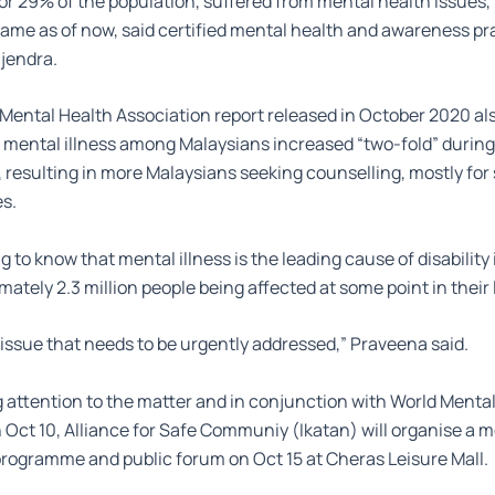
or 29% of the population, suffered from mental health issues, 
ame as of now, said certified mental health and awareness pra
jendra.
Mental Health Association report released in October 2020 al
 mental illness among Malaysians increased “two-fold” during
 resulting in more Malaysians seeking counselling, mostly for 
es.
ng to know that mental illness is the leading cause of disability
ately 2.3 million people being affected at some point in their l
or issue that needs to be urgently addressed,” Praveena said.
g attention to the matter and in conjunction with World Mental
n Oct 10, Alliance for Safe Communiy (Ikatan) will organise a 
rogramme and public forum on Oct 15 at Cheras Leisure Mall.