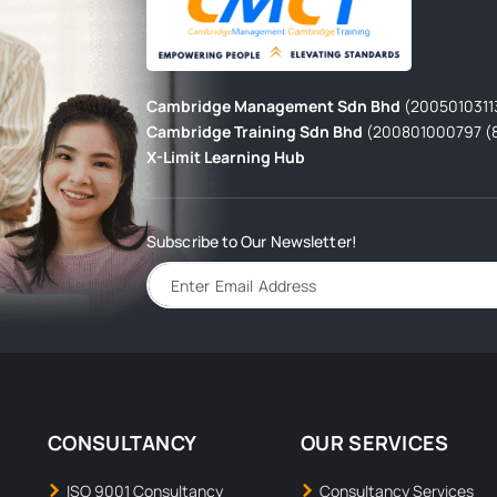
Cambridge Management Sdn Bhd
(2005010311
Cambridge Training Sdn Bhd
(200801000797 (
X-Limit Learning Hub
Subscribe to Our Newsletter!
CONSULTANCY
OUR SERVICES
ISO 9001 Consultancy
Consultancy Services