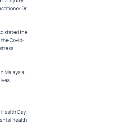
the figures
ctitioner Dr
so stated the
 the Covid-
stress
 in Malaysia,
ives.
 Health Day,
mental health