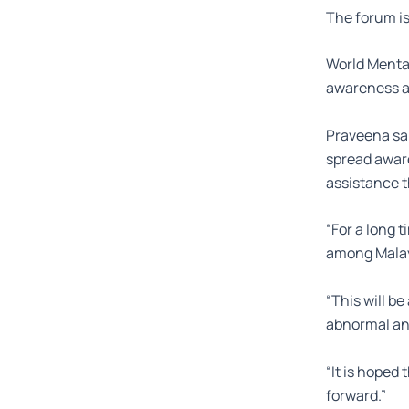
The forum is 
World Mental
awareness an
Praveena sai
spread aware
assistance t
“For a long 
among Malays
“This will be
abnormal and
“It is hoped
forward.”