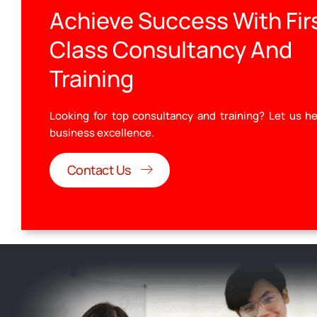
Achieve Success With Fir
Class Consultancy And
Training
Looking for top consultancy and training? Let us he
business excellence.
Contact Us