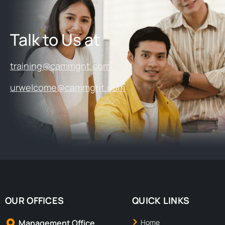
Talk to Us at
training@cammgnt.com
urwelcome@cammgnt.com
OUR OFFICES
QUICK LINKS
Management Office
Home