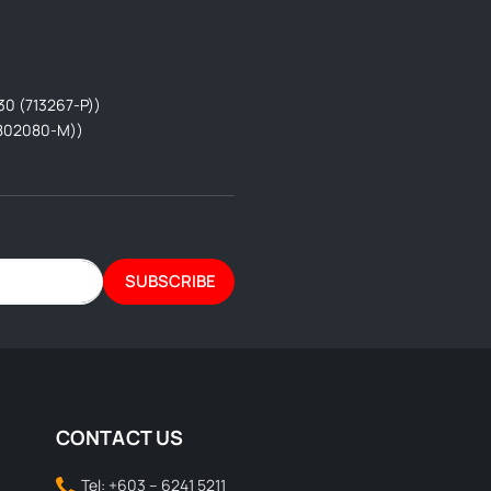
30 (713267-P))
802080-M))
SUBSCRIBE
CONTACT US
Tel: +603 – 6241 5211