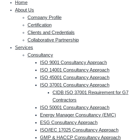
Home
About Us
Company Profile
Certification
Clients and Credentials
Collaborative Partnership
Services
Consultancy
ISO 9001 Consultancy Approach
ISO 14001 Consultancy Approach
ISO 45001 Consultancy Approach
ISO 37001 Consultancy Approach
CIDB ISO 37001 Requirement for G7
Contractors
ISO 50001 Consultancy Approach
Energy Manager Consultancy (EMC)
ESG Consultancy Approach
ISO/IEC 17025 Consultancy Approach
GMP & HACCP Consultancy Approach