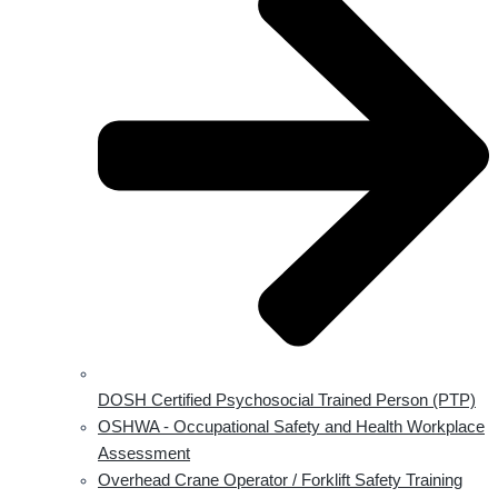
DOSH Certified Psychosocial Trained Person (PTP)
OSHWA - Occupational Safety and Health Workplace
Assessment
Overhead Crane Operator / Forklift Safety Training