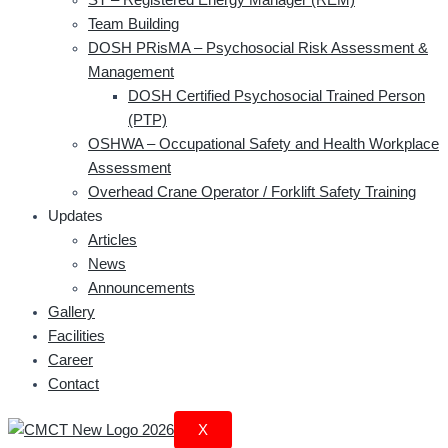
Team Building
DOSH PRisMA – Psychosocial Risk Assessment &
Management
DOSH Certified Psychosocial Trained Person
(PTP)
OSHWA – Occupational Safety and Health Workplace
Assessment
Overhead Crane Operator / Forklift Safety Training
Updates
Articles
News
Announcements
Gallery
Facilities
Career
Contact
X