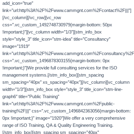
add_icon=”true”
link=”url:http%3A%2F%2Fwww.cammgnt.com%2Fcontact%2F|||”]
[/vc_column][/vc_row][vc_row
css=”.vc_custom_1492748730979{margin-bottom: 50px
!important;}”][vc_column width=”1/3″][stm_info_box
style=”style_3″ title_icon=”stm-idea” title=”Consultancy”
image=”1919″
link=”url:http%3A%2F%2Fwww.cammgnt.com%2Fconsultancy%2F|
css=”.vc_custom_1496878303155{margin-bottom: 0px
!important;}”]We provide full consulting services for the ISO
management systems.[/stm_info_box][stm_spacing
sm_spacing=”40px” xs_spacing=”40px”][/vc_column][vc_column
width=”1/3″][stm_info_box style=”style_3″ title_icon=”stm-line-
graph6″ title=”Public Training”
link=”url:http%3A%2F%2Fwww.cammgnt.com%2Fpublic-
training%2F|||” css=”.vc_custom_1496842363056{margin-bottom:
0px !important;}” image=”1920″]We offer a very comprehensive
range of ISO Training, QA & Quality Engineering Training.
[/stm_info_box][stm_spacing sm_spacing=”40px”