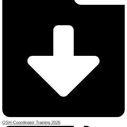
OSH-Coordinator Training 2026