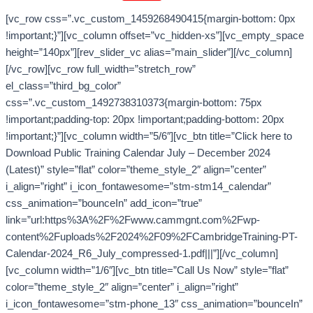
[vc_row css=”.vc_custom_1459268490415{margin-bottom: 0px
!important;}”][vc_column offset=”vc_hidden-xs”][vc_empty_space
height=”140px”][rev_slider_vc alias=”main_slider”][/vc_column]
[/vc_row][vc_row full_width=”stretch_row”
el_class=”third_bg_color”
css=”.vc_custom_1492738310373{margin-bottom: 75px
!important;padding-top: 20px !important;padding-bottom: 20px
!important;}”][vc_column width=”5/6″][vc_btn title=”Click here to
Download Public Training Calendar July – December 2024
(Latest)” style=”flat” color=”theme_style_2″ align=”center”
i_align=”right” i_icon_fontawesome=”stm-stm14_calendar”
css_animation=”bounceIn” add_icon=”true”
link=”url:https%3A%2F%2Fwww.cammgnt.com%2Fwp-
content%2Fuploads%2F2024%2F09%2FCambridgeTraining-PT-
Calendar-2024_R6_July_compressed-1.pdf|||”][/vc_column]
[vc_column width=”1/6″][vc_btn title=”Call Us Now” style=”flat”
color=”theme_style_2″ align=”center” i_align=”right”
i_icon_fontawesome=”stm-phone_13″ css_animation=”bounceIn”