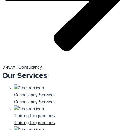
View All Consultancy
Our Services
Consultancy Services
Consultancy Services
Training Programmes
Training Programmes