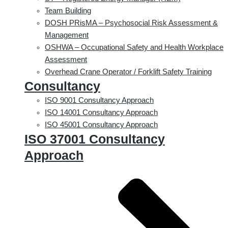
Team Building
DOSH PRisMA – Psychosocial Risk Assessment &
Management
OSHWA – Occupational Safety and Health Workplace
Assessment
Overhead Crane Operator / Forklift Safety Training
Consultancy
ISO 9001 Consultancy Approach
ISO 14001 Consultancy Approach
ISO 45001 Consultancy Approach
ISO 37001 Consultancy
Approach