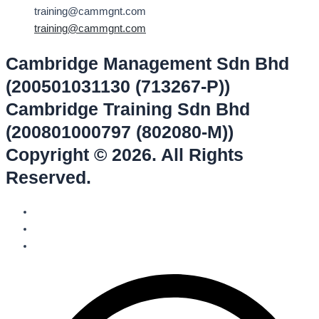
training@cammgnt.com
training@cammgnt.com
Cambridge Management Sdn Bhd
(200501031130 (713267-P))
Cambridge Training Sdn Bhd
(200801000797 (802080-M))
Copyright © 2026. All Rights
Reserved.