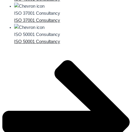
ISO 37001 Consultancy
ISO 37001 Consultancy
ISO 50001 Consultancy
ISO 50001 Consultancy