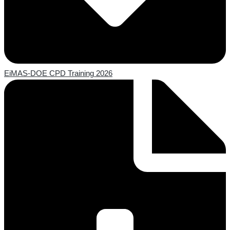
EiMAS-DOE CPD Training 2026