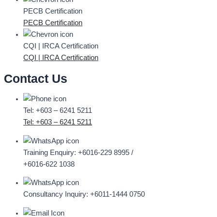
PECB Certification
PECB Certification
CQI | IRCA Certification
CQI | IRCA Certification
Contact Us
Tel: +603 – 6241 5211
Tel: +603 – 6241 5211
Training Enquiry:
+6016-229 8995 /
+6016-622 1038
Consultancy Inquiry:
+6011-1444 0750