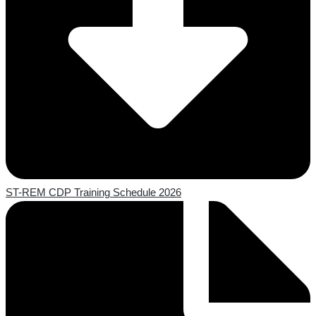
ST-REM CDP Training Schedule 2026