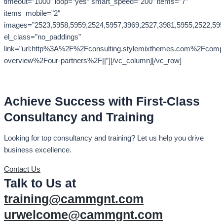
timeout=”1000″ loop=”yes” smart_speed=”200″ items=”7″
items_mobile=”2″
images=”2523,5958,5959,2524,5957,3969,2527,3981,5955,2522,59
el_class=”no_paddings”
link=”url:http%3A%2F%2Fconsulting.stylemixthemes.com%2Fcom
overview%2Four-partners%2F||”][/vc_column][/vc_row]
Achieve Success with First-Class
Consultancy and Training
Looking for top consultancy and training? Let us help you drive
business excellence.
Contact Us
Talk to Us at
training@cammgnt.com
urwelcome@cammgnt.com