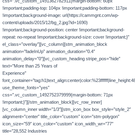
css=”.vc_custom_1491362782911{margin-bottom: 60px
!important;padding-top: 104px !important;padding-bottom: 117px
!important;background-image: url(https://cammgnt.com/wp-
content/uploads/2015/12/bg_2.jpg?id=1690)
!important;background-position: center !important;background-
repeat: no-repeat !important;background-size: cover !important;}”
el_class=”overlay”][vc_column][stm_animation_block
animation=”fadeInUp” animation_duration=”0.4″
animation_delay=”0″][vc_custom_heading stripe_pos=”hide”
text=”More than 25 Years of
Experience”
font_container=”tag:h1|text_align:center|color:%23ffffff|line_height:4
use_theme_fonts=”yes”
css=”.vc_custom_1492752379999{margin-bottom: 71px
!important;}”][/stm_animation_block][vc_row_inner]
[vc_column_inner width=”1/3″][stm_icon_box box_style=”style_2″
alignment=”center” title_color=”custom” icon=”stm-polygon”
icon_size=”59″ icon_color=”custom” icon_width_wr=”77″
title=”28,552 Industries