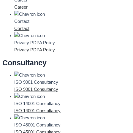
Career
Career
Contact
Contact
Privacy PDPA Policy
Privacy PDPA Policy
Consultancy
ISO 9001 Consultancy
ISO 9001 Consultancy
ISO 14001 Consultancy
ISO 14001 Consultancy
ISO 45001 Consultancy
ISO 45001 Consultancy