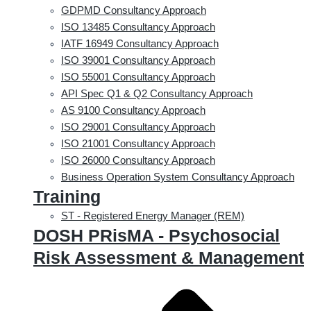
GDPMD Consultancy Approach
ISO 13485 Consultancy Approach
IATF 16949 Consultancy Approach
ISO 39001 Consultancy Approach
ISO 55001 Consultancy Approach
API Spec Q1 & Q2 Consultancy Approach
AS 9100 Consultancy Approach
ISO 29001 Consultancy Approach
ISO 21001 Consultancy Approach
ISO 26000 Consultancy Approach
Business Operation System Consultancy Approach
Training
ST - Registered Energy Manager (REM)
DOSH PRisMA - Psychosocial
Risk Assessment & Management