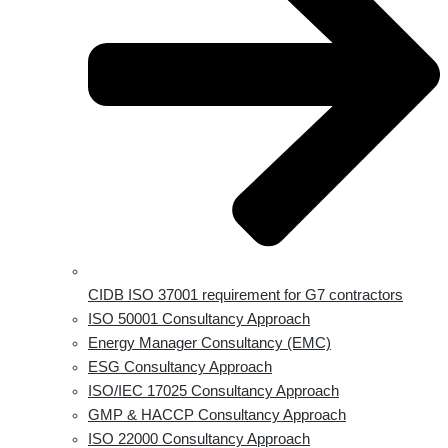
CIDB ISO 37001 requirement for G7 contractors
ISO 50001 Consultancy Approach
Energy Manager Consultancy (EMC)
ESG Consultancy Approach
ISO/IEC 17025 Consultancy Approach
GMP & HACCP Consultancy Approach
ISO 22000 Consultancy Approach