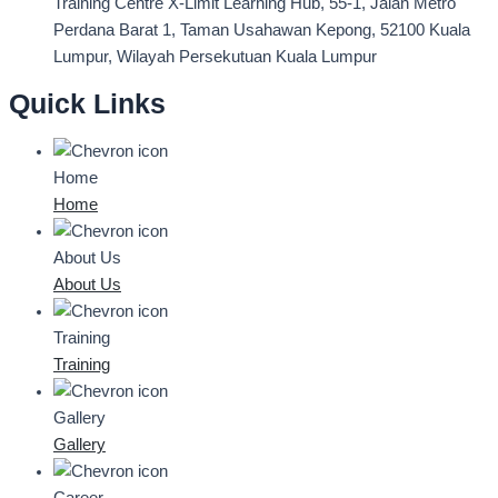
Training Centre
X-Limit Learning Hub, 55-1, Jalan Metro
Perdana Barat 1, Taman Usahawan Kepong, 52100 Kuala
Lumpur, Wilayah Persekutuan Kuala Lumpur
Quick Links
Home
Home
About Us
About Us
Training
Training
Gallery
Gallery