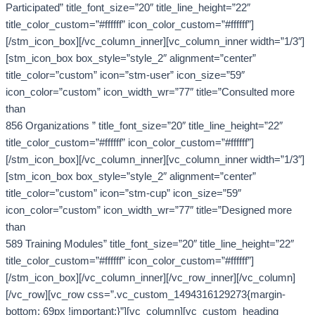
Participated” title_font_size=”20″ title_line_height=”22″
title_color_custom=”#ffffff” icon_color_custom=”#ffffff”]
[/stm_icon_box][/vc_column_inner][vc_column_inner width=”1/3″]
[stm_icon_box box_style=”style_2″ alignment=”center”
title_color=”custom” icon=”stm-user” icon_size=”59″
icon_color=”custom” icon_width_wr=”77″ title=”Consulted more
than
856 Organizations ” title_font_size=”20″ title_line_height=”22″
title_color_custom=”#ffffff” icon_color_custom=”#ffffff”]
[/stm_icon_box][/vc_column_inner][vc_column_inner width=”1/3″]
[stm_icon_box box_style=”style_2″ alignment=”center”
title_color=”custom” icon=”stm-cup” icon_size=”59″
icon_color=”custom” icon_width_wr=”77″ title=”Designed more
than
589 Training Modules” title_font_size=”20″ title_line_height=”22″
title_color_custom=”#ffffff” icon_color_custom=”#ffffff”]
[/stm_icon_box][/vc_column_inner][/vc_row_inner][/vc_column]
[/vc_row][vc_row css=”.vc_custom_1494316129273{margin-
bottom: 69px !important;}”][vc_column][vc_custom_heading