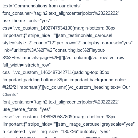
text=”Commendations from our clients”
font_container=”tag:h2|text_align:center|color:%23222222″
use_theme_fonts=”yes”
css=”.vc_custom_1492747534130{margin-bottom: 38px
!important;}” stripe_hide=””][stm_testimonials_carousel
style=”style_2″ count=”12″ per_row=”2″ autoplay_carousel=”yes”
link=”url:http%3A%2F%2Fconsulting.loc%2Flayout-
3%2Ftestimonials-page%2F||”][/vc_column][/vc_row][vc_row
full_width=”stretch_row”
css=”.vc_custom_1460487042711{padding-top: 39px
!important;padding-bottom: 39px !important;background-color:
#f2f2f2 !important;}”][vc_column][vc_custom_heading text=”Our
Clients”
font_container=”tag:h2|text_align:center|color:%23222222″
use_theme_fonts=”yes”
css=”.vc_custom_1499920587809{margin-bottom: 38px
!important;}” stripe_hide=””][stm_image_carousel grayscale=”yes”
h_centered=”yes” img_size=”180×96″ autoplay=”yes”