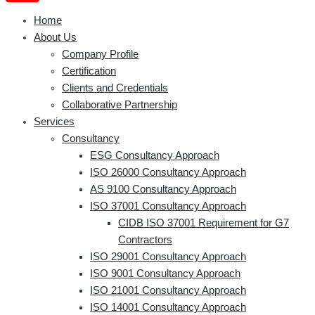
Home
About Us
Company Profile
Certification
Clients and Credentials
Collaborative Partnership
Services
Consultancy
ESG Consultancy Approach
ISO 26000 Consultancy Approach
AS 9100 Consultancy Approach
ISO 37001 Consultancy Approach
CIDB ISO 37001 Requirement for G7
Contractors
ISO 29001 Consultancy Approach
ISO 9001 Consultancy Approach
ISO 21001 Consultancy Approach
ISO 14001 Consultancy Approach