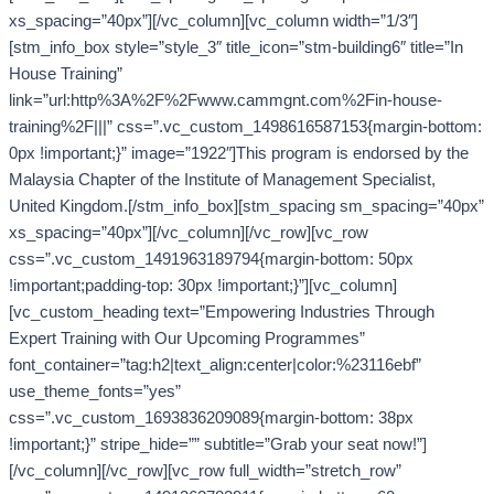
xs_spacing=”40px”][/vc_column][vc_column width=”1/3″]
[stm_info_box style=”style_3″ title_icon=”stm-building6″ title=”In
House Training”
link=”url:http%3A%2F%2Fwww.cammgnt.com%2Fin-house-
training%2F|||” css=”.vc_custom_1498616587153{margin-bottom:
0px !important;}” image=”1922″]This program is endorsed by the
Malaysia Chapter of the Institute of Management Specialist,
United Kingdom.[/stm_info_box][stm_spacing sm_spacing=”40px”
xs_spacing=”40px”][/vc_column][/vc_row][vc_row
css=”.vc_custom_1491963189794{margin-bottom: 50px
!important;padding-top: 30px !important;}”][vc_column]
[vc_custom_heading text=”Empowering Industries Through
Expert Training with Our Upcoming Programmes”
font_container=”tag:h2|text_align:center|color:%23116ebf”
use_theme_fonts=”yes”
css=”.vc_custom_1693836209089{margin-bottom: 38px
!important;}” stripe_hide=”” subtitle=”Grab your seat now!”]
[/vc_column][/vc_row][vc_row full_width=”stretch_row”