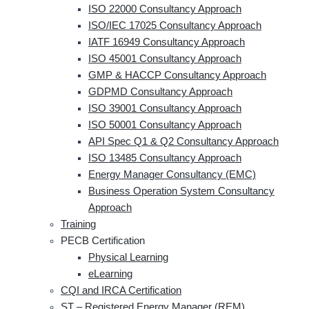
ISO 22000 Consultancy Approach
ISO/IEC 17025 Consultancy Approach
IATF 16949 Consultancy Approach
ISO 45001 Consultancy Approach
GMP & HACCP Consultancy Approach
GDPMD Consultancy Approach
ISO 39001 Consultancy Approach
ISO 50001 Consultancy Approach
API Spec Q1 & Q2 Consultancy Approach
ISO 13485 Consultancy Approach
Energy Manager Consultancy (EMC)
Business Operation System Consultancy
Approach
Training
PECB Certification
Physical Learning
eLearning
CQI and IRCA Certification
ST – Registered Energy Manager (REM)