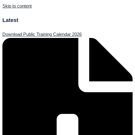
Skip to content
Latest
Download Public Training Calendar 2026