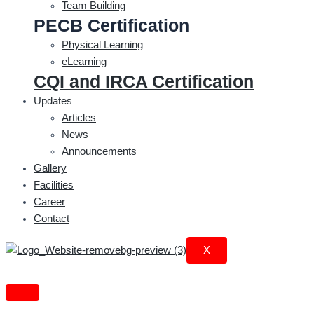
Team Building
PECB Certification
Physical Learning
eLearning
CQI and IRCA Certification
Updates
Articles
News
Announcements
Gallery
Facilities
Career
Contact
X