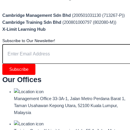
Cambridge Management Sdn Bhd
(200501031130 (713267-P))
Cambridge Training Sdn Bhd
(200801000797 (802080-M))
X-Limit Learning Hub
Subscribe to Our Newsletter!
Subscribe
Our Offices
Management Office
33-3A-1, Jalan Metro Perdana Barat 1,
Taman Usahawan Kepong Utara, 52100 Kuala Lumpur,
Malaysia