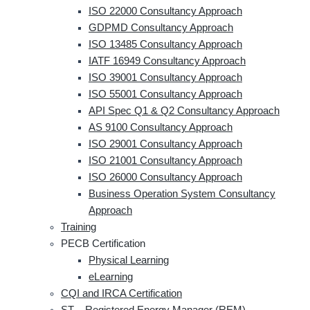
ISO 22000 Consultancy Approach
GDPMD Consultancy Approach
ISO 13485 Consultancy Approach
IATF 16949 Consultancy Approach
ISO 39001 Consultancy Approach
ISO 55001 Consultancy Approach
API Spec Q1 & Q2 Consultancy Approach
AS 9100 Consultancy Approach
ISO 29001 Consultancy Approach
ISO 21001 Consultancy Approach
ISO 26000 Consultancy Approach
Business Operation System Consultancy
Approach
Training
PECB Certification
Physical Learning
eLearning
CQI and IRCA Certification
ST – Registered Energy Manager (REM)