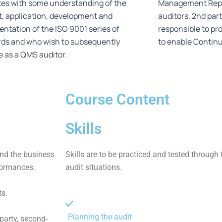
es with some understanding of the
Management Repre
, application, development and
auditors, 2nd part
ntation of the ISO 9001 series of
responsible to pr
rds and who wish to subsequently
to enable Contin
e as a QMS auditor.
Course Content
Skills
nd the business
Skills are to be practiced and tested through 
formances.
audit situations.
s.
Planning the audit
-party, second-