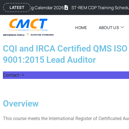
Skip
c Training Calendar 2026
LATEST
ST-REM CDP Training Schedule 20
to
content
HOME
ABOUT US
CQI and IRCA Certified QMS ISO
9001:2015 Lead Auditor
Contact
Overview
This course meets the International Register of Certificated Au