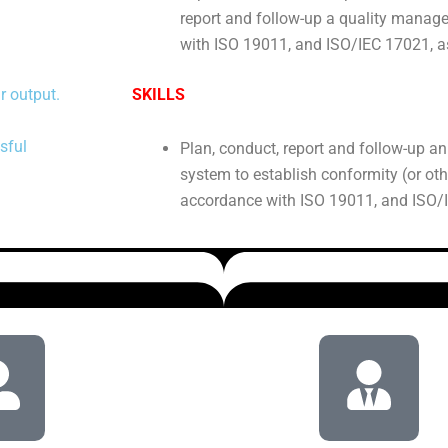
report and follow-up a quality mana
with ISO 19011, and ISO/IEC 17021, a
r output.
SKILLS
sful
Plan, conduct, report and follow-up a
system to establish conformity (or ot
accordance with ISO 19011, and ISO/I