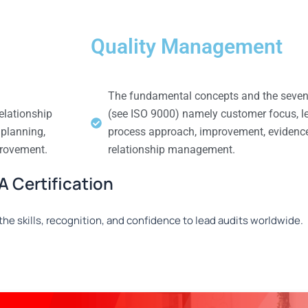
Quality Management
The fundamental concepts and the seven
elationship
(see ISO 9000) namely customer focus, l
 planning,
process approach, improvement, evidenc
provement.
relationship management.
 Certification
he skills, recognition, and confidence to lead audits worldwide.