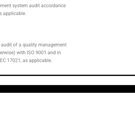
gement system audit accordance
s applicable.
n audit of a quality management
herwise) with ISO 9001 and in
EC 17021, as applicable.