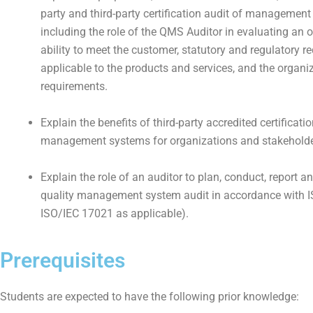
party and third-party certification audit of management
including the role of the QMS Auditor in evaluating an o
ability to meet the customer, statutory and regulatory 
applicable to the products and services, and the organi
requirements.
Explain the benefits of third-party accredited certificatio
management systems for organizations and stakeholde
Explain the role of an auditor to plan, conduct, report a
quality management system audit in accordance with 
ISO/IEC 17021 as applicable).
Prerequisites
Students are expected to have the following prior knowledge: