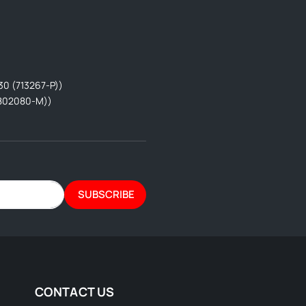
30 (713267-P))
802080-M))
SUBSCRIBE
CONTACT US