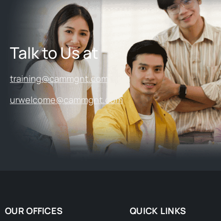
Talk to Us at
training@cammgnt.com
urwelcome@cammgnt.com
OUR OFFICES
QUICK LINKS