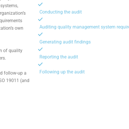
 systems,
Conducting the audit
rganization’s
requirements
Auditing quality management system requi
zation’s own
Generating audit findings
n of quality
Reporting the audit
rs.
Following up the audit
nd follow-up a
ISO 19011 (and