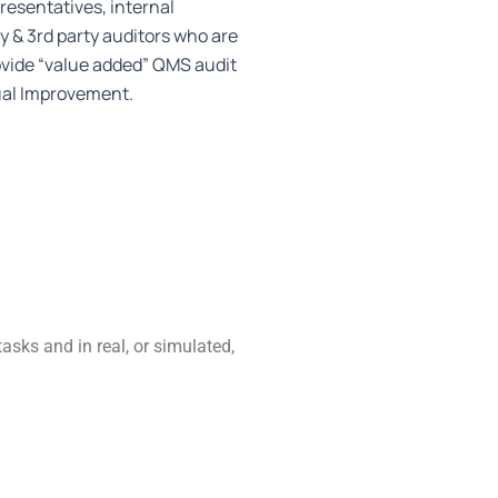
sentatives, internal
y & 3rd party auditors who are
ovide “value added” QMS audit
ual Improvement.
tasks and in real, or simulated,