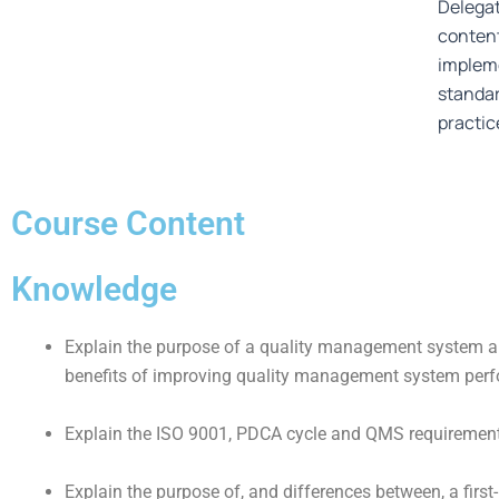
Delegat
content
impleme
standa
practic
Course Content
Knowledge
Explain the purpose of a quality management system a
benefits of improving quality management system per
Explain the ISO 9001, PDCA cycle and QMS requirement
Explain the purpose of, and differences between, a first