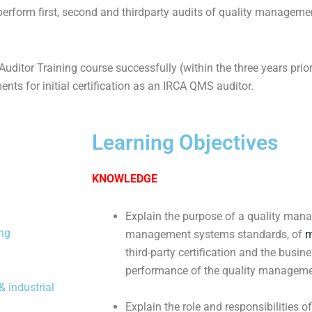
 perform first, second and thirdparty audits of quality managem
ditor Training course successfully (within the three years prio
ments for initial certification as an IRCA QMS auditor.
Learning Objectives
KNOWLEDGE
Explain the purpose of a quality man
ing
management systems standards, of
m
third-party certification and the busin
performance of the quality manageme
 industrial
Explain the role and responsibilities o