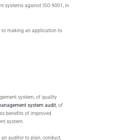
ent systems against ISO 9001, in
r to making an application to
agement system, of quality
anagement system audit
, of
ess benefits of improved
nt system.
f an auditor to plan, conduct,