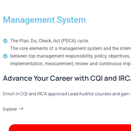
Management System
The Plan, Do, Check, Act (PDCA) cycle.
The core elements of a management system and the interr
between top management responsibility, policy, objectives,
implementation, measurement, review and continuous im
Advance Your Career with CQI and IRCA
Enroll in CQI and IRCA approved Lead Auditor courses and gain t
Explore