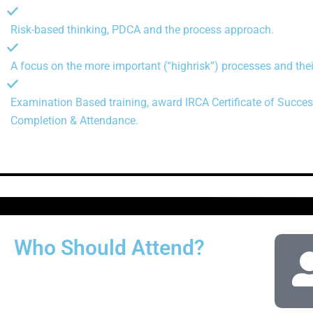
Risk-based thinking, PDCA and the process approach.
A focus on the more important (“highrisk”) processes and thei
Examination Based training, award IRCA Certificate of Succes
Completion & Attendance.
Who Should Attend?