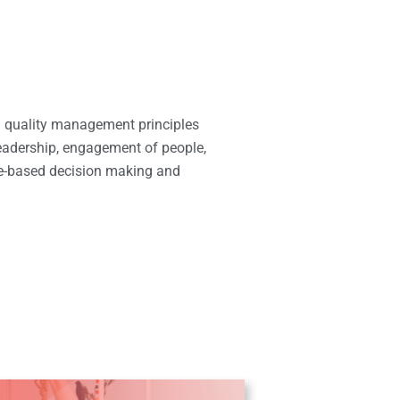
 quality management principles
eadership, engagement of people,
e-based decision making and