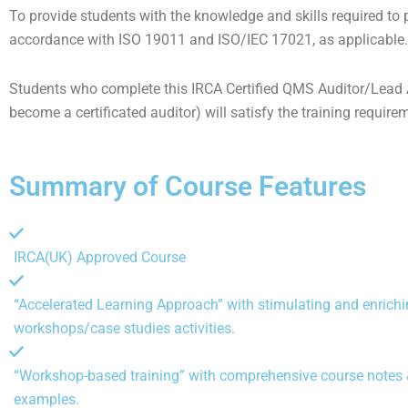
To provide students with the knowledge and skills required to
accordance with ISO 19011 and ISO/IEC 17021, as applicable.
Students who complete this IRCA Certified QMS Auditor/Lead Au
become a certificated auditor) will satisfy the training require
Summary of Course Features
IRCA(UK) Approved Course
“Accelerated Learning Approach” with stimulating and enrich
workshops/case studies activities.
“Workshop-based training” with comprehensive course notes &
examples.