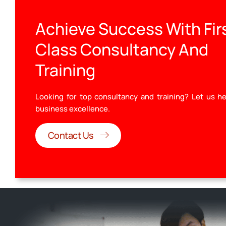
Achieve Success With Fir
Class Consultancy And
Training
Looking for top consultancy and training? Let us he
business excellence.
Contact Us