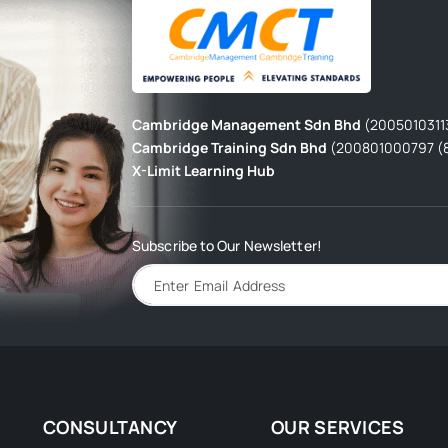
Cambridge Management Sdn Bhd
(2005010311
Cambridge Training Sdn Bhd
(200801000797 (
X-Limit Learning Hub
Subscribe to Our Newsletter!
CONSULTANCY
OUR SERVICES