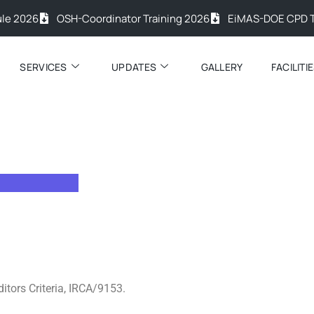
26
OSH-Coordinator Training 2026
EiMAS-DOE CPD Trainin
SERVICES
UPDATES
GALLERY
FACILITI
ditors Criteria, IRCA/9153.