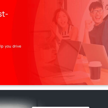
st-
lp you drive