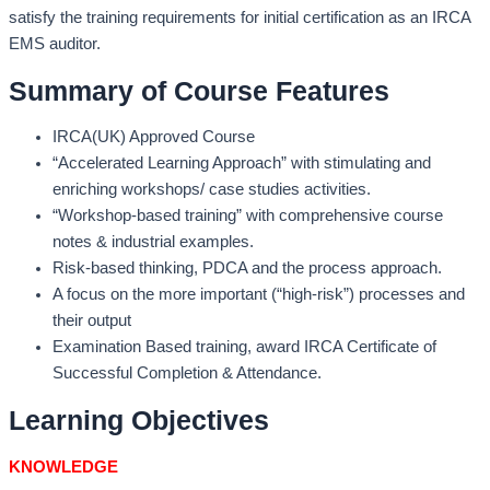
satisfy the training requirements for initial certification as an IRCA
EMS auditor.
Summary of Course Features
IRCA(UK) Approved Course
“Accelerated Learning Approach” with stimulating and
enriching workshops/ case studies activities.
“Workshop-based training” with comprehensive course
notes & industrial examples.
Risk-based thinking, PDCA and the process approach.
A focus on the more important (“high-risk”) processes and
their output
Examination Based training, award IRCA Certificate of
Successful Completion & Attendance.
Learning Objectives
KNOWLEDGE