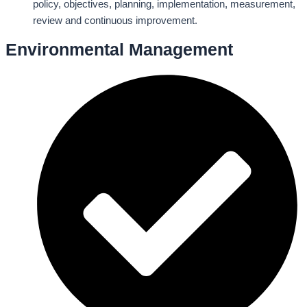
policy, objectives, planning, implementation, measurement,
review and continuous improvement.
Environmental Management