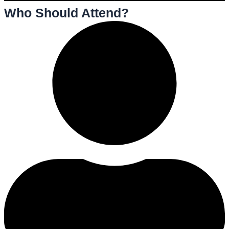
Who Should Attend?