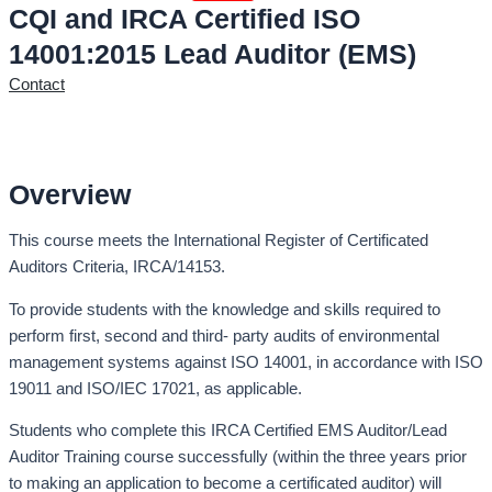
CQI and IRCA Certified ISO
14001:2015 Lead Auditor (EMS)
Contact
Overview
This course meets the International Register of Certificated
Auditors Criteria, IRCA/14153.
To provide students with the knowledge and skills required to
perform first, second and third- party audits of environmental
management systems against ISO 14001, in accordance with ISO
19011 and ISO/IEC 17021, as applicable.
Students who complete this IRCA Certified EMS Auditor/Lead
Auditor Training course successfully (within the three years prior
to making an application to become a certificated auditor) will