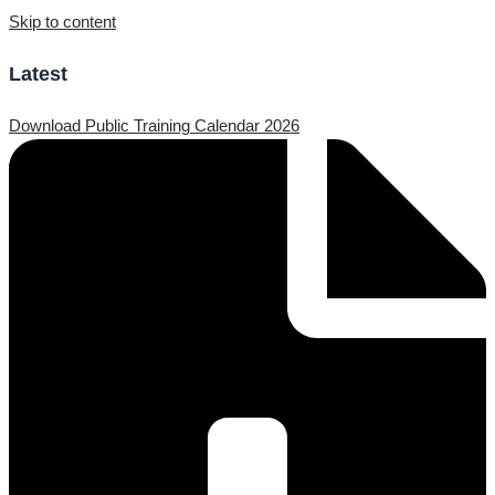
Skip to content
Latest
Download Public Training Calendar 2026