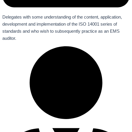
Delegates with some understanding of the content, application,
development and implementation of the ISO 14001 series of
standards and who wish to subsequently practice as an EMS
auditor.