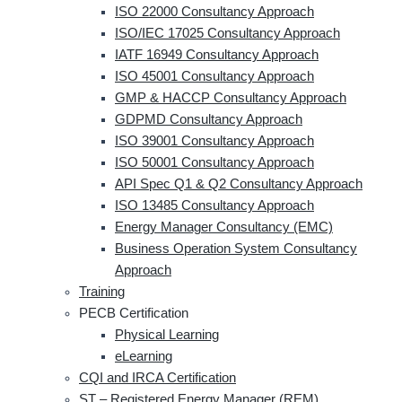
ISO 22000 Consultancy Approach
ISO/IEC 17025 Consultancy Approach
IATF 16949 Consultancy Approach
ISO 45001 Consultancy Approach
GMP & HACCP Consultancy Approach
GDPMD Consultancy Approach
ISO 39001 Consultancy Approach
ISO 50001 Consultancy Approach
API Spec Q1 & Q2 Consultancy Approach
ISO 13485 Consultancy Approach
Energy Manager Consultancy (EMC)
Business Operation System Consultancy
Approach
Training
PECB Certification
Physical Learning
eLearning
CQI and IRCA Certification
ST – Registered Energy Manager (REM)