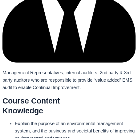
Management Representatives, internal auditors, 2nd party & 3rd
party auditors who are responsible to provide “value added” EMS
audit to enable Continual Improvement.
Course Content
Knowledge
Explain the purpose of an environmental management
system, and the business and societal benefits of improving