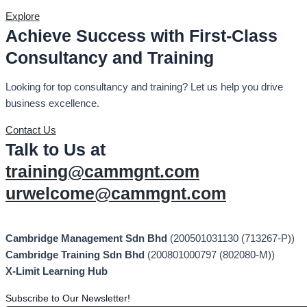
Explore
Achieve Success with First-Class
Consultancy and Training
Looking for top consultancy and training? Let us help you drive
business excellence.
Contact Us
Talk to Us at
training@cammgnt.com
urwelcome@cammgnt.com
Cambridge Management Sdn Bhd
(200501031130 (713267-P))
Cambridge Training Sdn Bhd
(200801000797 (802080-M))
X-Limit Learning Hub
Subscribe to Our Newsletter!