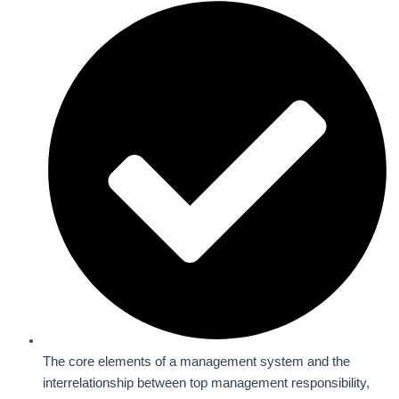
The core elements of a management system and the
interrelationship between top management responsibility,