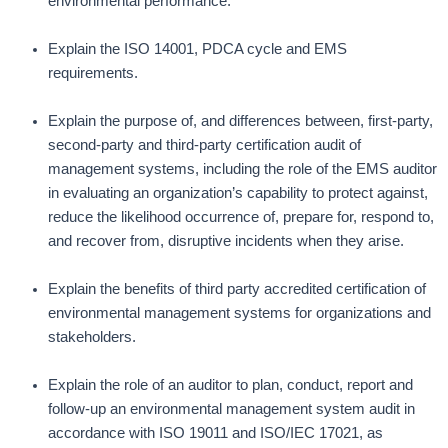
environmental performance.
Explain the ISO 14001, PDCA cycle and EMS
requirements.
Explain the purpose of, and differences between, first-party,
second-party and third-party certification audit of
management systems, including the role of the EMS auditor
in evaluating an organization’s capability to protect against,
reduce the likelihood occurrence of, prepare for, respond to,
and recover from, disruptive incidents when they arise.
Explain the benefits of third party accredited certification of
environmental management systems for organizations and
stakeholders.
Explain the role of an auditor to plan, conduct, report and
follow-up an environmental management system audit in
accordance with ISO 19011 and ISO/IEC 17021, as