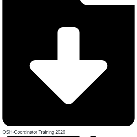
OSH-Coordinator Training 2026