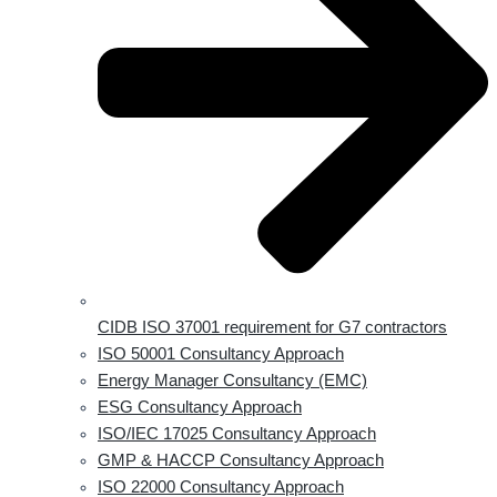
CIDB ISO 37001 requirement for G7 contractors
ISO 50001 Consultancy Approach
Energy Manager Consultancy (EMC)
ESG Consultancy Approach
ISO/IEC 17025 Consultancy Approach
GMP & HACCP Consultancy Approach
ISO 22000 Consultancy Approach