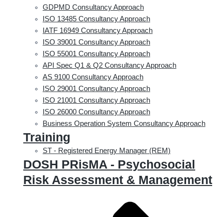
GDPMD Consultancy Approach
ISO 13485 Consultancy Approach
IATF 16949 Consultancy Approach
ISO 39001 Consultancy Approach
ISO 55001 Consultancy Approach
API Spec Q1 & Q2 Consultancy Approach
AS 9100 Consultancy Approach
ISO 29001 Consultancy Approach
ISO 21001 Consultancy Approach
ISO 26000 Consultancy Approach
Business Operation System Consultancy Approach
Training
ST - Registered Energy Manager (REM)
DOSH PRisMA - Psychosocial
Risk Assessment & Management