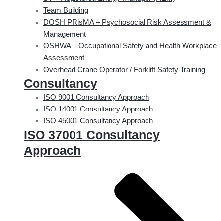
Team Building
DOSH PRisMA – Psychosocial Risk Assessment &
Management
OSHWA – Occupational Safety and Health Workplace
Assessment
Overhead Crane Operator / Forklift Safety Training
Consultancy
ISO 9001 Consultancy Approach
ISO 14001 Consultancy Approach
ISO 45001 Consultancy Approach
ISO 37001 Consultancy
Approach