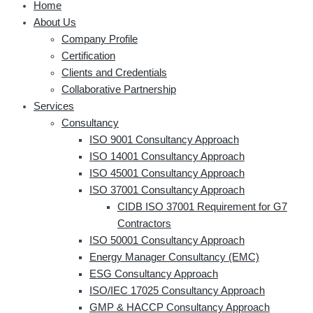
Home
About Us
Company Profile
Certification
Clients and Credentials
Collaborative Partnership
Services
Consultancy
ISO 9001 Consultancy Approach
ISO 14001 Consultancy Approach
ISO 45001 Consultancy Approach
ISO 37001 Consultancy Approach
CIDB ISO 37001 Requirement for G7
Contractors
ISO 50001 Consultancy Approach
Energy Manager Consultancy (EMC)
ESG Consultancy Approach
ISO/IEC 17025 Consultancy Approach
GMP & HACCP Consultancy Approach