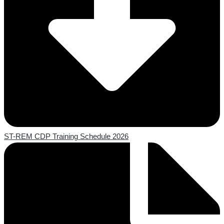
ST-REM CDP Training Schedule 2026