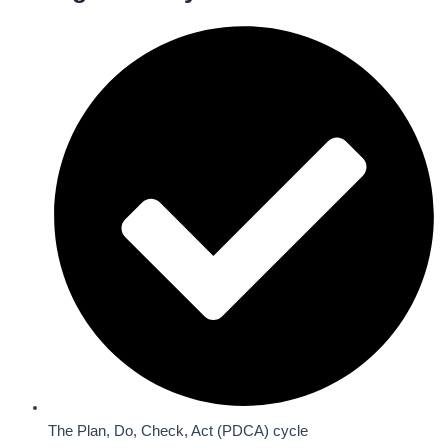
The Plan, Do, Check, Act (PDCA) cycle