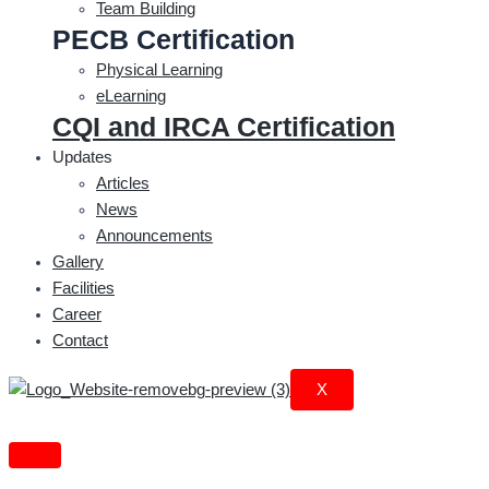
Team Building
PECB Certification
Physical Learning
eLearning
CQI and IRCA Certification
Updates
Articles
News
Announcements
Gallery
Facilities
Career
Contact
X