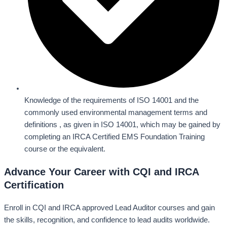
Knowledge of the requirements of ISO 14001 and the
commonly used environmental management terms and
definitions , as given in ISO 14001, which may be gained by
completing an IRCA Certified EMS Foundation Training
course or the equivalent.
Advance Your Career with CQI and IRCA
Certification
Enroll in CQI and IRCA approved Lead Auditor courses and gain
the skills, recognition, and confidence to lead audits worldwide.