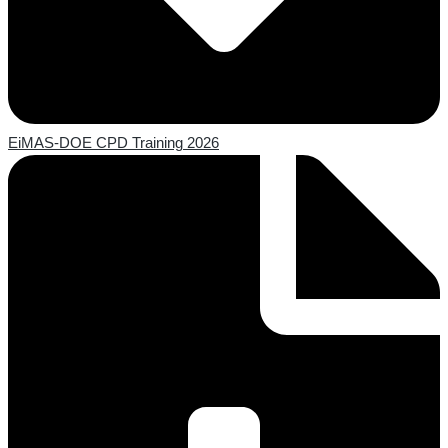
EiMAS-DOE CPD Training 2026