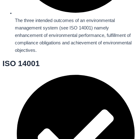
The three intended outcomes of an environmental
management system (see ISO 14001) namely
enhancement of environmental performance, fulfillment of
compliance obligations and achievement of environmental
objectives.
ISO 14001