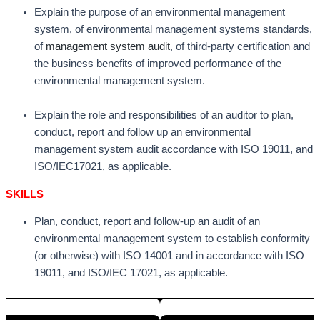
Explain the purpose of an environmental management
system, of environmental management systems standards,
of
management system audit
, of third-party certification and
the business benefits of improved performance of the
environmental management system.
Explain the role and responsibilities of an auditor to plan,
conduct, report and follow up an environmental
management system audit accordance with ISO 19011, and
ISO/IEC17021, as applicable.
SKILLS
Plan, conduct, report and follow-up an audit of an
environmental management system to establish conformity
(or otherwise) with ISO 14001 and in accordance with ISO
19011, and ISO/IEC 17021, as applicable.