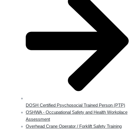
DOSH Certified Psychosocial Trained Person (PTP)
OSHWA - Occupational Safety and Health Workplace
Assessment
Overhead Crane Operator / Forklift Safety Training