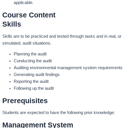
applicable.
Course Content
Skills
Skills are to be practiced and tested through tasks and in real, or
simulated, audit situations.
Planning the audit
Conducting the audit
Auditing environmental management system requirements
Generating audit findings
Reporting the audit
Following up the audit
Prerequisites
Students are expected to have the following prior knowledge:
Management System