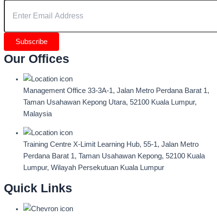
Subscribe
Our Offices
Management Office
33-3A-1, Jalan Metro Perdana Barat 1,
Taman Usahawan Kepong Utara, 52100 Kuala Lumpur,
Malaysia
Training Centre
X-Limit Learning Hub, 55-1, Jalan Metro
Perdana Barat 1, Taman Usahawan Kepong, 52100 Kuala
Lumpur, Wilayah Persekutuan Kuala Lumpur
Quick Links