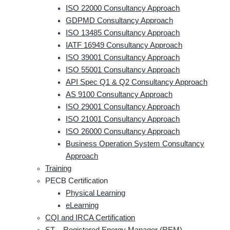
ISO 22000 Consultancy Approach
GDPMD Consultancy Approach
ISO 13485 Consultancy Approach
IATF 16949 Consultancy Approach
ISO 39001 Consultancy Approach
ISO 55001 Consultancy Approach
API Spec Q1 & Q2 Consultancy Approach
AS 9100 Consultancy Approach
ISO 29001 Consultancy Approach
ISO 21001 Consultancy Approach
ISO 26000 Consultancy Approach
Business Operation System Consultancy
Approach
Training
PECB Certification
Physical Learning
eLearning
CQI and IRCA Certification
ST – Registered Energy Manager (REM)