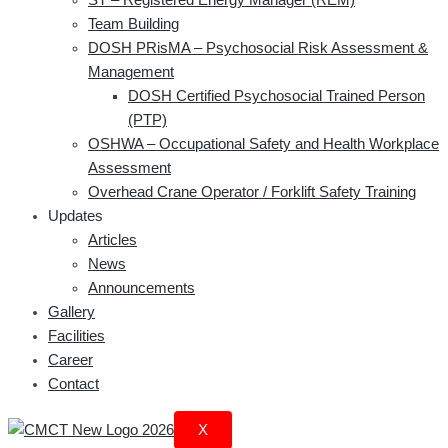
Team Building
DOSH PRisMA – Psychosocial Risk Assessment &
Management
DOSH Certified Psychosocial Trained Person
(PTP)
OSHWA – Occupational Safety and Health Workplace
Assessment
Overhead Crane Operator / Forklift Safety Training
Updates
Articles
News
Announcements
Gallery
Facilities
Career
Contact
X