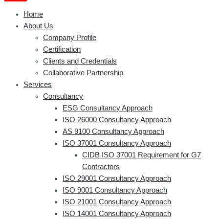
Home
About Us
Company Profile
Certification
Clients and Credentials
Collaborative Partnership
Services
Consultancy
ESG Consultancy Approach
ISO 26000 Consultancy Approach
AS 9100 Consultancy Approach
ISO 37001 Consultancy Approach
CIDB ISO 37001 Requirement for G7
Contractors
ISO 29001 Consultancy Approach
ISO 9001 Consultancy Approach
ISO 21001 Consultancy Approach
ISO 14001 Consultancy Approach