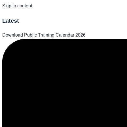
Skip to content
Latest
Download Public Training Calendar 2026