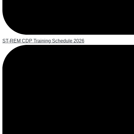
ST-REM CDP Training Schedule 2026