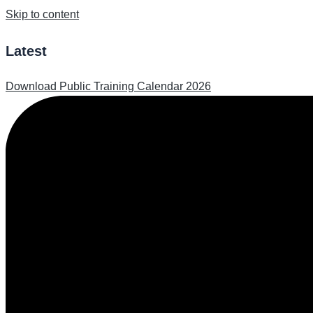
Skip to content
Latest
Download Public Training Calendar 2026