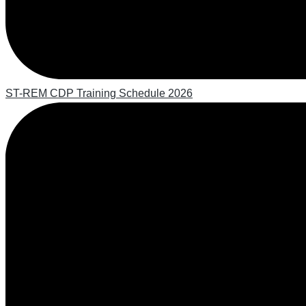
ST-REM CDP Training Schedule 2026