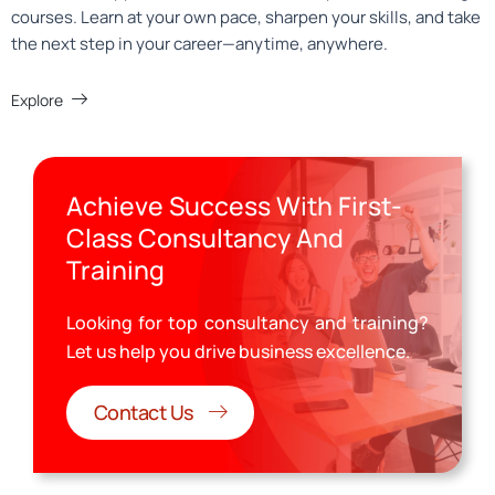
courses. Learn at your own pace, sharpen your skills, and take
the next step in your career—anytime, anywhere.
Explore
Achieve Success With First-
Class Consultancy And
Training
Looking for top consultancy and training?
Let us help you drive business excellence.
Contact Us