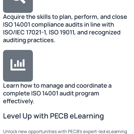
Acquire the skills to plan, perform, and close
ISO 14001 compliance audits in line with
ISO/IEC 17021-1, ISO 19011, and recognized
auditing practices.
Learn how to manage and coordinate a
complete ISO 14001 audit program
effectively.
Level Up with PECB eLearning
Unlock new opportunities with PECB’s expert-led eLearning