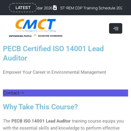
Skip
LATEST
lic Training Calendar 2026
ST-REM CDP Training Schedule 2026
O
to
content
PECB Certified ISO 14001 Lead
Auditor
Empower Your Career in Environmental Management
Contact
Why Take This Course?
The
PECB ISO 14001 Lead Auditor
training course equips you
with the essential skills and knowledge to perform effective