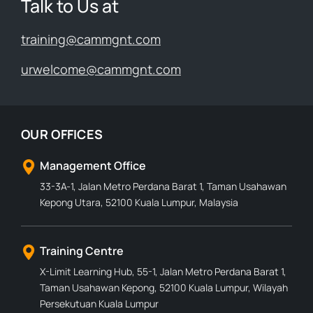
Talk to Us at
training@cammgnt.com
urwelcome@cammgnt.com
OUR OFFICES
Management Office
33-3A-1, Jalan Metro Perdana Barat 1, Taman Usahawan
Kepong Utara, 52100 Kuala Lumpur, Malaysia
Training Centre
X-Limit Learning Hub, 55-1, Jalan Metro Perdana Barat 1,
Taman Usahawan Kepong, 52100 Kuala Lumpur, Wilayah
Persekutuan Kuala Lumpur