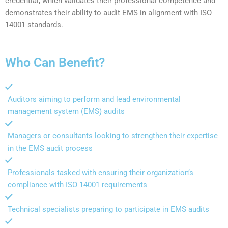
credential, which validates their professional competence and
demonstrates their ability to audit EMS in alignment with ISO
14001 standards.
Who Can Benefit?
Auditors aiming to perform and lead environmental
management system (EMS) audits
Managers or consultants looking to strengthen their expertise
in the EMS audit process
Professionals tasked with ensuring their organization’s
compliance with ISO 14001 requirements
Technical specialists preparing to participate in EMS audits