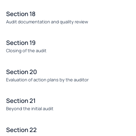
Section 18
Audit documentation and quality review
Section 19
Closing of the audit
Section 20
Evaluation of action plans by the auditor
Section 21
Beyond the initial audit
Section 22