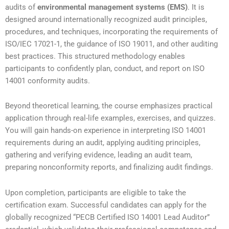
audits of
environmental management systems (EMS)
. It is
designed around internationally recognized audit principles,
procedures, and techniques, incorporating the requirements of
ISO/IEC 17021-1, the guidance of ISO 19011, and other auditing
best practices. This structured methodology enables
participants to confidently plan, conduct, and report on ISO
14001 conformity audits.
Beyond theoretical learning, the course emphasizes practical
application through real-life examples, exercises, and quizzes.
You will gain hands-on experience in interpreting ISO 14001
requirements during an audit, applying auditing principles,
gathering and verifying evidence, leading an audit team,
preparing nonconformity reports, and finalizing audit findings.
Upon completion, participants are eligible to take the
certification exam. Successful candidates can apply for the
globally recognized “PECB Certified ISO 14001 Lead Auditor”