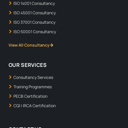
ISO 14001 Consultancy
ISO 45001 Consultancy
ISO 37001 Consultancy
ISO 50001 Consultancy
View All Consultancy
OUR SERVICES
Consultancy Services
Training Programmes
PECB Certification
CQI | IRCA Certification