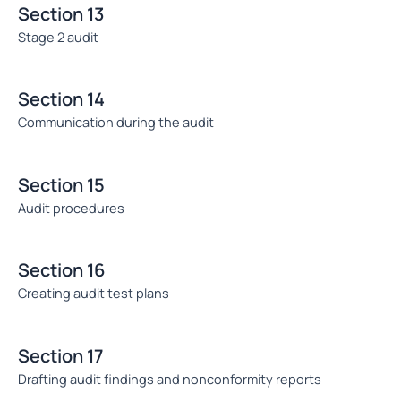
Section 13
Stage 2 audit
Section 14
Communication during the audit
Section 15
Audit procedures
Section 16
Creating audit test plans
Section 17
Drafting audit findings and nonconformity reports