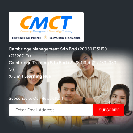
Cambridge Management Sdn Bhd
(200501031130
(713267-P))
Cambridge Training Sdn Bhd
(200801000797 (802080-
M))
X-Limit Learning Hub
Subscribe to Our Newsletter!
SUBSCRIBE