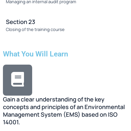
Managing an internal audit program
Section 23
Closing of the training course
What You Will Learn
Gain a clear understanding of the key
concepts and principles of an Environmental
Management System (EMS) based on ISO
14001.