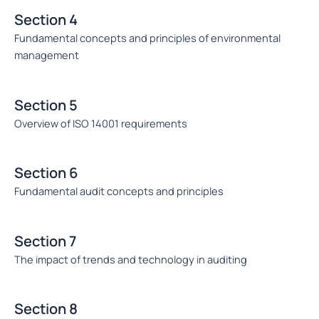
Section 4
Fundamental concepts and principles of environmental
management
Section 5
Overview of ISO 14001 requirements
Section 6
Fundamental audit concepts and principles
Section 7
The impact of trends and technology in auditing
Section 8