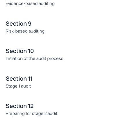
Evidence-based auditing
Section 9
Risk-based auditing
Section 10
Initiation of the audit process
Section 11
Stage 1 audit
Section 12
Preparing for stage 2 audit