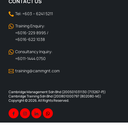
CONTACT US
Tel: +603 – 6241 5211
Training Enquiry:
+6016-229 8995 /
+6016-622 1038
Consultancy Inquiry:
+6011-1444 0750
training@cammgnt.com
Cambridge Management Sdn Bhd (200501031130 (713267-P))
Cambridge Training Sdn Bhd (200801000797 (802080-M))
Copyright © 2026. All Rights Reserved.