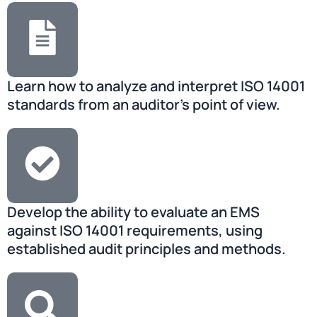
Learn how to analyze and interpret ISO 14001
standards from an auditor’s point of view.
Develop the ability to evaluate an EMS
against ISO 14001 requirements, using
established audit principles and methods.