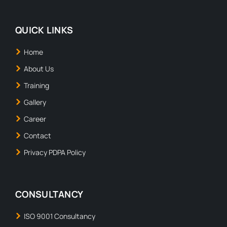
QUICK LINKS
Home
About Us
Training
Gallery
Career
Contact
Privacy PDPA Policy
CONSULTANCY
ISO 9001 Consultancy