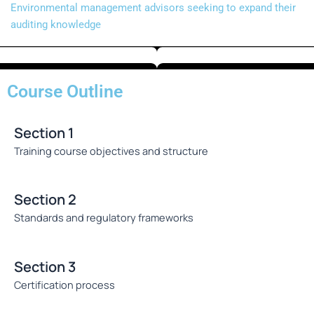
Environmental management advisors seeking to expand their
auditing knowledge
Course Outline
Section 1
Training course objectives and structure
Section 2
Standards and regulatory frameworks
Section 3
Certification process