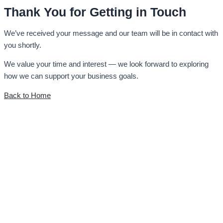
Thank You for Getting in Touch
We’ve received your message and our team will be in contact with
you shortly.
We value your time and interest — we look forward to exploring
how we can support your business goals.
Back to Home