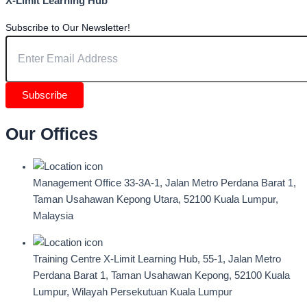
X-Limit Learning Hub
Subscribe to Our Newsletter!
Subscribe
Our Offices
Management Office
33-3A-1, Jalan Metro Perdana Barat 1,
Taman Usahawan Kepong Utara, 52100 Kuala Lumpur,
Malaysia
Training Centre
X-Limit Learning Hub, 55-1, Jalan Metro
Perdana Barat 1, Taman Usahawan Kepong, 52100 Kuala
Lumpur, Wilayah Persekutuan Kuala Lumpur