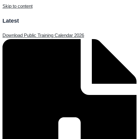
Skip to content
Latest
Download Public Training Calendar 2026