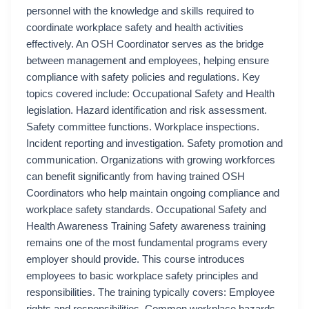
personnel with the knowledge and skills required to
coordinate workplace safety and health activities
effectively. An OSH Coordinator serves as the bridge
between management and employees, helping ensure
compliance with safety policies and regulations. Key
topics covered include: Occupational Safety and Health
legislation. Hazard identification and risk assessment.
Safety committee functions. Workplace inspections.
Incident reporting and investigation. Safety promotion and
communication. Organizations with growing workforces
can benefit significantly from having trained OSH
Coordinators who help maintain ongoing compliance and
workplace safety standards. Occupational Safety and
Health Awareness Training Safety awareness training
remains one of the most fundamental programs every
employer should provide. This course introduces
employees to basic workplace safety principles and
responsibilities. The training typically covers: Employee