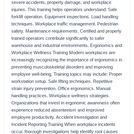
severe accidents, property damage, and workplace
injuries. This training helps operators understand: Safe
forklift operation. Equipment inspections. Load handling
techniques. Workplace traffic management. Pedestrian
safety. Maintenance requirements. Certified and properly
trained operators contribute significantly to safer
warehouse and industrial environments. Ergonomics and
Workplace Wellness Training Modern workplaces are
increasingly recognizing the importance of ergonomics in
preventing musculoskeletal disorders and improving
employee well-being. Training topics may include: Proper
workstation setup. Safe lifting techniques. Repetitive
strain injury prevention. Office ergonomics. Manual
handling practices. Workplace wellness strategies.
Organizations that invest in ergonomic awareness often
experience reduced absenteeism and improved
employee productivity. Accident Investigation and
Incident Reporting Training When workplace incidents
occur, thorough investigations help identify root causes