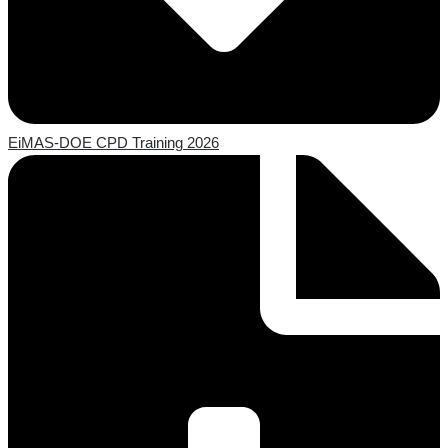
EiMAS-DOE CPD Training 2026