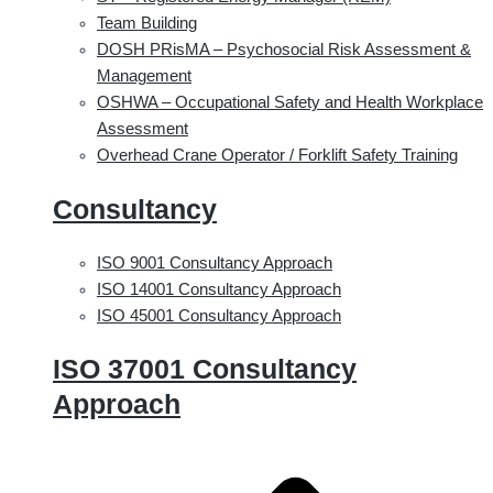
Team Building
DOSH PRisMA – Psychosocial Risk Assessment &
Management
OSHWA – Occupational Safety and Health Workplace
Assessment
Overhead Crane Operator / Forklift Safety Training
Consultancy
ISO 9001 Consultancy Approach
ISO 14001 Consultancy Approach
ISO 45001 Consultancy Approach
ISO 37001 Consultancy
Approach