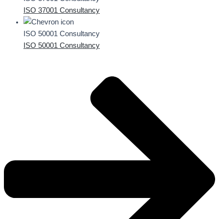
ISO 37001 Consultancy
ISO 50001 Consultancy
ISO 50001 Consultancy