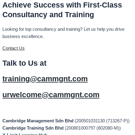
Achieve Success with First-Class
Consultancy and Training
Looking for top consultancy and training? Let us help you drive
business excellence.
Contact Us
Talk to Us at
training@cammgnt.com
urwelcome@cammgnt.com
Cambridge Management Sdn Bhd
(200501031130 (713267-P))
Cambridge Training Sdn Bhd
(200801000797 (802080-M))