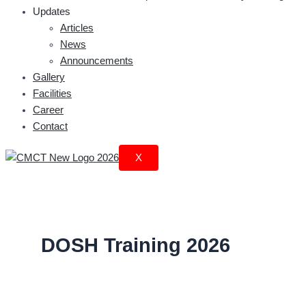
Updates
Articles
News
Announcements
Gallery
Facilities
Career
Contact
X
DOSH Training 2026