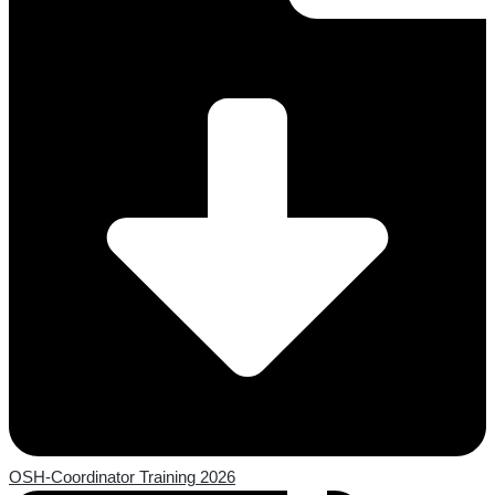
OSH-Coordinator Training 2026