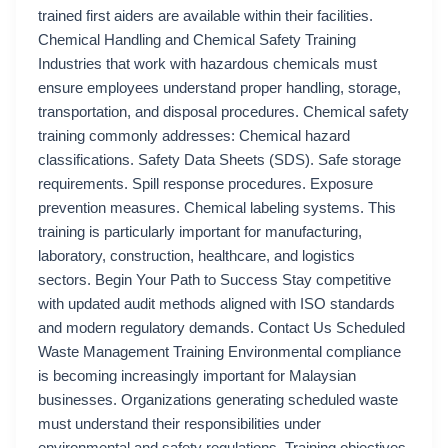
trained first aiders are available within their facilities.
Chemical Handling and Chemical Safety Training
Industries that work with hazardous chemicals must
ensure employees understand proper handling, storage,
transportation, and disposal procedures. Chemical safety
training commonly addresses: Chemical hazard
classifications. Safety Data Sheets (SDS). Safe storage
requirements. Spill response procedures. Exposure
prevention measures. Chemical labeling systems. This
training is particularly important for manufacturing,
laboratory, construction, healthcare, and logistics
sectors. Begin Your Path to Success Stay competitive
with updated audit methods aligned with ISO standards
and modern regulatory demands. Contact Us Scheduled
Waste Management Training Environmental compliance
is becoming increasingly important for Malaysian
businesses. Organizations generating scheduled waste
must understand their responsibilities under