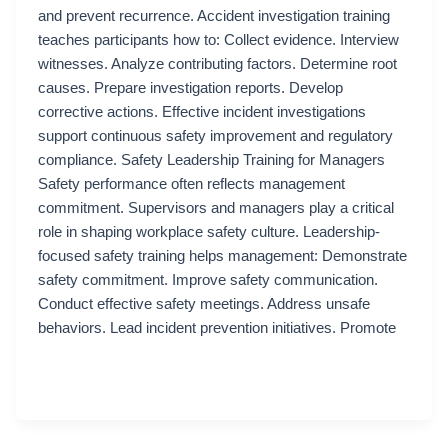
and prevent recurrence. Accident investigation training
teaches participants how to: Collect evidence. Interview
witnesses. Analyze contributing factors. Determine root
causes. Prepare investigation reports. Develop
corrective actions. Effective incident investigations
support continuous safety improvement and regulatory
compliance. Safety Leadership Training for Managers
Safety performance often reflects management
commitment. Supervisors and managers play a critical
role in shaping workplace safety culture. Leadership-
focused safety training helps management: Demonstrate
safety commitment. Improve safety communication.
Conduct effective safety meetings. Address unsafe
behaviors. Lead incident prevention initiatives. Promote