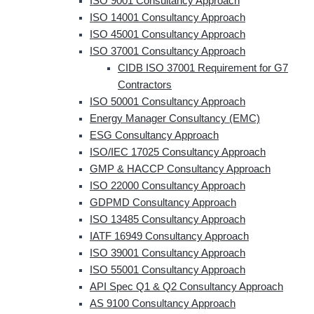
ISO 9001 Consultancy Approach
ISO 14001 Consultancy Approach
ISO 45001 Consultancy Approach
ISO 37001 Consultancy Approach
CIDB ISO 37001 Requirement for G7
Contractors
ISO 50001 Consultancy Approach
Energy Manager Consultancy (EMC)
ESG Consultancy Approach
ISO/IEC 17025 Consultancy Approach
GMP & HACCP Consultancy Approach
ISO 22000 Consultancy Approach
GDPMD Consultancy Approach
ISO 13485 Consultancy Approach
IATF 16949 Consultancy Approach
ISO 39001 Consultancy Approach
ISO 55001 Consultancy Approach
API Spec Q1 & Q2 Consultancy Approach
AS 9100 Consultancy Approach