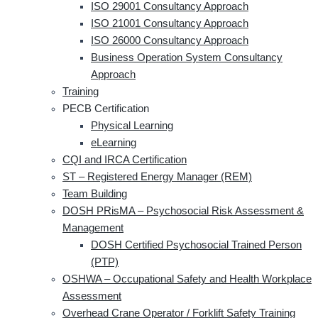
ISO 29001 Consultancy Approach
ISO 21001 Consultancy Approach
ISO 26000 Consultancy Approach
Business Operation System Consultancy
Approach
Training
PECB Certification
Physical Learning
eLearning
CQI and IRCA Certification
ST – Registered Energy Manager (REM)
Team Building
DOSH PRisMA – Psychosocial Risk Assessment &
Management
DOSH Certified Psychosocial Trained Person
(PTP)
OSHWA – Occupational Safety and Health Workplace
Assessment
Overhead Crane Operator / Forklift Safety Training