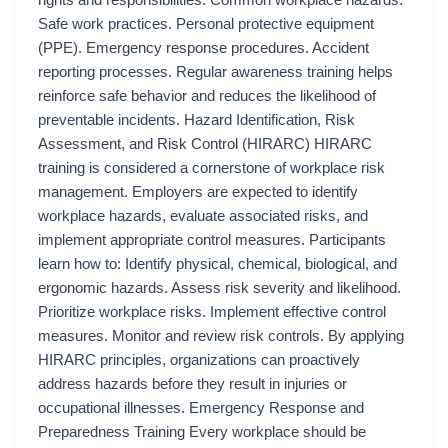
rights and responsibilities. Common workplace hazards.
Safe work practices. Personal protective equipment
(PPE). Emergency response procedures. Accident
reporting processes. Regular awareness training helps
reinforce safe behavior and reduces the likelihood of
preventable incidents. Hazard Identification, Risk
Assessment, and Risk Control (HIRARC) HIRARC
training is considered a cornerstone of workplace risk
management. Employers are expected to identify
workplace hazards, evaluate associated risks, and
implement appropriate control measures. Participants
learn how to: Identify physical, chemical, biological, and
ergonomic hazards. Assess risk severity and likelihood.
Prioritize workplace risks. Implement effective control
measures. Monitor and review risk controls. By applying
HIRARC principles, organizations can proactively
address hazards before they result in injuries or
occupational illnesses. Emergency Response and
Preparedness Training Every workplace should be