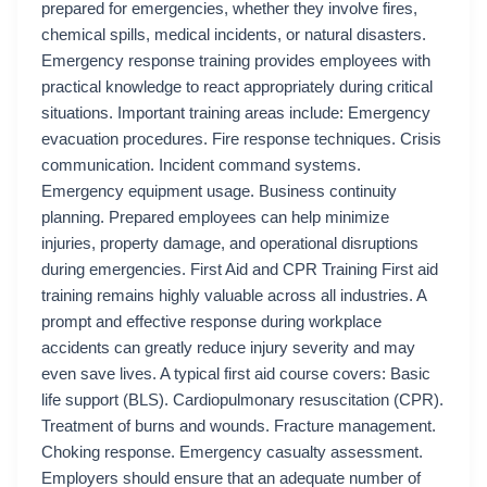
prepared for emergencies, whether they involve fires,
chemical spills, medical incidents, or natural disasters.
Emergency response training provides employees with
practical knowledge to react appropriately during critical
situations. Important training areas include: Emergency
evacuation procedures. Fire response techniques. Crisis
communication. Incident command systems.
Emergency equipment usage. Business continuity
planning. Prepared employees can help minimize
injuries, property damage, and operational disruptions
during emergencies. First Aid and CPR Training First aid
training remains highly valuable across all industries. A
prompt and effective response during workplace
accidents can greatly reduce injury severity and may
even save lives. A typical first aid course covers: Basic
life support (BLS). Cardiopulmonary resuscitation (CPR).
Treatment of burns and wounds. Fracture management.
Choking response. Emergency casualty assessment.
Employers should ensure that an adequate number of