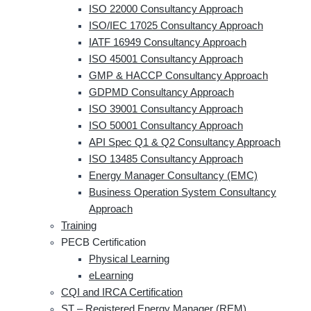
ISO 22000 Consultancy Approach
ISO/IEC 17025 Consultancy Approach
IATF 16949 Consultancy Approach
ISO 45001 Consultancy Approach
GMP & HACCP Consultancy Approach
GDPMD Consultancy Approach
ISO 39001 Consultancy Approach
ISO 50001 Consultancy Approach
API Spec Q1 & Q2 Consultancy Approach
ISO 13485 Consultancy Approach
Energy Manager Consultancy (EMC)
Business Operation System Consultancy
Approach
Training
PECB Certification
Physical Learning
eLearning
CQI and IRCA Certification
ST – Registered Energy Manager (REM)