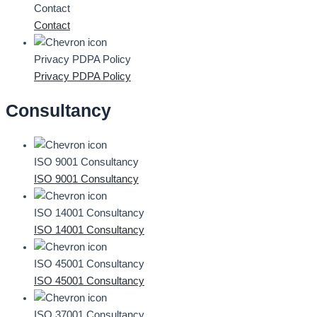
Contact
Contact
Privacy PDPA Policy
Privacy PDPA Policy
Consultancy
ISO 9001 Consultancy
ISO 9001 Consultancy
ISO 14001 Consultancy
ISO 14001 Consultancy
ISO 45001 Consultancy
ISO 45001 Consultancy
ISO 37001 Consultancy