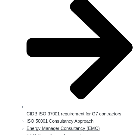
CIDB ISO 37001 requirement for G7 contractors
ISO 50001 Consultancy Approach
Energy Manager Consultancy (EMC)