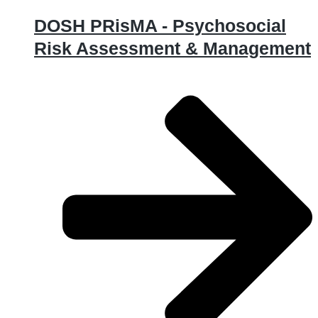
DOSH PRisMA - Psychosocial
Risk Assessment & Management