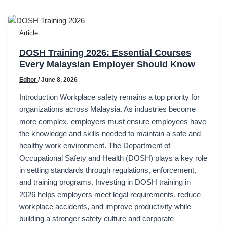
Article
DOSH Training 2026: Essential Courses
Every Malaysian Employer Should Know
Editor
/
June 8, 2026
Introduction Workplace safety remains a top priority for
organizations across Malaysia. As industries become
more complex, employers must ensure employees have
the knowledge and skills needed to maintain a safe and
healthy work environment. The Department of
Occupational Safety and Health (DOSH) plays a key role
in setting standards through regulations, enforcement,
and training programs. Investing in DOSH training in
2026 helps employers meet legal requirements, reduce
workplace accidents, and improve productivity while
building a stronger safety culture and corporate