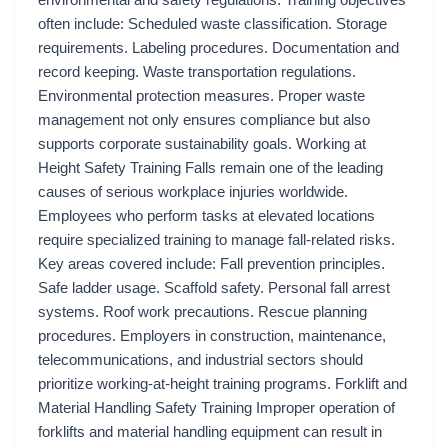
environmental and safety regulations. Training objectives
often include: Scheduled waste classification. Storage
requirements. Labeling procedures. Documentation and
record keeping. Waste transportation regulations.
Environmental protection measures. Proper waste
management not only ensures compliance but also
supports corporate sustainability goals. Working at
Height Safety Training Falls remain one of the leading
causes of serious workplace injuries worldwide.
Employees who perform tasks at elevated locations
require specialized training to manage fall-related risks.
Key areas covered include: Fall prevention principles.
Safe ladder usage. Scaffold safety. Personal fall arrest
systems. Roof work precautions. Rescue planning
procedures. Employers in construction, maintenance,
telecommunications, and industrial sectors should
prioritize working-at-height training programs. Forklift and
Material Handling Safety Training Improper operation of
forklifts and material handling equipment can result in