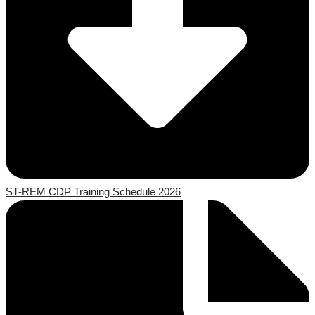
ST-REM CDP Training Schedule 2026