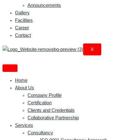
Announcements
Gallery
Facilities
Career
Contact
X
Home
About Us
Company Profile
Certification
Clients and Credentials
Collaborative Partnership
Services
Consultancy