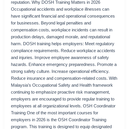
reputation. Why DOSH Training Matters in 2026
Occupational accidents and workplace illnesses can
have significant financial and operational consequences
for businesses. Beyond legal penalties and
compensation costs, workplace incidents can result in
production delays, damaged morale, and reputational
harm. DOSH training helps employers: Meet regulatory
compliance requirements. Reduce workplace accidents
and injuries. Improve employee awareness of safety
hazards. Enhance emergency preparedness. Promote a
strong safety culture. Increase operational efficiency.
Reduce insurance and compensation-related costs. With
Malaysia’s Occupational Safety and Health framework
continuing to emphasize proactive risk management,
employers are encouraged to provide regular training to
employees at all organizational levels. OSH Coordinator
Training One of the most important courses for
employers in 2026 is the OSH Coordinator Training
program. This training is designed to equip designated