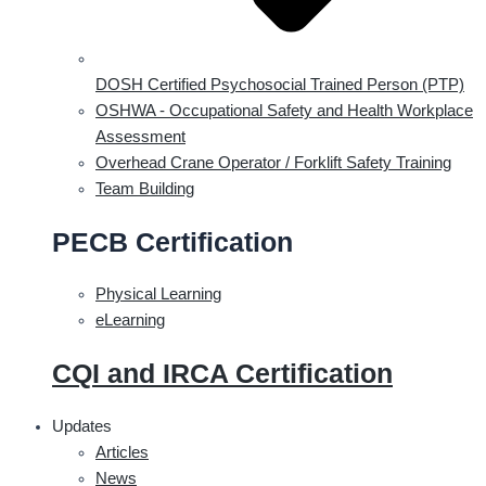
DOSH Certified Psychosocial Trained Person (PTP)
OSHWA - Occupational Safety and Health Workplace
Assessment
Overhead Crane Operator / Forklift Safety Training
Team Building
PECB Certification
Physical Learning
eLearning
CQI and IRCA Certification
Updates
Articles
News