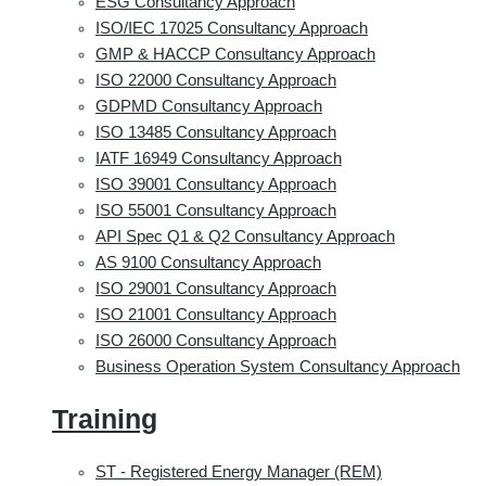
ESG Consultancy Approach
ISO/IEC 17025 Consultancy Approach
GMP & HACCP Consultancy Approach
ISO 22000 Consultancy Approach
GDPMD Consultancy Approach
ISO 13485 Consultancy Approach
IATF 16949 Consultancy Approach
ISO 39001 Consultancy Approach
ISO 55001 Consultancy Approach
API Spec Q1 & Q2 Consultancy Approach
AS 9100 Consultancy Approach
ISO 29001 Consultancy Approach
ISO 21001 Consultancy Approach
ISO 26000 Consultancy Approach
Business Operation System Consultancy Approach
Training
ST - Registered Energy Manager (REM)