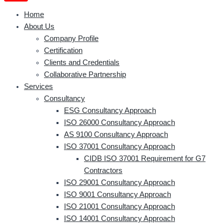
Home
About Us
Company Profile
Certification
Clients and Credentials
Collaborative Partnership
Services
Consultancy
ESG Consultancy Approach
ISO 26000 Consultancy Approach
AS 9100 Consultancy Approach
ISO 37001 Consultancy Approach
CIDB ISO 37001 Requirement for G7
Contractors
ISO 29001 Consultancy Approach
ISO 9001 Consultancy Approach
ISO 21001 Consultancy Approach
ISO 14001 Consultancy Approach