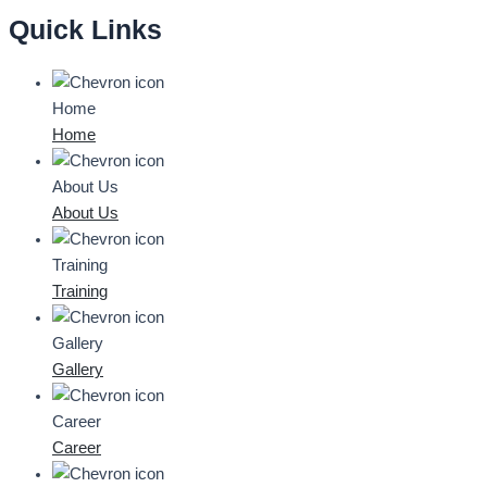
Quick Links
Home
Home
About Us
About Us
Training
Training
Gallery
Gallery
Career
Career